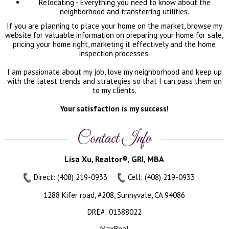
Relocating - Everything you need to know about the
neighborhood and transferring utilities.
If you are planning to place your home on the market, browse my
website for valuable information on preparing your home for sale,
pricing your home right, marketing it effectively and the home
inspection processes.
I am passionate about my job, love my neighborhood and keep up
with the latest trends and strategies so that I can pass them on
to my clients.
Your satisfaction is my success!
Contact Info
Lisa Xu, Realtor®, GRI, MBA
Direct: (408) 219-0933
Cell: (408) 219-0933
1288 Kifer road, #208, Sunnyvale, CA 94086
DRE#
:
01388022
MaxReal