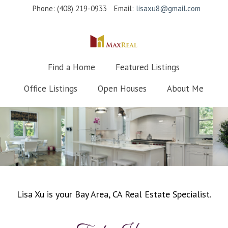
Phone: (408) 219-0933
Email:
lisaxu8@gmail.com
Find a Home
Featured Listings
Office Listings
Open Houses
About Me
Lisa Xu is your Bay Area, CA Real Estate Specialist.