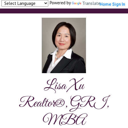
Powered by
Translate
Home
Sign In
Lisa Xu
Realtor®, GRI,
MBA