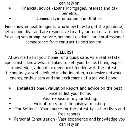
can rely on.
Financial advice - Loans, Mortgages, interest and tax
benefits.
Community information and Utilities.
Find knowledgeable agents who know how to get the job done,
get a good deal and are responsive to all your real estate needs.
Providing you prompt service, personal guidance and professional
competence from contract to settlement.
SELLERS!
Allow me to list your home for a quick sale. As a real estate
specialist, I know what it takes to sell your home. I bring expert
knowledge, valuable experience blended with the latest
technology, a well-defined marketing plan, a cohesive network,
energy, enthusiasm and the excitement of a job well done.
Detailed Home Evaluation Report and advice on the best
price to list your home.
Vast exposure to your listing.
Virtual tours to distinguish your listing.
"For Sellers" - Your source for the latest tips, checklists and
free reports.
Personal Consultation - Vast experience and knowledge you
can rely on.