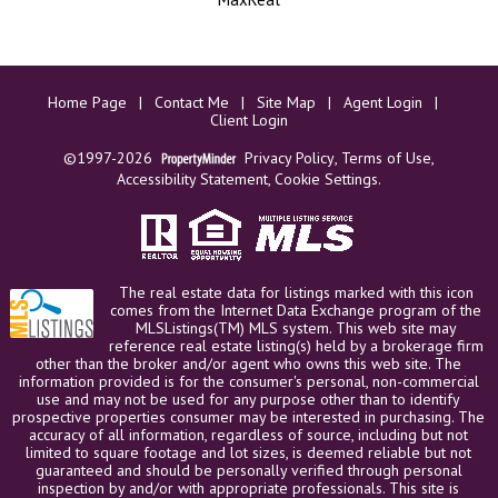
Home Page
|
Contact Me
|
Site Map
|
Agent Login
|
Client Login
©1997-2026
Privacy Policy
,
Terms of Use
,
Accessibility Statement
,
Cookie Settings
.
The real estate data for listings marked with this icon
comes from the Internet Data Exchange program of the
MLSListings(TM) MLS system. This web site may
reference real estate listing(s) held by a brokerage firm
other than the broker and/or agent who owns this web site. The
information provided is for the consumer's personal, non-commercial
use and may not be used for any purpose other than to identify
prospective properties consumer may be interested in purchasing. The
accuracy of all information, regardless of source, including but not
limited to square footage and lot sizes, is deemed reliable but not
guaranteed and should be personally verified through personal
inspection by and/or with appropriate professionals. This site is