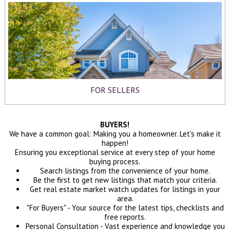
FOR SELLERS
BUYERS!
We have a common goal: Making you a homeowner. Let's make it
happen!
Ensuring you exceptional service at every step of your home
buying process.
Search listings from the convenience of your home.
Be the first to get new listings that match your criteria.
Get real estate market watch updates for listings in your
area.
"For Buyers" - Your source for the latest tips, checklists and
free reports.
Personal Consultation - Vast experience and knowledge you