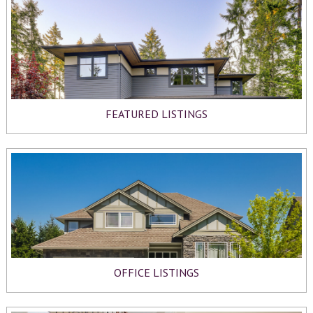
FEATURED LISTINGS
OFFICE LISTINGS