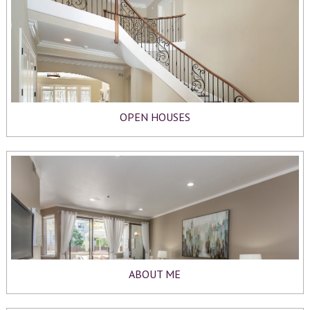
OPEN HOUSES
ABOUT ME