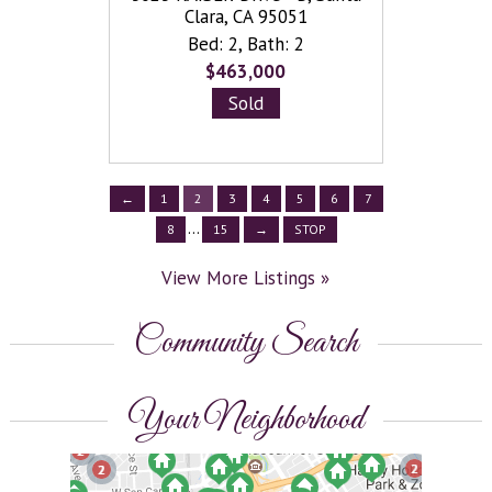
View
 94089
Clara, CA 95051
More
h: 2
Bed: 2
,
Bath: 2
Bed
Listings
»
8
$463,000
Sold
←
1
2
3
4
5
6
7
...
8
15
→
STOP
View More Listings »
Community Search
Your Neighborhood