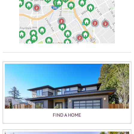
FIND A HOME