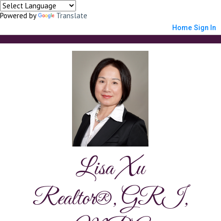
Powered by
Translate
Home
Sign In
Lisa Xu
Realtor®, GRI,