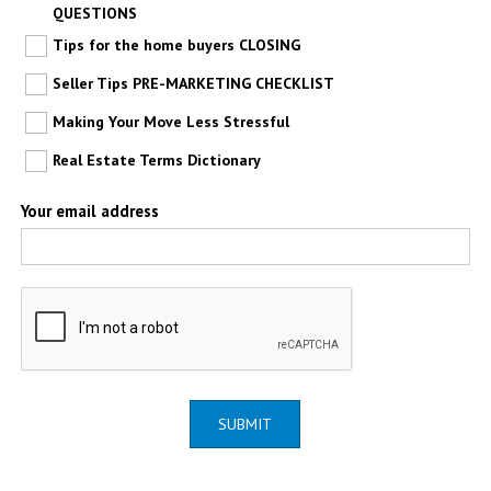
QUESTIONS
Tips for the home buyers CLOSING
Seller Tips PRE-MARKETING CHECKLIST
Making Your Move Less Stressful
Real Estate Terms Dictionary
Your email address
SUBMIT