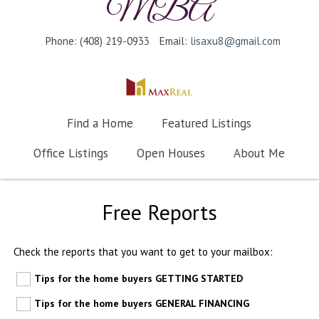
MBA
Phone: (408) 219-0933
Email:
lisaxu8@gmail.com
Find a Home
Featured Listings
Office Listings
Open Houses
About Me
Free Reports
Check the reports that you want to get to your mailbox:
Tips for the home buyers GETTING STARTED
Tips for the home buyers GENERAL FINANCING