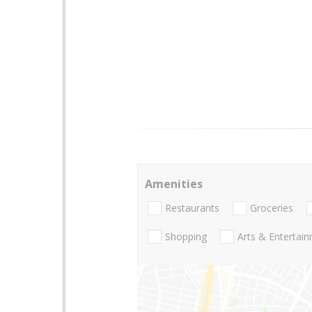
Amenities
Restaurants
Groceries
Shopping
Arts & Entertai