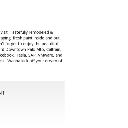
isit! Tastefully remodeled &
aping, fresh paint inside and out,
n't forget to enjoy the beautiful
ant Downtown Palo Alto, Caltrain,
Facebook, Tesla, SAP, VMware, and
n... Wanna kick off your dream of
NT