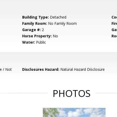
Building Type:
Detached
Co
Family Room:
No Family Room
Fir
Garage #:
2
Ga
Horse Property:
No
Ro
Water:
Public
e / Not
Disclosures Hazard:
Natural Hazard Disclosure
PHOTOS