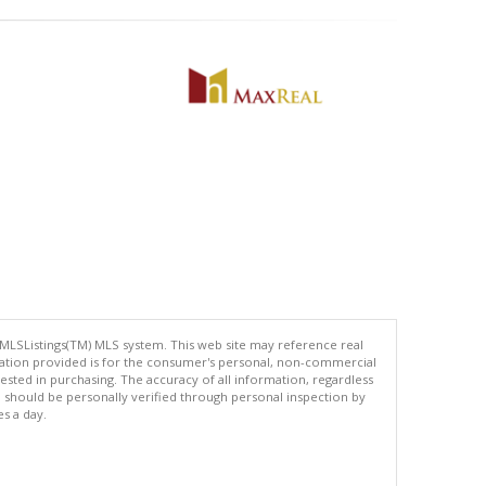
 MLSListings(TM) MLS system. This web site may reference real
rmation provided is for the consumer's personal, non-commercial
ted in purchasing. The accuracy of all information, regardless
d should be personally verified through personal inspection by
es a day.