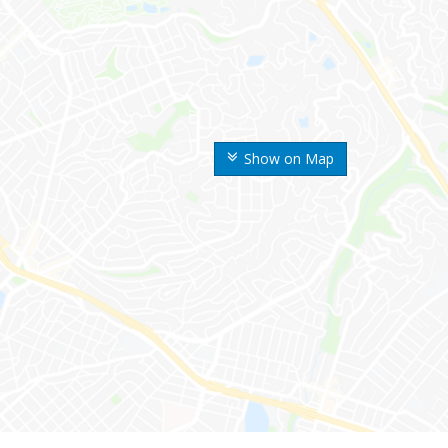
Show on Map