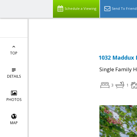
Schedule a Viewing
Send To Friend
Powered by
Translate
TOP
1032 Maddux D
Single Family 
DETAILS
3
1
PHOTOS
MAP