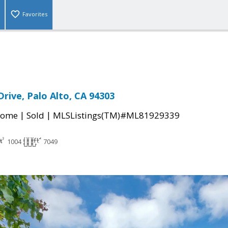
Favorites
rive, Palo Alto, CA 94303
|
|
Home
Sold
MLSListings(TM)#ML81929339
1004
7049