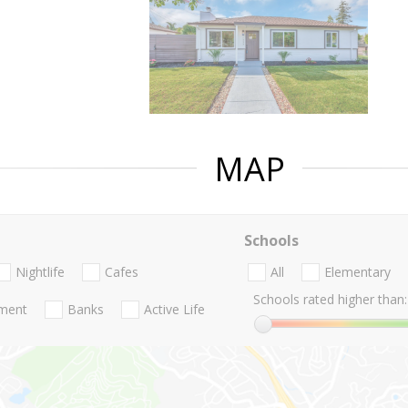
MAP
Schools
Nightlife
Cafes
All
Elementary
Schools rated higher than:
nment
Banks
Active Life