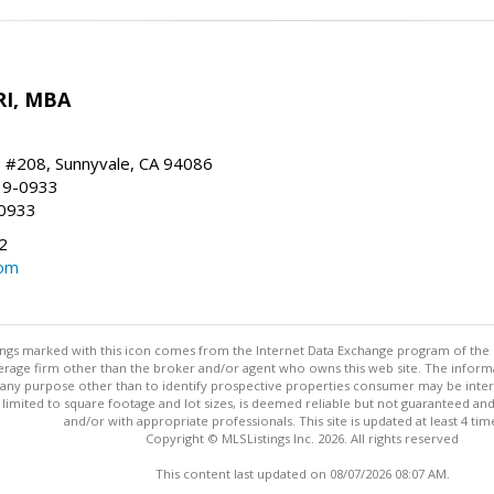
RI, MBA
, #208, Sunnyvale, CA 94086
19-0933
-0933
2
com
stings marked with this icon comes from the Internet Data Exchange program of the
rokerage firm other than the broker and/or agent who owns this web site. The info
any purpose other than to identify prospective properties consumer may be interes
t limited to square footage and lot sizes, is deemed reliable but not guaranteed an
and/or with appropriate professionals. This site is updated at least 4 tim
Copyright © MLSListings Inc. 2026. All rights reserved
This content last updated on 08/07/2026 08:07 AM.