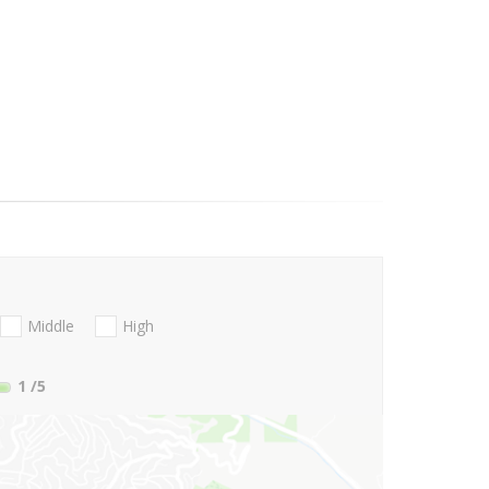
Middle
High
1
/5