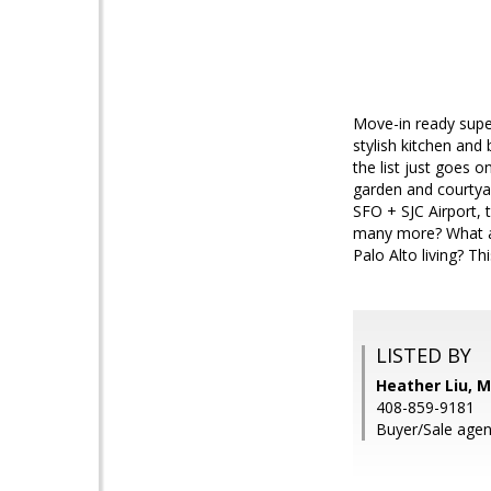
Move-in ready supe
stylish kitchen and
the list just goes o
garden and courtyar
SFO + SJC Airport,
many more? What ab
Palo Alto living? Th
LISTED BY
Heather Liu, M
408-859-9181
Buyer/Sale agent