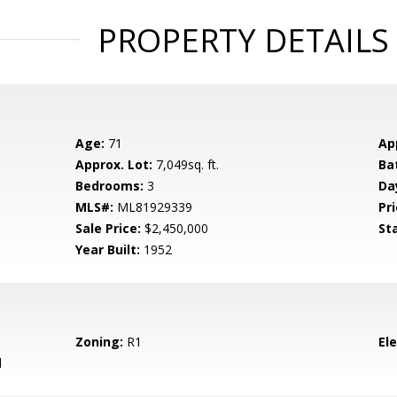
PROPERTY DETAILS
Age:
71
Ap
Approx. Lot:
7,049sq. ft.
Ba
Bedrooms:
3
Da
MLS#:
ML81929339
Pri
Sale Price:
$2,450,000
St
Year Built:
1952
Zoning:
R1
El
d