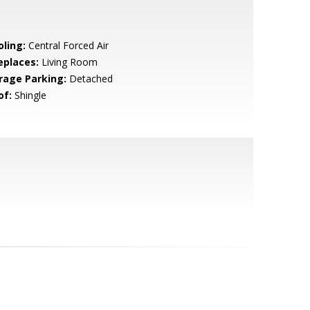
oling:
Central Forced Air
eplaces:
Living Room
rage Parking:
Detached
of:
Shingle