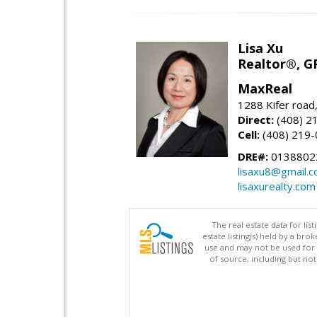
Lisa Xu
Realtor®, G
MaxReal
1288 Kifer road
Direct:
(408) 2
Cell:
(408) 219
DRE#:
0138802
lisaxu8@gmail.
lisaxurealty.com
The real estate data for li
estate listing(s) held by a b
use and may not be used for 
of source, including but no