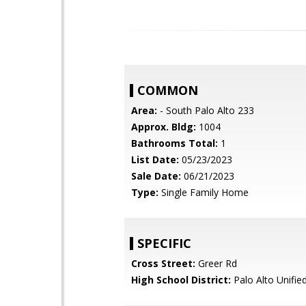
COMMON
Area:
- South Palo Alto 233
Approx. Bldg:
1004
Bathrooms Total:
1
List Date:
05/23/2023
Sale Date:
06/21/2023
Type:
Single Family Home
SPECIFIC
Cross Street:
Greer Rd
High School District:
Palo Alto Unifie