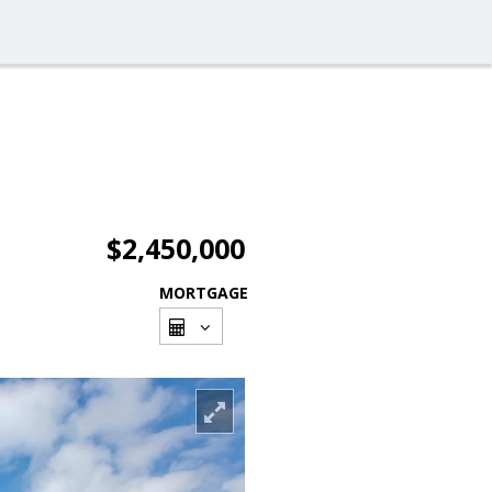
$2,450,000
MORTGAGE