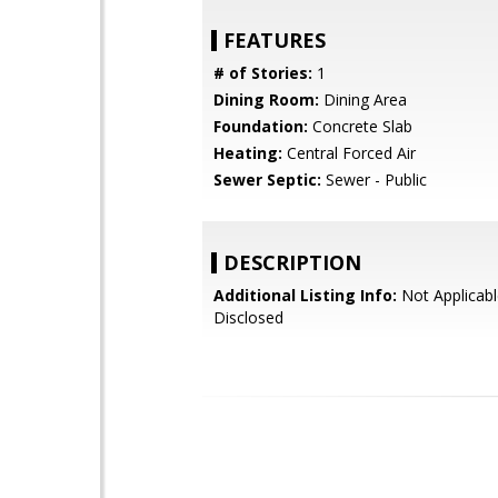
FEATURES
# of Stories:
1
Dining Room:
Dining Area
Foundation:
Concrete Slab
Heating:
Central Forced Air
Sewer Septic:
Sewer - Public
DESCRIPTION
Additional Listing Info:
Not Applicabl
Disclosed