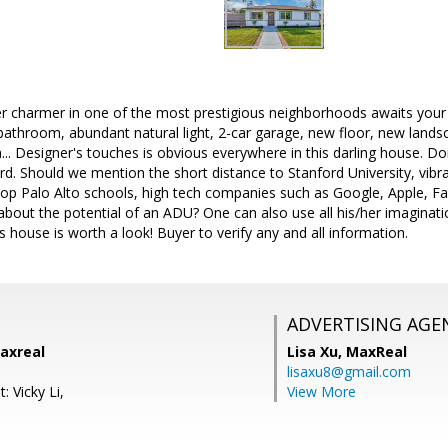
r charmer in one of the most prestigious neighborhoods awaits your v
 bathroom, abundant natural light, 2-car garage, new floor, new landsc
n... Designer's touches is obvious everywhere in this darling house. Do
d. Should we mention the short distance to Stanford University, vibr
 top Palo Alto schools, high tech companies such as Google, Apple, 
out the potential of an ADU? One can also use all his/her imaginatio
is house is worth a look! Buyer to verify any and all information.
ADVERTISING AGE
axreal
Lisa Xu,
MaxReal
lisaxu8@gmail.com
: Vicky Li,
View More