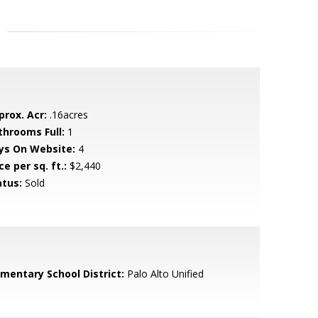
prox. Acr:
.16acres
throoms Full:
1
ys On Website:
4
ce per sq. ft.:
$2,440
atus:
Sold
ementary School District:
Palo Alto Unified