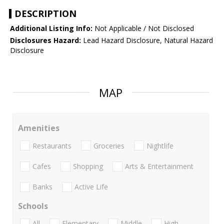
DESCRIPTION
Additional Listing Info:
Not Applicable / Not Disclosed
Disclosures Hazard:
Lead Hazard Disclosure, Natural Hazard
Disclosure
MAP
Amenities
Restaurants
Groceries
Nightlife
Cafes
Shopping
Arts & Entertainment
Banks
Active Life
Schools
All
Elementary
Middle
High