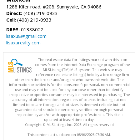
1288 Kifer road, #208, Sunnyvale, CA 94086
Direct:
(408) 219-0933
Cell:
(408) 219-0933
DRE#:
01388022
lisaxu8@gmail.com
lisaxurealty.com
The real estate data for listings marked with this icon
comes from the Internet Data Exchange program of the
MLSListings(TM) MLS system. This web site may
reference real estate listing(s) held by a brokerage firm
other than the broker and/or agent who owns this web site. The
information provided is for the consumer's personal, non-commercial
use and may not be used for any purpose other than to identify
prospective properties consumer may be interested in purchasing. The
accuracy of all information, regardless of source, including but not
limited to square footage and lot sizes, is deemed reliable but not
guaranteed and should be personally verified through personal
inspection by and/or with appropriate professionals. This site is
updated at least 4 times a day.
Copyright © MLSListings Inc. 2026. All rights reserved
This content last updated on 08/06/2026 07:36 AM.