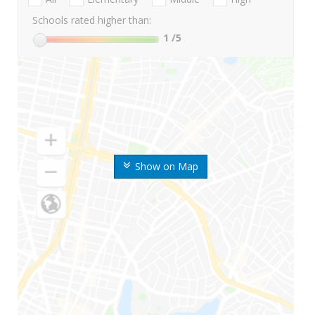
Schools rated higher than:
1
/5
Show on Map