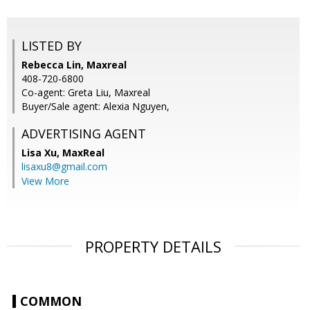
LISTED BY
Rebecca Lin, Maxreal
408-720-6800
Co-agent: Greta Liu, Maxreal
Buyer/Sale agent: Alexia Nguyen,
ADVERTISING AGENT
Lisa Xu,
MaxReal
lisaxu8@gmail.com
View More
PROPERTY DETAILS
COMMON