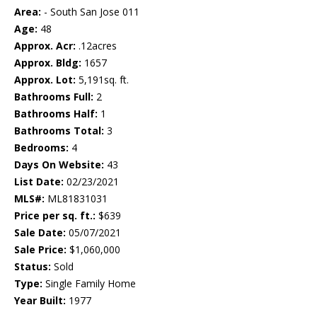
Area:
- South San Jose 011
Age:
48
Approx. Acr:
.12acres
Approx. Bldg:
1657
Approx. Lot:
5,191sq. ft.
Bathrooms Full:
2
Bathrooms Half:
1
Bathrooms Total:
3
Bedrooms:
4
Days On Website:
43
List Date:
02/23/2021
MLS#:
ML81831031
Price per sq. ft.:
$639
Sale Date:
05/07/2021
Sale Price:
$1,060,000
Status:
Sold
Type:
Single Family Home
Year Built:
1977