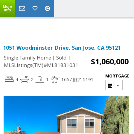
More
Powered by
Translate
Info
1051 Woodminster Drive, San Jose, CA 95121
|
|
Single Family Home
Sold
$1,060,000
MLSListings(TM)#ML81831031
MORTGAGE
4
2
1
1657
5191