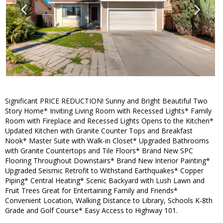
Significant PRICE REDUCTION! Sunny and Bright Beautiful Two
Story Home* Inviting Living Room with Recessed Lights* Family
Room with Fireplace and Recessed Lights Opens to the Kitchen*
Updated Kitchen with Granite Counter Tops and Breakfast
Nook* Master Suite with Walk-in Closet* Upgraded Bathrooms
with Granite Countertops and Tile Floors* Brand New SPC
Flooring Throughout Downstairs* Brand New Interior Painting*
Upgraded Seismic Retrofit to Withstand Earthquakes* Copper
Piping* Central Heating* Scenic Backyard with Lush Lawn and
Fruit Trees Great for Entertaining Family and Friends*
Convenient Location, Walking Distance to Library, Schools K-8th
Grade and Golf Course* Easy Access to Highway 101.