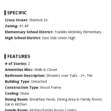
SPECIFIC
Cross Street:
Sherlock Dr.
Zoning:
R1-8P
Elementary School District:
Franklin-Mckinley Elementary
High School District:
East Side Union High
FEATURES
# of Stories:
2
Amenities Misc:
Walk-in Closet
Bathroom Description:
Showers over Tubs - 2+, Tile
Building Type:
Detached
Construction Type:
Wood Frame
Cooling:
None
Dining Room:
Breakfast Nook, Dining Area in Family Room,
Eat in Kitchen
Family Room:
Kitchen/Family Room Combo