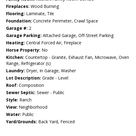
Fireplaces:
Wood Burning
Flooring:
Laminate, Tile
Foundation:
Concrete Perimeter, Crawl Space
Garage #:
2
Garage Parking:
Attached Garage, Off-Street Parking
Heating:
Central Forced Air, Fireplace
Horse Property:
No
Kitchen:
Countertop - Granite, Exhaust Fan, Microwave, Oven
Range, Refrigerator (s)
Laundry:
Dryer, In Garage, Washer
Lot Description:
Grade - Level
Roof:
Composition
Sewer Septic:
Sewer - Public
Style:
Ranch
View:
Neighborhood
Water:
Public
Yard/Grounds:
Back Yard, Fenced