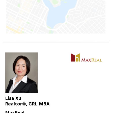
Lisa Xu
Realtor®, GRI, MBA
MaxReal