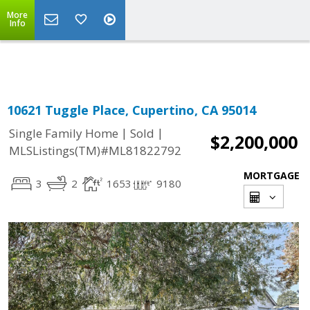
More
Powered by
Translate
Info
10621 Tuggle Place, Cupertino, CA 95014
|
|
Single Family Home
Sold
$2,200,000
MLSListings(TM)#ML81822792
MORTGAGE
3
2
1653
9180