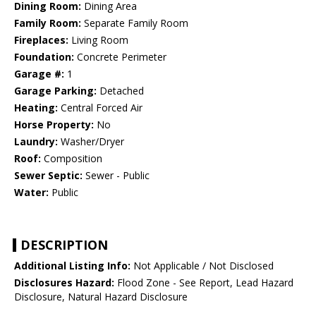
Dining Room:
Dining Area
Family Room:
Separate Family Room
Fireplaces:
Living Room
Foundation:
Concrete Perimeter
Garage #:
1
Garage Parking:
Detached
Heating:
Central Forced Air
Horse Property:
No
Laundry:
Washer/Dryer
Roof:
Composition
Sewer Septic:
Sewer - Public
Water:
Public
DESCRIPTION
Additional Listing Info:
Not Applicable / Not Disclosed
Disclosures Hazard:
Flood Zone - See Report, Lead Hazard
Disclosure, Natural Hazard Disclosure