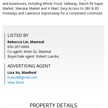
and businesses, including Whole Food, Safeway, Ranch 99 Super
Market, Marukai Market and H Mart. Easy Access to 280 & 85
Freeways and Lawrence Expressway for a convenient commute.
LISTED BY
Rebecca Lin, Maxreal
650-207-6666
Co-agent: Kevin Qi, Maxreal
Buyer/Sale agent: Robert Luecke,
ADVERTISING AGENT
Lisa Xu,
MaxReal
lisaxu8@gmail.com
View More
PROPERTY DETAILS