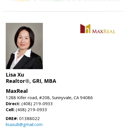
Lisa Xu
Realtor®, GRI, MBA
MaxReal
1288 Kifer road, #208, Sunnyvale, CA 94086
Direct:
(408) 219-0933
Cell:
(408) 219-0933
DRE#:
01388022
lisaxu8@gmail.com