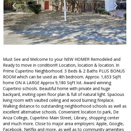
Must See and Welcome to your NEW HOME!!! Remodeled and
Ready to move in condition!!! Location, location & location. In
Prime Cupertino Neighborhood. 3 Beds & 2 Baths PLUS BONUS
ROOM which can be used as 4th bedroom. Approx. 1,653 SqFt
home ON A LARGE Approx 9,180 SqFt lot. Award winning
Cupertino schools. Beautiful home with private and huge
backyard, inviting open floor plan & full of natural light. Spacious
living room with vaulted ceiling and wood burning fireplace.
Walking distance to outstanding neighborhood schools as well as
excellent alternative schools. Convenient location to park, De
Anza College, Cupertino Main Street, Library, shopping center
and much more. Close to major area employers: Apple, Google,
Facebook, Netflix and more, as well as to community amenities