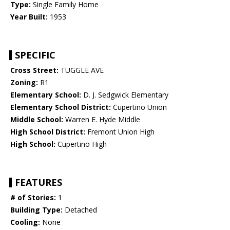
Type:
Single Family Home
Year Built:
1953
SPECIFIC
Cross Street:
TUGGLE AVE
Zoning:
R1
Elementary School:
D. J. Sedgwick Elementary
Elementary School District:
Cupertino Union
Middle School:
Warren E. Hyde Middle
High School District:
Fremont Union High
High School:
Cupertino High
FEATURES
# of Stories:
1
Building Type:
Detached
Cooling:
None