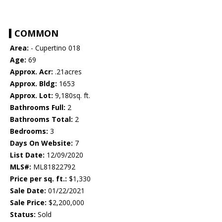
COMMON
Area:
- Cupertino 018
Age:
69
Approx. Acr:
.21acres
Approx. Bldg:
1653
Approx. Lot:
9,180sq. ft.
Bathrooms Full:
2
Bathrooms Total:
2
Bedrooms:
3
Days On Website:
7
List Date:
12/09/2020
MLS#:
ML81822792
Price per sq. ft.:
$1,330
Sale Date:
01/22/2021
Sale Price:
$2,200,000
Status:
Sold