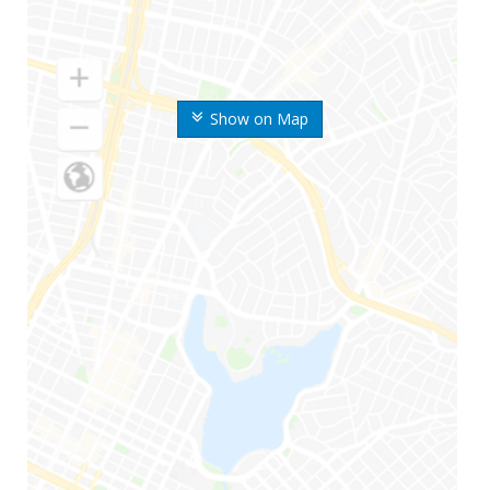
Show on Map