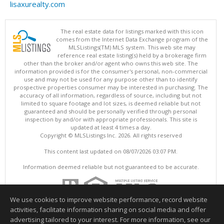
lisaxurealty.com
The real estate data for listings marked with this icon
comes from the Internet Data Exchange program of the
MLSListings(TM) MLS system. This web site may
reference real estate listing(s) held by a brokerage firm
other than the broker and/or agent who owns this web site. The
information provided is for the consumer's personal, non-commercial
use and may not be used for any purpose other than to identify
prospective properties consumer may be interested in purchasing. The
accuracy of all information, regardless of source, including but not
limited to square footage and lot sizes, is deemed reliable but not
guaranteed and should be personally verified through personal
inspection by and/or with appropriate professionals. This site is
updated at least 4 times a day.
Copyright © MLSListings Inc. 2026. All rights reserved
This content last updated on 08/07/2026 03:07 PM.
Information deemed reliable but not guaranteed to be accurate.
We use cookies to improve website performance, record website
activities, facilitate information sharing on social media and offer
advertising tailored to your interest. For more information, see our