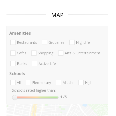
MAP
Amenities
Restaurants
Groceries
Nightlife
Cafes
Shopping
Arts & Entertainment
Banks
Active Life
Schools
All
Elementary
Middle
High
Schools rated higher than:
1
/5