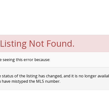
Listing Not Found.
e seeing this error because:
status of the listing has changed, and it is no longer availa
 have mistyped the MLS number.