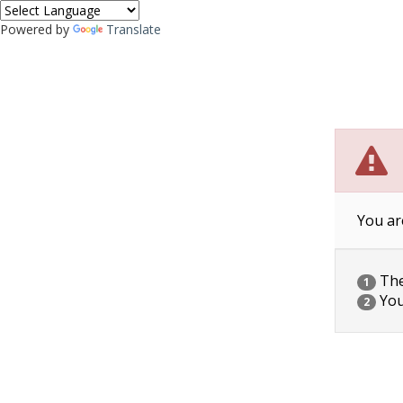
Powered by
Translate
You ar
The 
1
You
2