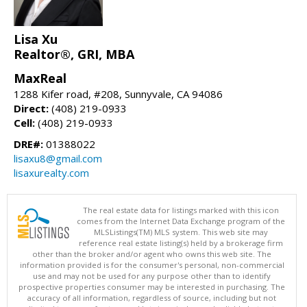
Lisa Xu
Realtor®, GRI, MBA
MaxReal
1288 Kifer road, #208, Sunnyvale, CA 94086
Direct:
(408) 219-0933
Cell:
(408) 219-0933
DRE#:
01388022
lisaxu8@gmail.com
lisaxurealty.com
The real estate data for listings marked with this icon
comes from the Internet Data Exchange program of the
MLSListings(TM) MLS system. This web site may
reference real estate listing(s) held by a brokerage firm
other than the broker and/or agent who owns this web site. The
information provided is for the consumer's personal, non-commercial
use and may not be used for any purpose other than to identify
prospective properties consumer may be interested in purchasing. The
accuracy of all information, regardless of source, including but not