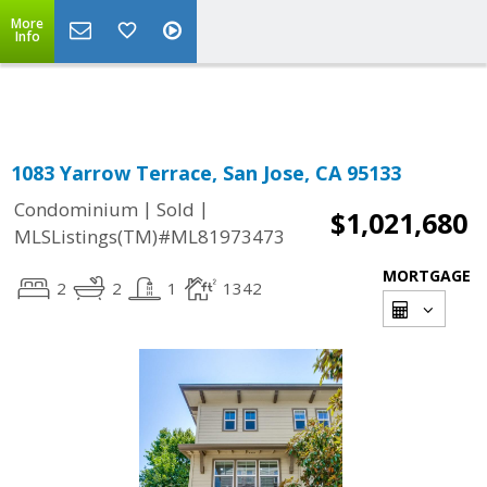
More
Powered by
Translate
Info
1083 Yarrow Terrace, San Jose, CA 95133
|
|
Condominium
Sold
$1,021,680
MLSListings(TM)#ML81973473
MORTGAGE
2
2
1
1342