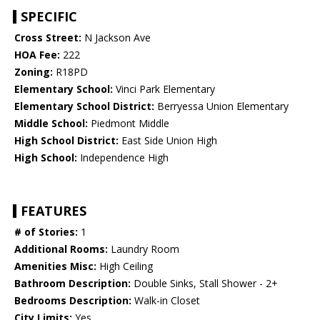
SPECIFIC
Cross Street:
N Jackson Ave
HOA Fee:
222
Zoning:
R18PD
Elementary School:
Vinci Park Elementary
Elementary School District:
Berryessa Union Elementary
Middle School:
Piedmont Middle
High School District:
East Side Union High
High School:
Independence High
FEATURES
# of Stories:
1
Additional Rooms:
Laundry Room
Amenities Misc:
High Ceiling
Bathroom Description:
Double Sinks, Stall Shower - 2+
Bedrooms Description:
Walk-in Closet
City Limits:
Yes