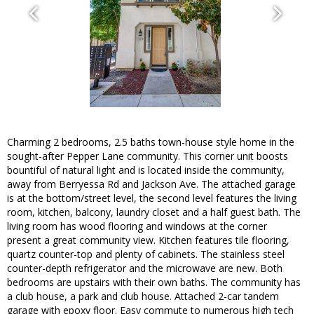
Charming 2 bedrooms, 2.5 baths town-house style home in the
sought-after Pepper Lane community. This corner unit boosts
bountiful of natural light and is located inside the community,
away from Berryessa Rd and Jackson Ave. The attached garage
is at the bottom/street level, the second level features the living
room, kitchen, balcony, laundry closet and a half guest bath. The
living room has wood flooring and windows at the corner
present a great community view. Kitchen features tile flooring,
quartz counter-top and plenty of cabinets. The stainless steel
counter-depth refrigerator and the microwave are new. Both
bedrooms are upstairs with their own baths. The community has
a club house, a park and club house. Attached 2-car tandem
garage with epoxy floor. Easy commute to numerous high tech