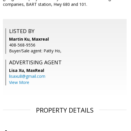
companies, BART station, Hwy 680 and 101.
LISTED BY
Martin Ku, Maxreal
408-568-9556
Buyer/Sale agent: Patty Ho,
ADVERTISING AGENT
Lisa Xu,
MaxReal
lisaxu8@gmail.com
View More
PROPERTY DETAILS