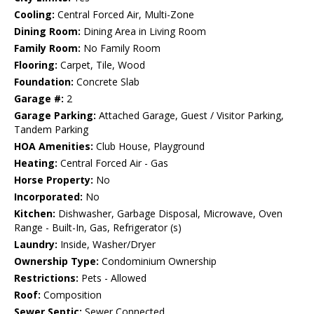
Cooling:
Central Forced Air, Multi-Zone
Dining Room:
Dining Area in Living Room
Family Room:
No Family Room
Flooring:
Carpet, Tile, Wood
Foundation:
Concrete Slab
Garage #:
2
Garage Parking:
Attached Garage, Guest / Visitor Parking,
Tandem Parking
HOA Amenities:
Club House, Playground
Heating:
Central Forced Air - Gas
Horse Property:
No
Incorporated:
No
Kitchen:
Dishwasher, Garbage Disposal, Microwave, Oven
Range - Built-In, Gas, Refrigerator (s)
Laundry:
Inside, Washer/Dryer
Ownership Type:
Condominium Ownership
Restrictions:
Pets - Allowed
Roof:
Composition
Sewer Septic:
Sewer Connected