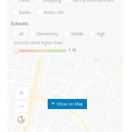
Cafes
Shopping
Arts & Entertainment
Banks
Active Life
Schools
All
Elementary
Middle
High
Schools rated higher than:
1
/5
Show on Map