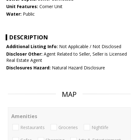
Unit Features:
Corner Unit
Water:
Public
DESCRIPTION
Additional Listing Info:
Not Applicable / Not Disclosed
Discloser Other:
Agent Related to Seller, Seller is Licensed
Real Estate Agent
Disclosures Hazard:
Natural Hazard Disclosure
MAP
Amenities
Restaurants
Groceries
Nightlife