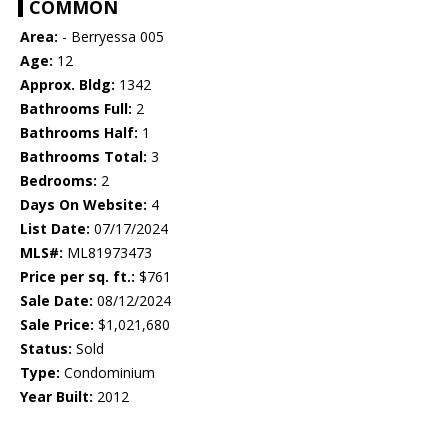
COMMON
Area:
- Berryessa 005
Age:
12
Approx. Bldg:
1342
Bathrooms Full:
2
Bathrooms Half:
1
Bathrooms Total:
3
Bedrooms:
2
Days On Website:
4
List Date:
07/17/2024
MLS#:
ML81973473
Price per sq. ft.:
$761
Sale Date:
08/12/2024
Sale Price:
$1,021,680
Status:
Sold
Type:
Condominium
Year Built:
2012