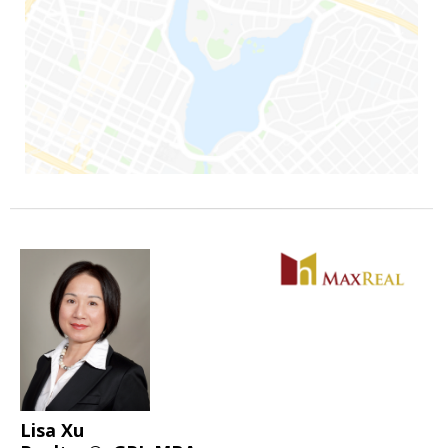
Lisa Xu