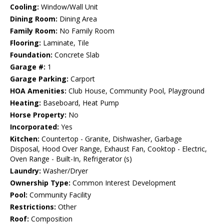
Cooling:
Window/Wall Unit
Dining Room:
Dining Area
Family Room:
No Family Room
Flooring:
Laminate, Tile
Foundation:
Concrete Slab
Garage #:
1
Garage Parking:
Carport
HOA Amenities:
Club House, Community Pool, Playground
Heating:
Baseboard, Heat Pump
Horse Property:
No
Incorporated:
Yes
Kitchen:
Countertop - Granite, Dishwasher, Garbage
Disposal, Hood Over Range, Exhaust Fan, Cooktop - Electric,
Oven Range - Built-In, Refrigerator (s)
Laundry:
Washer/Dryer
Ownership Type:
Common Interest Development
Pool:
Community Facility
Restrictions:
Other
Roof:
Composition