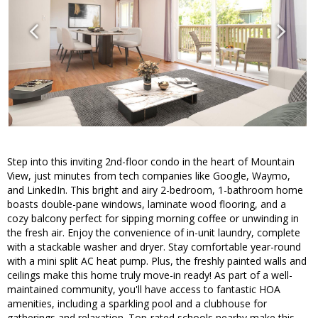
Step into this inviting 2nd-floor condo in the heart of Mountain
View, just minutes from tech companies like Google, Waymo,
and LinkedIn. This bright and airy 2-bedroom, 1-bathroom home
boasts double-pane windows, laminate wood flooring, and a
cozy balcony perfect for sipping morning coffee or unwinding in
the fresh air. Enjoy the convenience of in-unit laundry, complete
with a stackable washer and dryer. Stay comfortable year-round
with a mini split AC heat pump. Plus, the freshly painted walls and
ceilings make this home truly move-in ready! As part of a well-
maintained community, you'll have access to fantastic HOA
amenities, including a sparkling pool and a clubhouse for
gatherings and relaxation. Top-rated schools nearby make this