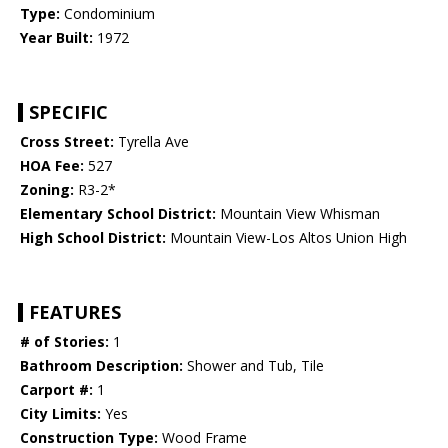
Type:
Condominium
Year Built:
1972
SPECIFIC
Cross Street:
Tyrella Ave
HOA Fee:
527
Zoning:
R3-2*
Elementary School District:
Mountain View Whisman
High School District:
Mountain View-Los Altos Union High
FEATURES
# of Stories:
1
Bathroom Description:
Shower and Tub, Tile
Carport #:
1
City Limits:
Yes
Construction Type:
Wood Frame