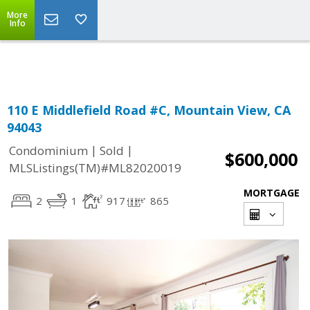
More
Powered by
Translate
Info
110 E Middlefield Road #C, Mountain View, CA
94043
|
|
Condominium
Sold
$600,000
MLSListings(TM)#ML82020019
MORTGAGE
2
1
917
865