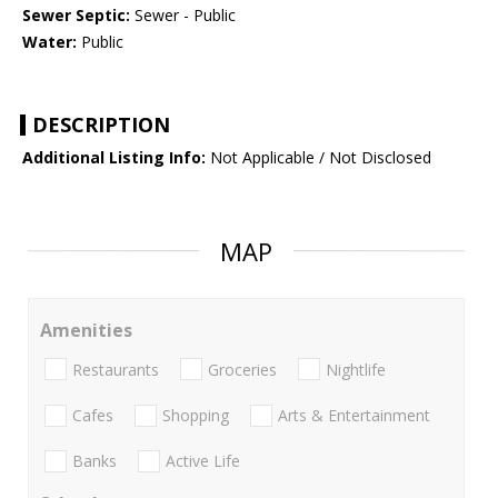
Sewer Septic:
Sewer - Public
Water:
Public
DESCRIPTION
Additional Listing Info:
Not Applicable / Not Disclosed
MAP
Amenities
Restaurants
Groceries
Nightlife
Cafes
Shopping
Arts & Entertainment
Banks
Active Life