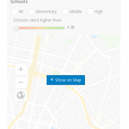
Schools
All
Elementary
Middle
High
Schools rated higher than:
1
/5
Show on Map