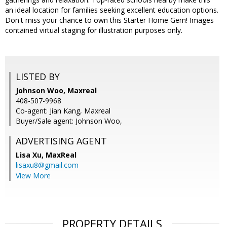
an ideal location for families seeking excellent education options.
Don't miss your chance to own this Starter Home Gem! Images
contained virtual staging for illustration purposes only.
LISTED BY
Johnson Woo, Maxreal
408-507-9968
Co-agent: Jian Kang, Maxreal
Buyer/Sale agent: Johnson Woo,
ADVERTISING AGENT
Lisa Xu,
MaxReal
lisaxu8@gmail.com
View More
PROPERTY DETAILS