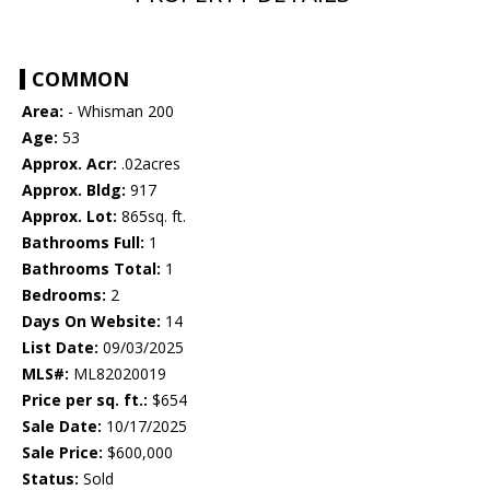
COMMON
Area:
- Whisman 200
Age:
53
Approx. Acr:
.02acres
Approx. Bldg:
917
Approx. Lot:
865sq. ft.
Bathrooms Full:
1
Bathrooms Total:
1
Bedrooms:
2
Days On Website:
14
List Date:
09/03/2025
MLS#:
ML82020019
Price per sq. ft.:
$654
Sale Date:
10/17/2025
Sale Price:
$600,000
Status:
Sold