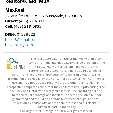
Realtor®, GRI, MBA
MaxReal
1288 Kifer road, #208, Sunnyvale, CA 94086
Direct:
(408) 219-0933
Cell:
(408) 219-0933
DRE#:
01388022
lisaxu8@gmail.com
lisaxurealty.com
The real estate data for listings marked with this icon
comes from the Internet Data Exchange program of the
MLSListings(TM) MLS system. This web site may
reference real estate listing(s) held by a brokerage firm
other than the broker and/or agent who owns this web site. The
information provided is for the consumer's personal, non-commercial
use and may not be used for any purpose other than to identify
prospective properties consumer may be interested in purchasing. The
accuracy of all information, regardless of source, including but not
limited to square footage and lot sizes, is deemed reliable but not
guaranteed and should be personally verified through personal
inspection by and/or with appropriate professionals. This site is
updated at least 4 times a day.
Copyright © MLSListings Inc. 2026. All rights reserved