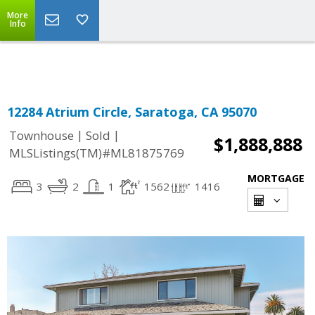
More
Powered by
Translate
Info
12284 Atrium Circle, Saratoga, CA 95070
|
|
Townhouse
Sold
$1,888,888
MLSListings(TM)#ML81875769
MORTGAGE
3
2
1
1562
1416