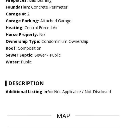
Fireplaces:
Gas Burning
Foundation:
Concrete Perimeter
Garage #:
2
Garage Parking:
Attached Garage
Heating:
Central Forced Air
Horse Property:
No
Ownership Type:
Condominium Ownership
Roof:
Composition
Sewer Septic:
Sewer - Public
Water:
Public
DESCRIPTION
Additional Listing Info:
Not Applicable / Not Disclosed
MAP