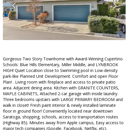
Gorgeous Two Story Townhome with Award-Winning Cupertino
Schools: Blue Hills Elementary, Miller Middle, and LYNBROOK
HIGH! Quiet Location close to Swimming pool in Low-density
park-like Planned Unit Development. Comfort and open Floor
Plan! . Living room with fireplace and access to private patio
area. Adjacent dining area. Kitchen with GRANITE COUNTERS,
MAPLE CABINETS, Attached 2-car garage with inside laundry.
Three bedrooms upstairs with LARGE PRIMARY BEDROOM and
walk in closet! Fresh paint interior & newly installed laminate
floor in ground floor! Conveniently located near downtown
Saratoga, shopping, schools, access to transportation routes
(Highway 85). Minutes away from Apple campus, Easy access to
major tech companies (Google, Facebook, Netflix, etc).