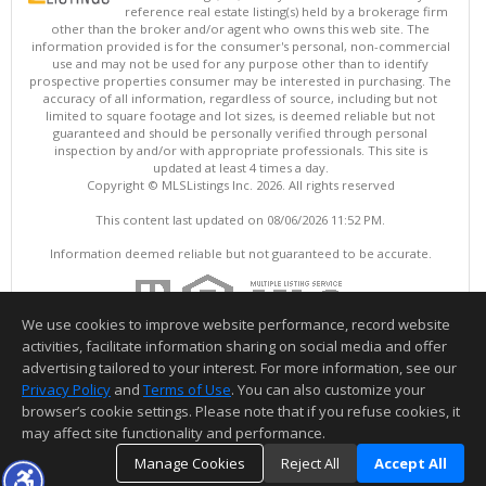
reference real estate listing(s) held by a brokerage firm
other than the broker and/or agent who owns this web site. The
information provided is for the consumer's personal, non-commercial
use and may not be used for any purpose other than to identify
prospective properties consumer may be interested in purchasing. The
accuracy of all information, regardless of source, including but not
limited to square footage and lot sizes, is deemed reliable but not
guaranteed and should be personally verified through personal
inspection by and/or with appropriate professionals. This site is
updated at least 4 times a day.
Copyright © MLSListings Inc. 2026. All rights reserved
This content last updated on 08/06/2026 11:52 PM.
Information deemed reliable but not guaranteed to be accurate.
We use cookies to improve website performance, record website
activities, facilitate information sharing on social media and offer
advertising tailored to your interest. For more information, see our
Privacy Policy
and
Terms of Use
. You can also customize your
browser’s cookie settings. Please note that if you refuse cookies, it
may affect site functionality and performance.
Manage Cookies
Reject All
Accept All