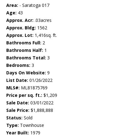
Area:
- Saratoga 017
Age:
43
Approx. Acr:
.03acres
Approx. Bldg:
1562
Approx. Lot:
1,416sq. ft.
Bathrooms Full:
2
Bathrooms Half:
1
Bathrooms Total:
3
Bedrooms:
3
Days On Website:
9
List Date:
01/26/2022
MLS#:
ML81875769
Price per sq. ft.:
$1,209
Sale Date:
03/01/2022
Sale Price:
$1,888,888
Status:
Sold
Type:
Townhouse
Year Built:
1979