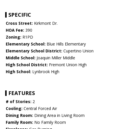
SPECIFIC
Cross Street:
Kirkmont Dr.
HOA Fee:
390
Zoning:
R1PD
Elementary School:
Blue Hills Elementary
Elementary School District:
Cupertino Union
Middle School:
Joaquin Miller Middle
High School District:
Fremont Union High
High School:
Lynbrook High
FEATURES
# of Stories:
2
Cooling:
Central Forced Air
Dining Room:
Dining Area in Living Room
Family Room:
No Family Room