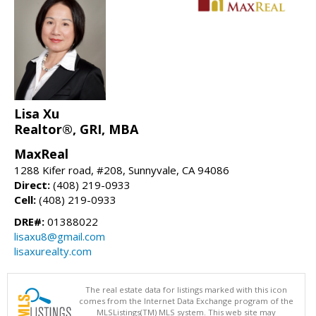
Lisa Xu
Realtor®, GRI, MBA
MaxReal
1288 Kifer road, #208, Sunnyvale, CA 94086
Direct:
(408) 219-0933
Cell:
(408) 219-0933
DRE#:
01388022
lisaxu8@gmail.com
lisaxurealty.com
The real estate data for listings marked with this icon
comes from the Internet Data Exchange program of the
MLSListings(TM) MLS system. This web site may