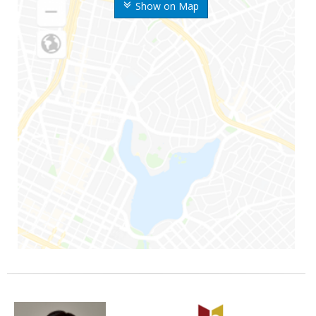
Show on Map