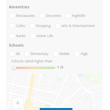
Amenities
Restaurants
Groceries
Nightlife
Cafes
Shopping
Arts & Entertainment
Banks
Active Life
Schools
All
Elementary
Middle
High
Schools rated higher than:
1
/5