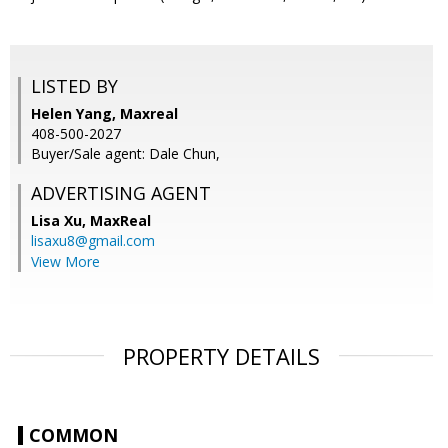
LISTED BY
Helen Yang, Maxreal
408-500-2027
Buyer/Sale agent: Dale Chun,
ADVERTISING AGENT
Lisa Xu,
MaxReal
lisaxu8@gmail.com
View More
PROPERTY DETAILS
COMMON