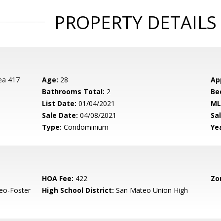
PROPERTY DETAILS
ea 417
Age:
28
Ap
Bathrooms Total:
2
Be
List Date:
01/04/2021
ML
Sale Date:
04/08/2021
Sal
Type:
Condominium
Yea
HOA Fee:
422
Zo
eo-Foster
High School District:
San Mateo Union High