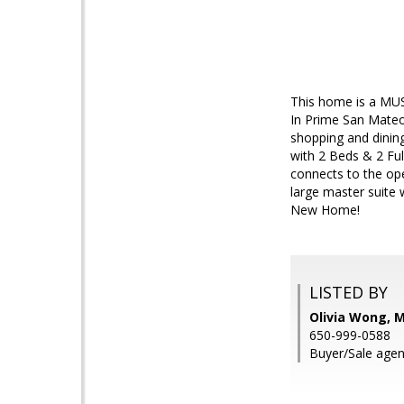
This home is a MUST
In Prime San Mateo
shopping and dinin
with 2 Beds & 2 Ful
connects to the op
large master suite
New Home!
LISTED BY
Olivia Wong, 
650-999-0588
Buyer/Sale agen