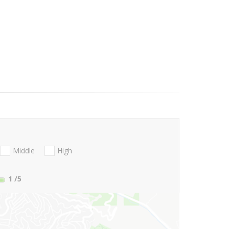
Middle
High
1
/5