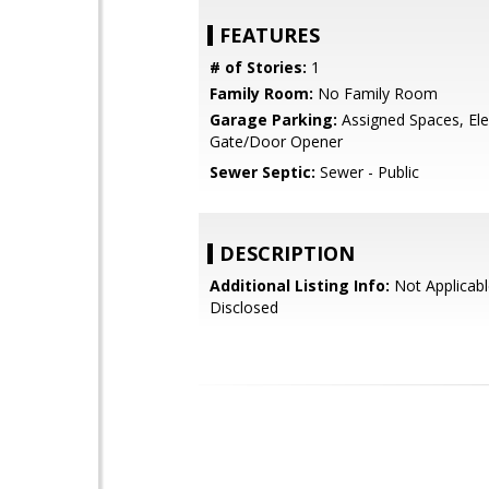
FEATURES
# of Stories:
1
Family Room:
No Family Room
Garage Parking:
Assigned Spaces, Elec
Gate/Door Opener
Sewer Septic:
Sewer - Public
DESCRIPTION
Additional Listing Info:
Not Applicabl
Disclosed