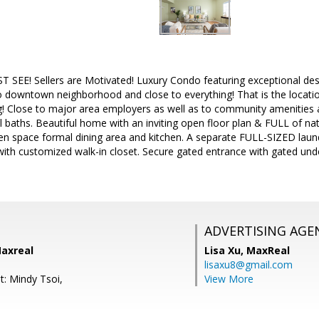
 SEE! Sellers are Motivated! Luxury Condo featuring exceptional desi
 downtown neighborhood and close to everything! That is the locatio
g! Close to major area employers as well as to community amenities a
l baths. Beautiful home with an inviting open floor plan & FULL of nat
en space formal dining area and kitchen. A separate FULL-SIZED laund
 with customized walk-in closet. Secure gated entrance with gated un
ADVERTISING AGE
Maxreal
Lisa Xu,
MaxReal
lisaxu8@gmail.com
t: Mindy Tsoi,
View More