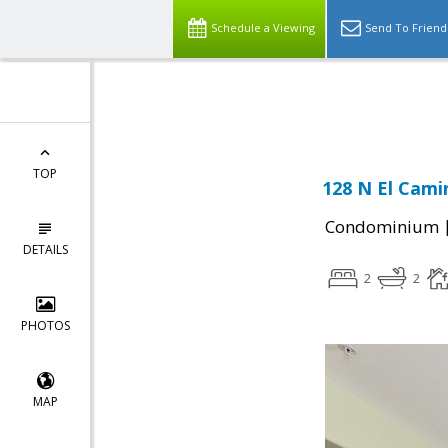
Schedule a Viewing
Send To Friend
Powered by
Translate
TOP
128 N El Cami
Condominium
DETAILS
2
2
PHOTOS
MAP