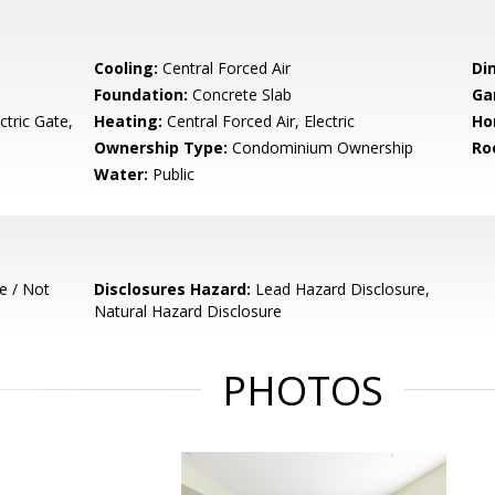
Cooling:
Central Forced Air
Di
Foundation:
Concrete Slab
Ga
tric Gate,
Heating:
Central Forced Air, Electric
Ho
Ownership Type:
Condominium Ownership
Ro
Water:
Public
e / Not
Disclosures Hazard:
Lead Hazard Disclosure,
Natural Hazard Disclosure
PHOTOS