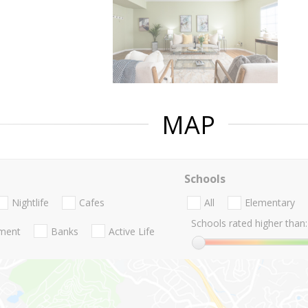
MAP
Schools
Nightlife
Cafes
All
Elementary
Schools rated higher than:
nment
Banks
Active Life