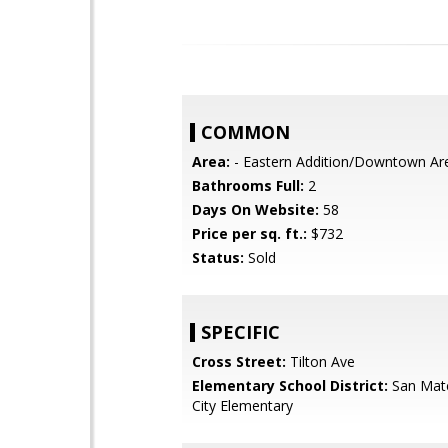
COMMON
Area:
- Eastern Addition/Downtown Ar
Bathrooms Full:
2
Days On Website:
58
Price per sq. ft.:
$732
Status:
Sold
SPECIFIC
Cross Street:
Tilton Ave
Elementary School District:
San Mat
City Elementary