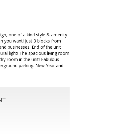
gn, one of a kind style & amenity.
n you want! Just 3 blocks from
nd businesses. End of the unit
ural light! The spacious living room
ry room in the unit! Fabulous
derground parking. New Year and
NT