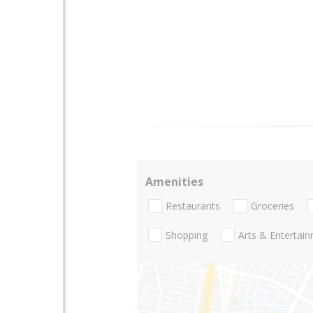
Amenities
Restaurants
Groceries
Shopping
Arts & Entertai