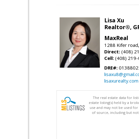
Lisa Xu
Realtor®, G
MaxReal
1288 Kifer road
Direct:
(408) 2
Cell:
(408) 219
DRE#:
0138802
lisaxu8@gmail.
lisaxurealty.com
The real estate data for li
estate listing(s) held by a b
use and may not be used for 
of source, including but no