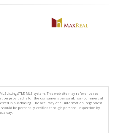
 MLSListings(TM) MLS system. This web site may reference real
rmation provided is for the consumer's personal, non-commercial
ted in purchasing. The accuracy of all information, regardless
d should be personally verified through personal inspection by
es a day.