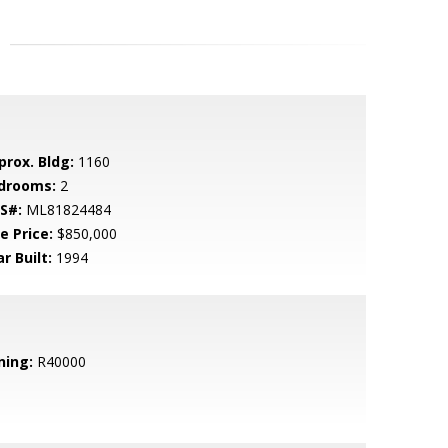
prox. Bldg:
1160
drooms:
2
S#:
ML81824484
e Price:
$850,000
r Built:
1994
ning:
R40000