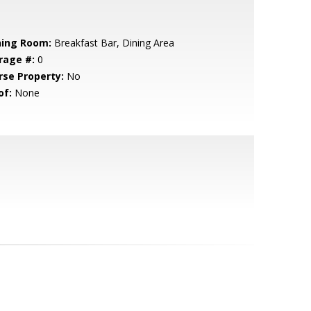
ning Room:
Breakfast Bar, Dining Area
rage #:
0
rse Property:
No
of:
None