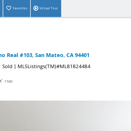
Favorites
Virtual Tour
no Real #103, San Mateo, CA 94401
|
|
Sold
MLSListings(TM)#ML81824484
1160