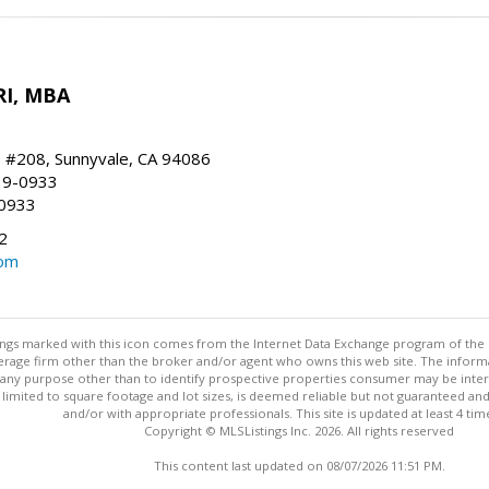
RI, MBA
, #208, Sunnyvale, CA 94086
19-0933
-0933
2
com
stings marked with this icon comes from the Internet Data Exchange program of the
rokerage firm other than the broker and/or agent who owns this web site. The info
any purpose other than to identify prospective properties consumer may be interes
t limited to square footage and lot sizes, is deemed reliable but not guaranteed an
and/or with appropriate professionals. This site is updated at least 4 tim
Copyright © MLSListings Inc. 2026. All rights reserved
This content last updated on 08/07/2026 11:51 PM.