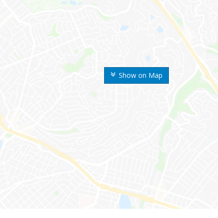
Show on Map