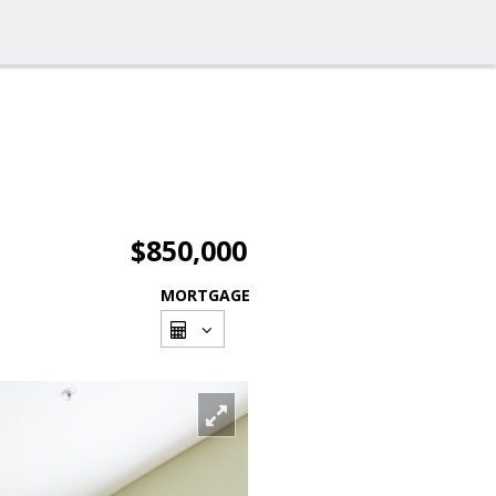
$850,000
MORTGAGE