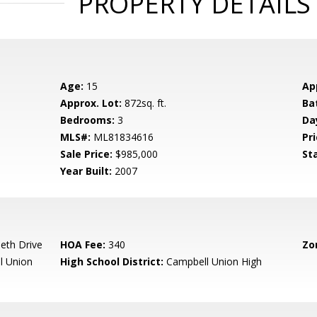
PROPERTY DETAILS
Age:
15
Ap
Approx. Lot:
872sq. ft.
Ba
Bedrooms:
3
Da
MLS#:
ML81834616
Pri
Sale Price:
$985,000
St
Year Built:
2007
beth Drive
HOA Fee:
340
Zo
l Union
High School District:
Campbell Union High