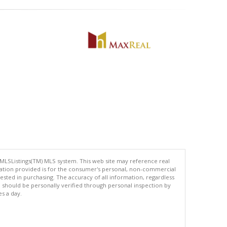
 MLSListings(TM) MLS system. This web site may reference real
rmation provided is for the consumer's personal, non-commercial
ted in purchasing. The accuracy of all information, regardless
d should be personally verified through personal inspection by
es a day.