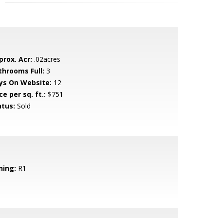
prox. Acr:
.02acres
throoms Full:
3
ys On Website:
12
ce per sq. ft.:
$751
atus:
Sold
ning:
R1