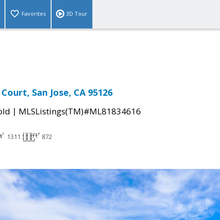
Favorites
3D Tour
 Court, San Jose, CA 95126
|
old
MLSListings(TM)#ML81834616
1311
872