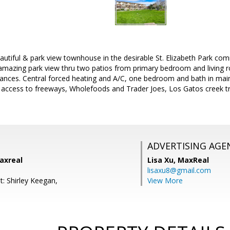
autiful & park view townhouse in the desirable St. Elizabeth Park co
e amazing park view thru two patios from primary bedroom and living
liances. Central forced heating and A/C, one bedroom and bath in main
 access to freeways, Wholefoods and Trader Joes, Los Gatos creek t
ADVERTISING AGE
axreal
Lisa Xu,
MaxReal
lisaxu8@gmail.com
t: Shirley Keegan,
View More