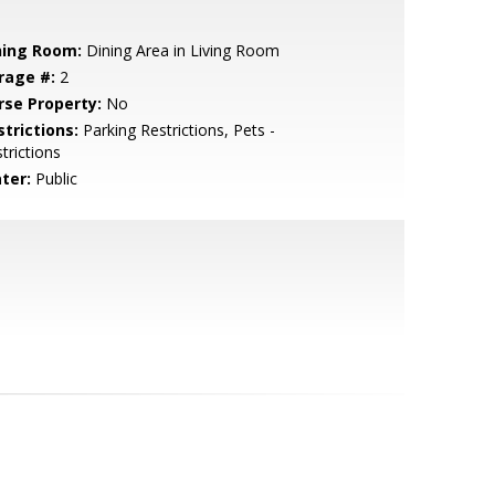
ning Room:
Dining Area in Living Room
rage #:
2
rse Property:
No
strictions:
Parking Restrictions, Pets -
trictions
ter:
Public