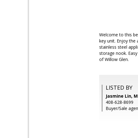
Welcome to this be
key unit. Enjoy th
stainless steel app
storage nook. Easy
of Willow Glen.
LISTED BY
Jasmine Lin, M
408-628-8699
Buyer/Sale agen