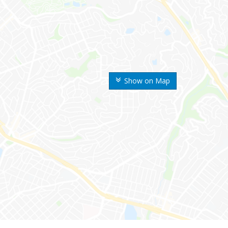
Show on Map