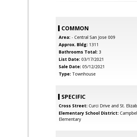
COMMON
Area:
- Central San Jose 009
Approx. Bldg:
1311
Bathrooms Total:
3
List Date:
03/17/2021
Sale Date:
05/12/2021
Type:
Townhouse
SPECIFIC
Cross Street:
Curci Drive and St. Eliza
Elementary School District:
Campbel
Elementary