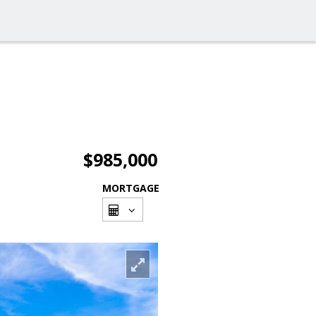
$985,000
MORTGAGE