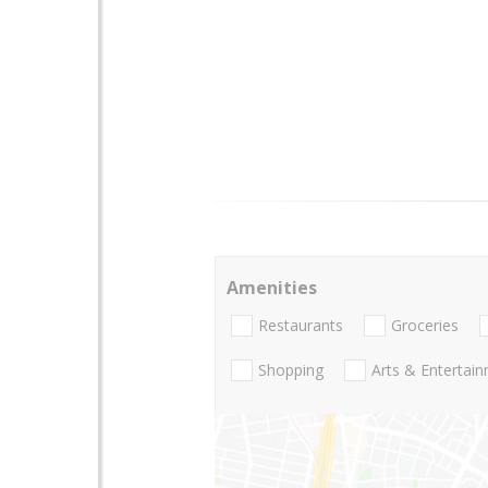
Amenities
Restaurants
Groceries
Shopping
Arts & Entertai