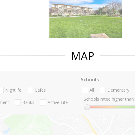
MAP
Schools
Nightlife
Cafes
All
Elementary
Schools rated higher than:
nment
Banks
Active Life