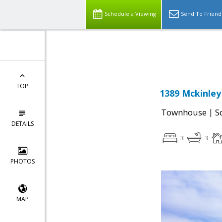
Schedule a Viewing
Send To Friend
Powered by
Translate
TOP
1389 Mckinley
|
Townhouse
S
DETAILS
3
3
PHOTOS
MAP