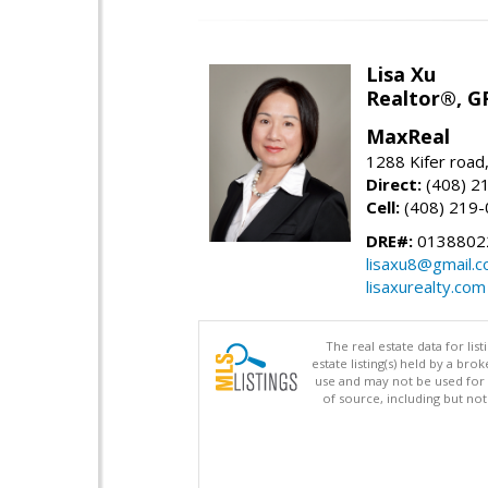
Lisa Xu
Realtor®, G
MaxReal
1288 Kifer road
Direct:
(408) 2
Cell:
(408) 219
DRE#:
0138802
lisaxu8@gmail.
lisaxurealty.com
The real estate data for li
estate listing(s) held by a b
use and may not be used for 
of source, including but no