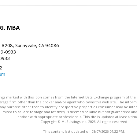
RI, MBA
, #208, Sunnyvale, CA 94086
19-0933
-0933
2
com
stings marked with this icon comes from the Internet Data Exchange program of the
rokerage firm other than the broker and/or agent who owns this web site. The info
any purpose other than to identify prospective properties consumer may be interes
t limited to square footage and lot sizes, is deemed reliable but not guaranteed an
and/or with appropriate professionals. This site is updated at least 4 tim
Copyright © MLSListings Inc. 2026. All rights reserved
This content last updated on 08/07/2026 04:22 PM.