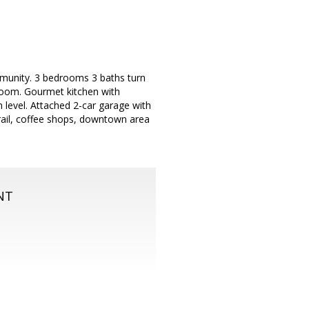
mmunity. 3 bedrooms 3 baths turn
 room. Gourmet kitchen with
 level. Attached 2-car garage with
rail, coffee shops, downtown area
NT