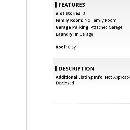
FEATURES
# of Stories:
3
Family Room:
No Family Room
Garage Parking:
Attached Garage
Laundry:
In Garage
Roof:
Clay
DESCRIPTION
Additional Listing Info:
Not Applicabl
Disclosed