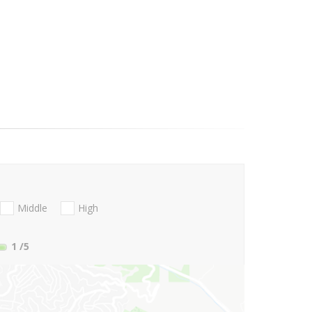
Middle
High
1
/5