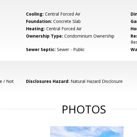
Cooling:
Central Forced Air
Di
Foundation:
Concrete Slab
Ga
Heating:
Central Forced Air
Ho
Ownership Type:
Condominium Ownership
Re
Res
Sewer Septic:
Sewer - Public
Wa
e / Not
Disclosures Hazard:
Natural Hazard Disclosure
PHOTOS