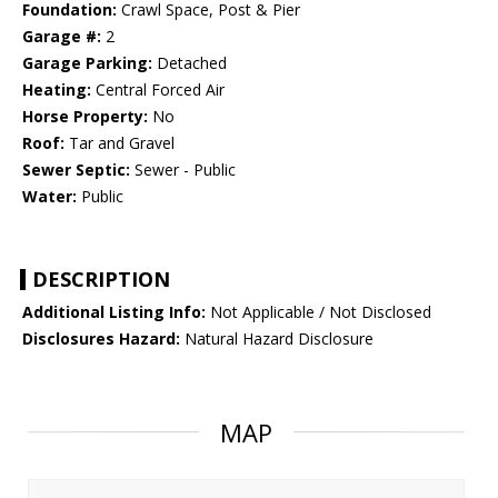
Foundation:
Crawl Space, Post & Pier
Garage #:
2
Garage Parking:
Detached
Heating:
Central Forced Air
Horse Property:
No
Roof:
Tar and Gravel
Sewer Septic:
Sewer - Public
Water:
Public
DESCRIPTION
Additional Listing Info:
Not Applicable / Not Disclosed
Disclosures Hazard:
Natural Hazard Disclosure
MAP