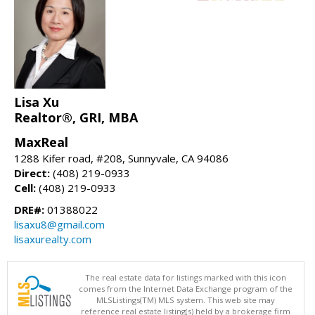
Lisa Xu
Realtor®, GRI, MBA
MaxReal
1288 Kifer road, #208, Sunnyvale, CA 94086
Direct:
(408) 219-0933
Cell:
(408) 219-0933
DRE#:
01388022
lisaxu8@gmail.com
lisaxurealty.com
The real estate data for listings marked with this icon
comes from the Internet Data Exchange program of the
MLSListings(TM) MLS system. This web site may
reference real estate listing(s) held by a brokerage firm