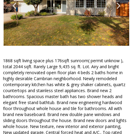
1868 sqft living space plus 176sqft sunroom( permit unknow ),
total 2044 sqft. Rarely Large 9,435 sq. ft. Lot. Airy and bright
completely renovated open floor plan 4 beds 2 baths home in
highly desirable Cambrian neighborhood. Newly remodeled
contemporary kitchen has white & grey shaker cabinets, quartz
countertops and stainless steel appliances. Brand new 2
bathrooms. Spacious master bath has two shower heads and
elegant free stand bathtub. Brand new engineering hardwood
floor throughout whole house and tile for bathrooms. All with
brand new baseboard. Brand new double pane windows and
sliding doors throughout the house. Brand new doors and lights
whole house. New texture, new interior and exterior painting,
New updated garage. Central forced heat and A/C.. Top rated