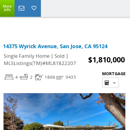
More
Powered by
Translate
Info
14375 Wyrick Avenue, San Jose, CA 95124
|
|
Single Family Home
Sold
$1,810,000
MLSListings(TM)#ML81822207
MORTGAGE
4
2
1868
9435