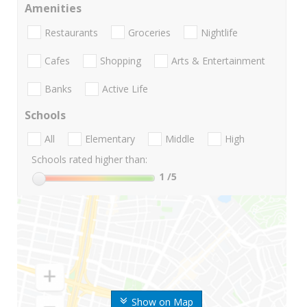
Amenities
Restaurants
Groceries
Nightlife
Cafes
Shopping
Arts & Entertainment
Banks
Active Life
Schools
All
Elementary
Middle
High
Schools rated higher than:
1
/5
Show on Map