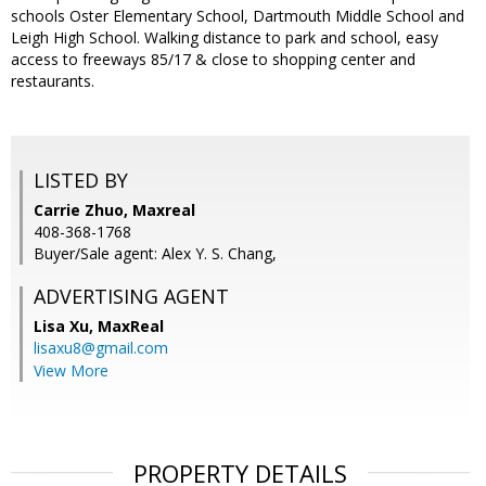
schools Oster Elementary School, Dartmouth Middle School and
Leigh High School. Walking distance to park and school, easy
access to freeways 85/17 & close to shopping center and
restaurants.
LISTED BY
Carrie Zhuo, Maxreal
408-368-1768
Buyer/Sale agent: Alex Y. S. Chang,
ADVERTISING AGENT
Lisa Xu,
MaxReal
lisaxu8@gmail.com
View More
PROPERTY DETAILS