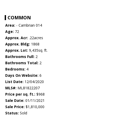
COMMON
Area:
- Cambrian 014
Age:
72
Approx. Acr:
.22acres
Approx. Bldg:
1868
Approx. Lot:
9,435sq. ft.
Bathrooms Full:
2
Bathrooms Total:
2
Bedrooms:
4
Days On Website:
6
List Date:
12/04/2020
MLS#:
ML81822207
Price per sq. ft.:
$968
Sale Date:
01/11/2021
Sale Price:
$1,810,000
Status:
Sold