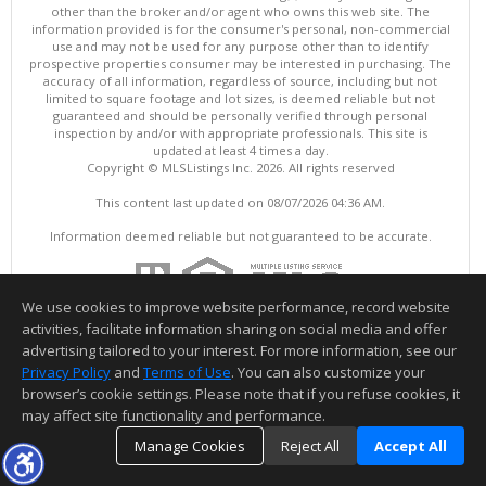
other than the broker and/or agent who owns this web site. The
information provided is for the consumer's personal, non-commercial
use and may not be used for any purpose other than to identify
prospective properties consumer may be interested in purchasing. The
accuracy of all information, regardless of source, including but not
limited to square footage and lot sizes, is deemed reliable but not
guaranteed and should be personally verified through personal
inspection by and/or with appropriate professionals. This site is
updated at least 4 times a day.
Copyright © MLSListings Inc. 2026. All rights reserved
This content last updated on 08/07/2026 04:36 AM.
Information deemed reliable but not guaranteed to be accurate.
We use cookies to improve website performance, record website
activities, facilitate information sharing on social media and offer
advertising tailored to your interest. For more information, see our
Privacy Policy
and
Terms of Use
. You can also customize your
browser’s cookie settings. Please note that if you refuse cookies, it
may affect site functionality and performance.
Manage Cookies
Reject All
Accept All
TOP
DETAILS
MAP