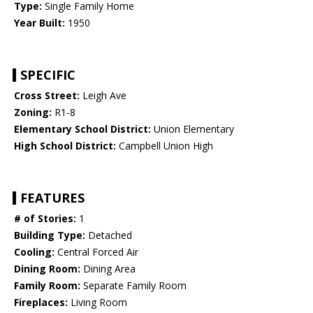
Type:
Single Family Home
Year Built:
1950
SPECIFIC
Cross Street:
Leigh Ave
Zoning:
R1-8
Elementary School District:
Union Elementary
High School District:
Campbell Union High
FEATURES
# of Stories:
1
Building Type:
Detached
Cooling:
Central Forced Air
Dining Room:
Dining Area
Family Room:
Separate Family Room
Fireplaces:
Living Room