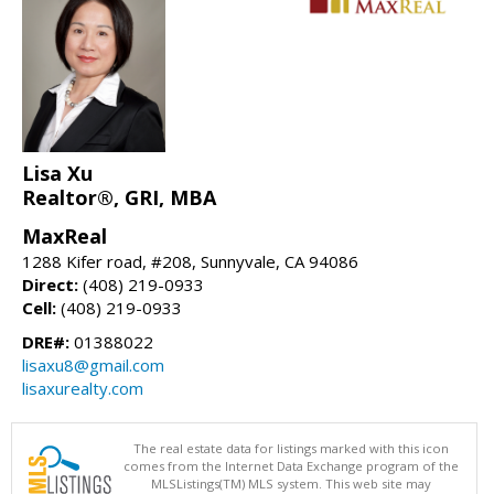
Lisa Xu
Realtor®, GRI, MBA
MaxReal
1288 Kifer road, #208, Sunnyvale, CA 94086
Direct:
(408) 219-0933
Cell:
(408) 219-0933
DRE#:
01388022
lisaxu8@gmail.com
lisaxurealty.com
The real estate data for listings marked with this icon
comes from the Internet Data Exchange program of the
MLSListings(TM) MLS system. This web site may