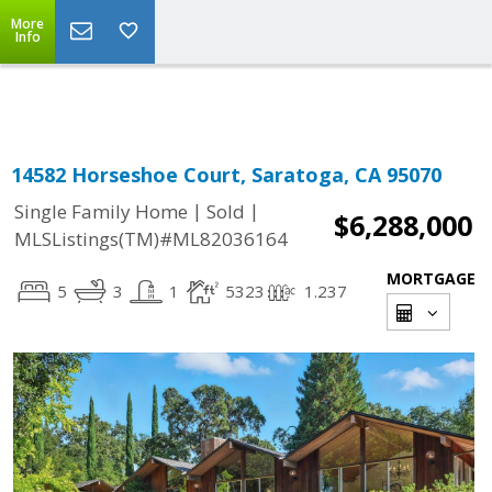
More
Powered by
Translate
Info
14582 Horseshoe Court, Saratoga, CA 95070
|
|
Single Family Home
Sold
$6,288,000
MLSListings(TM)#ML82036164
MORTGAGE
5
3
1
5323
1.237