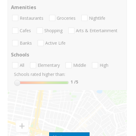
Amenities
Restaurants
Groceries
Nightlife
Cafes
Shopping
Arts & Entertainment
Banks
Active Life
Schools
All
Elementary
Middle
High
Schools rated higher than:
1
/5