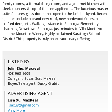
family rooms, a formal dining room, and a gourmet kitchen with
sleek counters & top-of-the-line appliances. The luxurious master
suite features glass doors that open to the lush backyard. Recent
updates include a brand-new roof, new hardwood floors, a
crafted deck, .etc. Walking distance to Saratoga Elementary and
charming Downtown Saratoga. Just minutes to Villa Montalvo
and the Mountain Winery. Highly acclaimed Saratoga School
District! This property is truly an extraordinary offering!
LISTED BY
Jolin Zhu, Maxreal
408-963-1609
Co-agent: Susan Sun, Maxreal
Buyer/Sale agent: Ducky Grabill,
ADVERTISING AGENT
Lisa Xu,
MaxReal
lisaxu8@gmail.com
View More