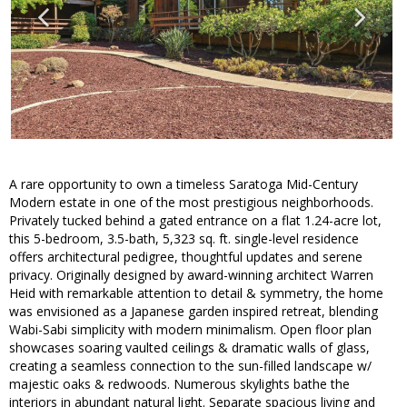
A rare opportunity to own a timeless Saratoga Mid-Century
Modern estate in one of the most prestigious neighborhoods.
Privately tucked behind a gated entrance on a flat 1.24-acre lot,
this 5-bedroom, 3.5-bath, 5,323 sq. ft. single-level residence
offers architectural pedigree, thoughtful updates and serene
privacy. Originally designed by award-winning architect Warren
Heid with remarkable attention to detail & symmetry, the home
was envisioned as a Japanese garden inspired retreat, blending
Wabi-Sabi simplicity with modern minimalism. Open floor plan
showcases soaring vaulted ceilings & dramatic walls of glass,
creating a seamless connection to the sun-filled landscape w/
majestic oaks & redwoods. Numerous skylights bathe the
interiors in abundant natural light. Separate spacious living and