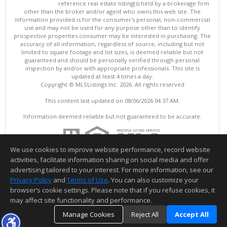
reference real estate listing(s) held by a brokerage firm
other than the broker and/or agent who owns this web site. The
information provided is for the consumer's personal, non-commercial
use and may not be used for any purpose other than to identify
prospective properties consumer may be interested in purchasing. The
accuracy of all information, regardless of source, including but not
limited to square footage and lot sizes, is deemed reliable but not
guaranteed and should be personally verified through personal
inspection by and/or with appropriate professionals. This site is
updated at least 4 times a day.
Copyright © MLSListings Inc. 2026. All rights reserved
This content last updated on 08/06/2026 04:37 AM.
Information deemed reliable but not guaranteed to be accurate.
We use cookies to improve website performance, record website
activities, facilitate information sharing on social media and offer
advertising tailored to your interest. For more information, see our
Privacy Policy
and
Terms of Use
. You can also customize your
browser’s cookie settings. Please note that if you refuse cookies, it
may affect site functionality and performance.
Manage Cookies
Reject All
Accept All