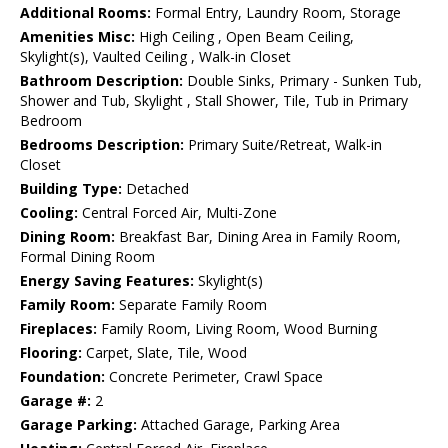
Additional Rooms:
Formal Entry, Laundry Room, Storage
Amenities Misc:
High Ceiling , Open Beam Ceiling,
Skylight(s), Vaulted Ceiling , Walk-in Closet
Bathroom Description:
Double Sinks, Primary - Sunken Tub,
Shower and Tub, Skylight , Stall Shower, Tile, Tub in Primary
Bedroom
Bedrooms Description:
Primary Suite/Retreat, Walk-in
Closet
Building Type:
Detached
Cooling:
Central Forced Air, Multi-Zone
Dining Room:
Breakfast Bar, Dining Area in Family Room,
Formal Dining Room
Energy Saving Features:
Skylight(s)
Family Room:
Separate Family Room
Fireplaces:
Family Room, Living Room, Wood Burning
Flooring:
Carpet, Slate, Tile, Wood
Foundation:
Concrete Perimeter, Crawl Space
Garage #:
2
Garage Parking:
Attached Garage, Parking Area