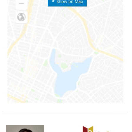
Show on Map