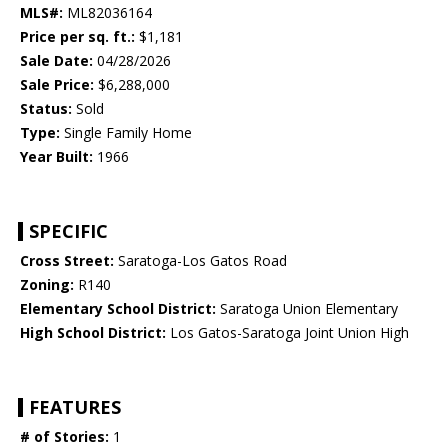
MLS#:
ML82036164
Price per sq. ft.:
$1,181
Sale Date:
04/28/2026
Sale Price:
$6,288,000
Status:
Sold
Type:
Single Family Home
Year Built:
1966
SPECIFIC
Cross Street:
Saratoga-Los Gatos Road
Zoning:
R140
Elementary School District:
Saratoga Union Elementary
High School District:
Los Gatos-Saratoga Joint Union High
FEATURES
# of Stories:
1