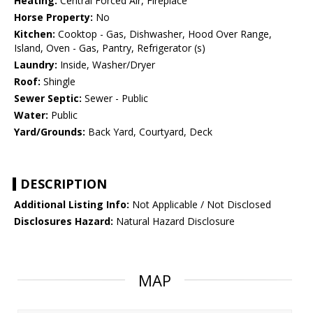
Heating:
Central Forced Air, Fireplace
Horse Property:
No
Kitchen:
Cooktop - Gas, Dishwasher, Hood Over Range,
Island, Oven - Gas, Pantry, Refrigerator (s)
Laundry:
Inside, Washer/Dryer
Roof:
Shingle
Sewer Septic:
Sewer - Public
Water:
Public
Yard/Grounds:
Back Yard, Courtyard, Deck
DESCRIPTION
Additional Listing Info:
Not Applicable / Not Disclosed
Disclosures Hazard:
Natural Hazard Disclosure
MAP