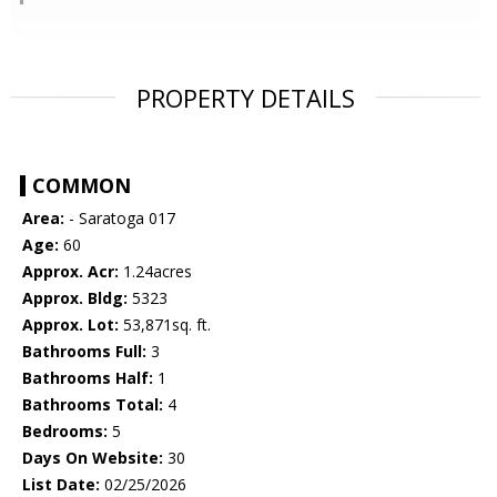
PROPERTY DETAILS
COMMON
Area:
- Saratoga 017
Age:
60
Approx. Acr:
1.24acres
Approx. Bldg:
5323
Approx. Lot:
53,871sq. ft.
Bathrooms Full:
3
Bathrooms Half:
1
Bathrooms Total:
4
Bedrooms:
5
Days On Website:
30
List Date:
02/25/2026