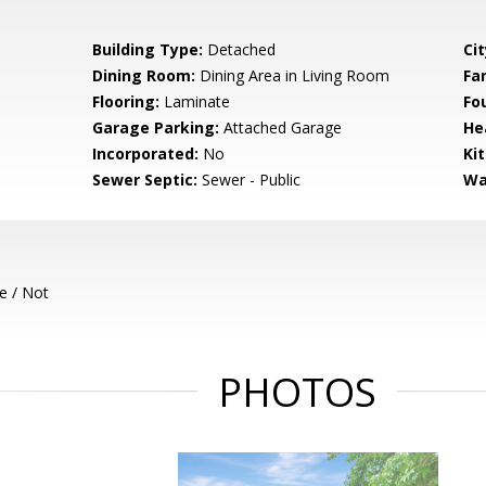
Building Type:
Detached
Cit
Dining Room:
Dining Area in Living Room
Fa
Flooring:
Laminate
Fo
Garage Parking:
Attached Garage
He
Incorporated:
No
Ki
Sewer Septic:
Sewer - Public
Wa
e / Not
PHOTOS