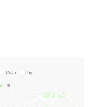
Middle
High
1
/5