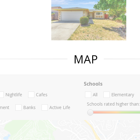
MAP
Schools
Nightlife
Cafes
All
Elementary
Schools rated higher than:
nment
Banks
Active Life