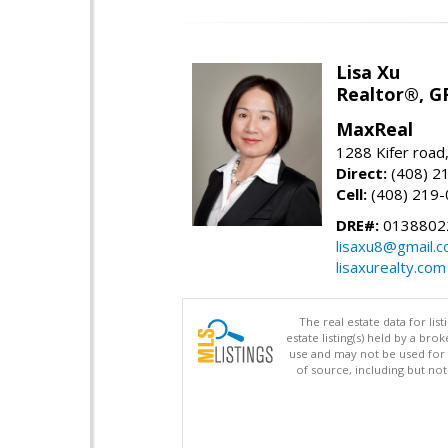
Lisa Xu
Realtor®, G
MaxReal
1288 Kifer road
Direct:
(408) 2
Cell:
(408) 219
DRE#:
0138802
lisaxu8@gmail.
lisaxurealty.com
The real estate data for li
estate listing(s) held by a b
use and may not be used for 
of source, including but no