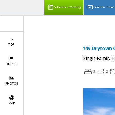
Schedule a Viewing
Send To Friend
Powered by
Translate
TOP
149 Drytown C
Single Family 
DETAILS
3
2
PHOTOS
MAP