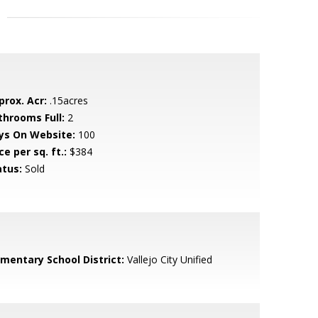
prox. Acr:
.15acres
throoms Full:
2
ys On Website:
100
ce per sq. ft.:
$384
atus:
Sold
ementary School District:
Vallejo City Unified