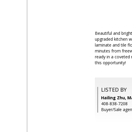
Beautiful and brigh
upgraded kitchen wi
laminate and tile f
minutes from freewa
ready in a coveted 
this opportunity!
LISTED BY
Hailing Zhu, M
408-838-7208
Buyer/Sale agen