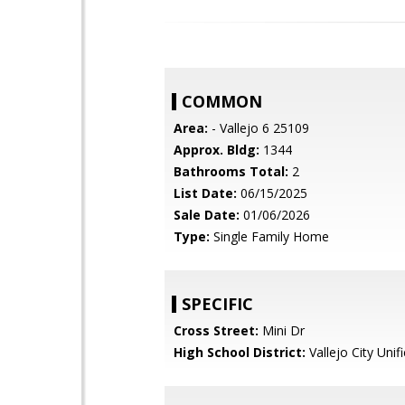
COMMON
Area:
- Vallejo 6 25109
Approx. Bldg:
1344
Bathrooms Total:
2
List Date:
06/15/2025
Sale Date:
01/06/2026
Type:
Single Family Home
SPECIFIC
Cross Street:
Mini Dr
High School District:
Vallejo City Unif