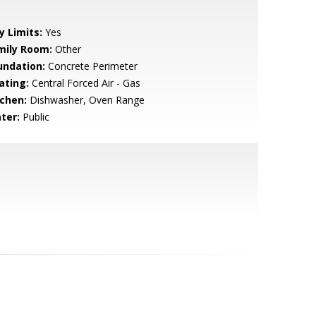
y Limits:
Yes
mily Room:
Other
undation:
Concrete Perimeter
ating:
Central Forced Air - Gas
tchen:
Dishwasher, Oven Range
ter:
Public