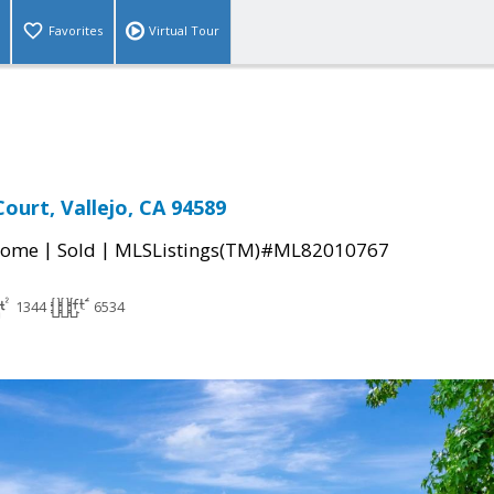
Favorites
Virtual Tour
ourt, Vallejo, CA 94589
|
|
Home
Sold
MLSListings(TM)#ML82010767
1344
6534