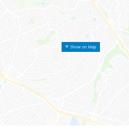
Show on Map