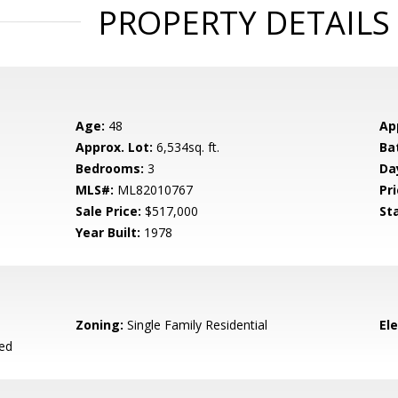
PROPERTY DETAILS
Age:
48
Ap
Approx. Lot:
6,534sq. ft.
Ba
Bedrooms:
3
Da
MLS#:
ML82010767
Pri
Sale Price:
$517,000
St
Year Built:
1978
Zoning:
Single Family Residential
El
ied