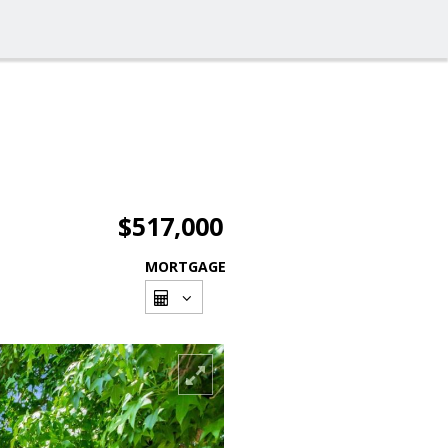
$517,000
MORTGAGE