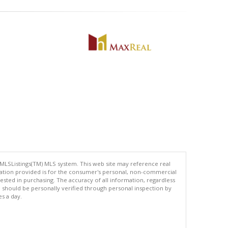
 MLSListings(TM) MLS system. This web site may reference real
rmation provided is for the consumer's personal, non-commercial
ted in purchasing. The accuracy of all information, regardless
d should be personally verified through personal inspection by
es a day.