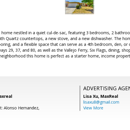
t home nestled in a quiet cul-de-sac, featuring 3 bedrooms, 2 bathroo
th Quartz countertops, a new stove, and a new dishwasher. The home 
looring, and a flexible space that can serve as a 4th bedroom, den, or 
ys 29, 37, and 80, as well as the Vallejo Ferry, Six Flags, dining, sh
neighborhood this home is perfect as a starter home, income property
ADVERTISING AGE
axreal
Lisa Xu,
MaxReal
lisaxu8@gmail.com
t: Alonso Hernandez,
View More