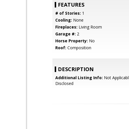
FEATURES
# of Stories:
1
Cooling:
None
Fireplaces:
Living Room
Garage #:
2
Horse Property:
No
Roof:
Composition
DESCRIPTION
Additional Listing Info:
Not Applicabl
Disclosed