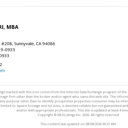
RI, MBA
, #208, Sunnyvale, CA 94086
19-0933
-0933
2
com
stings marked with this icon comes from the Internet Data Exchange program of the
rokerage firm other than the broker and/or agent who owns this web site. The info
any purpose other than to identify prospective properties consumer may be interes
t limited to square footage and lot sizes, is deemed reliable but not guaranteed an
and/or with appropriate professionals. This site is updated at least 4 tim
Copyright © MLSListings Inc. 2026. All rights reserved
This content last updated on 08/08/2026 05:51 AM.