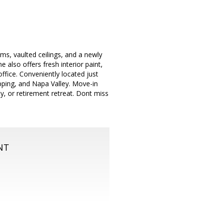
ms, vaulted ceilings, and a newly
also offers fresh interior paint,
office. Conveniently located just
opping, and Napa Valley. Move-in
, or retirement retreat. Dont miss
NT