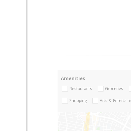
Amenities
Restaurants
Groceries
Shopping
Arts & Entertai