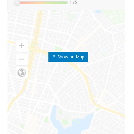
1
/5
Show on Map