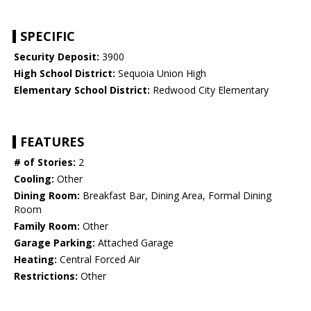
SPECIFIC
Security Deposit:
3900
High School District:
Sequoia Union High
Elementary School District:
Redwood City Elementary
FEATURES
# of Stories:
2
Cooling:
Other
Dining Room:
Breakfast Bar, Dining Area, Formal Dining
Room
Family Room:
Other
Garage Parking:
Attached Garage
Heating:
Central Forced Air
Restrictions:
Other