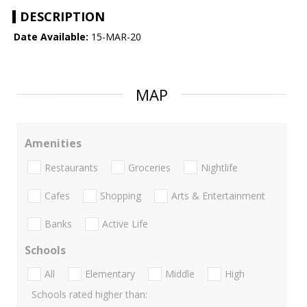
DESCRIPTION
Date Available:
15-MAR-20
MAP
Amenities
Restaurants
Groceries
Nightlife
Cafes
Shopping
Arts & Entertainment
Banks
Active Life
Schools
All
Elementary
Middle
High
Schools rated higher than: