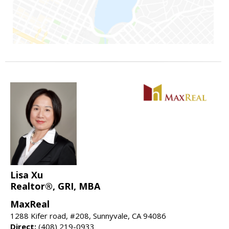
Lisa Xu
Realtor®, GRI, MBA
MaxReal
1288 Kifer road, #208, Sunnyvale, CA 94086
Direct:
(408) 219-0933