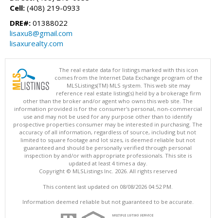
Cell:
(408) 219-0933
DRE#:
01388022
lisaxu8@gmail.com
lisaxurealty.com
The real estate data for listings marked with this icon
comes from the Internet Data Exchange program of the
MLSListings(TM) MLS system. This web site may
reference real estate listing(s) held by a brokerage firm
other than the broker and/or agent who owns this web site. The
information provided is for the consumer's personal, non-commercial
use and may not be used for any purpose other than to identify
prospective properties consumer may be interested in purchasing. The
accuracy of all information, regardless of source, including but not
limited to square footage and lot sizes, is deemed reliable but not
guaranteed and should be personally verified through personal
inspection by and/or with appropriate professionals. This site is
updated at least 4 times a day.
Copyright © MLSListings Inc. 2026. All rights reserved
This content last updated on 08/08/2026 04:52 PM.
Information deemed reliable but not guaranteed to be accurate.