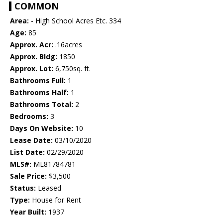
COMMON
Area:
- High School Acres Etc. 334
Age:
85
Approx. Acr:
.16acres
Approx. Bldg:
1850
Approx. Lot:
6,750sq. ft.
Bathrooms Full:
1
Bathrooms Half:
1
Bathrooms Total:
2
Bedrooms:
3
Days On Website:
10
Lease Date:
03/10/2020
List Date:
02/29/2020
MLS#:
ML81784781
Sale Price:
$3,500
Status:
Leased
Type:
House for Rent
Year Built:
1937