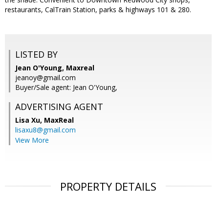
restaurants, CalTrain Station, parks & highways 101 & 280.
LISTED BY
Jean O'Young, Maxreal
jeanoy@gmail.com
Buyer/Sale agent: Jean O'Young,
ADVERTISING AGENT
Lisa Xu,
MaxReal
lisaxu8@gmail.com
View More
PROPERTY DETAILS