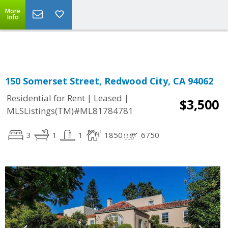
More
Powered by
Translate
Info
150 Somerset Street, Redwood City, CA 94062
|
|
Residential for Rent
Leased
$3,500
MLSListings(TM)#ML81784781
3
1
1
1850
6750