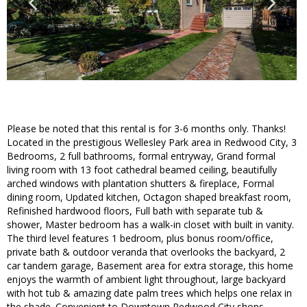
Please be noted that this rental is for 3-6 months only. Thanks!
Located in the prestigious Wellesley Park area in Redwood City, 3
Bedrooms, 2 full bathrooms, formal entryway, Grand formal
living room with 13 foot cathedral beamed ceiling, beautifully
arched windows with plantation shutters & fireplace, Formal
dining room, Updated kitchen, Octagon shaped breakfast room,
Refinished hardwood floors, Full bath with separate tub &
shower, Master bedroom has a walk-in closet with built in vanity.
The third level features 1 bedroom, plus bonus room/office,
private bath & outdoor veranda that overlooks the backyard, 2
car tandem garage, Basement area for extra storage, this home
enjoys the warmth of ambient light throughout, large backyard
with hot tub & amazing date palm trees which helps one relax in
the shade. Convenient to Downtown Redwood City shops,