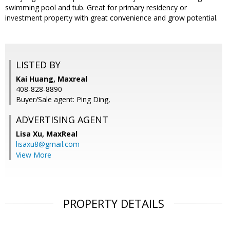
swimming pool and tub. Great for primary residency or
investment property with great convenience and grow potential.
LISTED BY
Kai Huang, Maxreal
408-828-8890
Buyer/Sale agent: Ping Ding,
ADVERTISING AGENT
Lisa Xu,
MaxReal
lisaxu8@gmail.com
View More
PROPERTY DETAILS