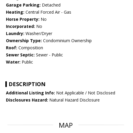
Garage Parking:
Detached
Heating:
Central Forced Air - Gas
Horse Property:
No
Incorporated:
No
Laundry:
Washer/Dryer
Ownership Type:
Condominium Ownership
Roof:
Composition
Sewer Septic:
Sewer - Public
Water:
Public
DESCRIPTION
Additional Listing Info:
Not Applicable / Not Disclosed
Disclosures Hazard:
Natural Hazard Disclosure
MAP