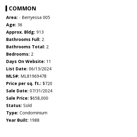
COMMON
Area:
- Berryessa 005
Age:
36
Approx. Bldg:
913
Bathrooms Full:
2
Bathrooms Total:
2
Bedrooms:
2
Days On Website:
11
List Date:
06/13/2024
MLS#:
ML81969478
Price per sq. ft.:
$720
Sale Date:
07/31/2024
Sale Price:
$658,000
Status:
Sold
Type:
Condominium
Year Built:
1988