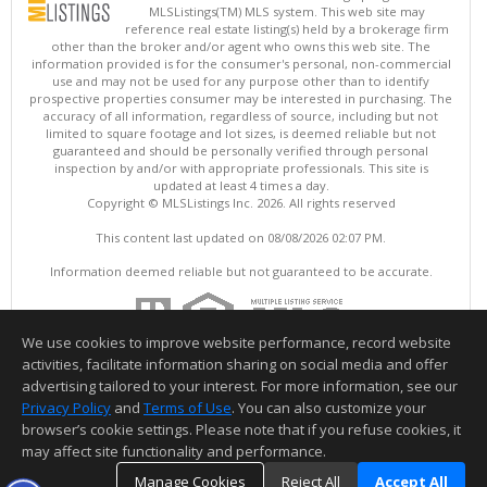
MLSListings(TM) MLS system. This web site may
reference real estate listing(s) held by a brokerage firm
other than the broker and/or agent who owns this web site. The
information provided is for the consumer's personal, non-commercial
use and may not be used for any purpose other than to identify
prospective properties consumer may be interested in purchasing. The
accuracy of all information, regardless of source, including but not
limited to square footage and lot sizes, is deemed reliable but not
guaranteed and should be personally verified through personal
inspection by and/or with appropriate professionals. This site is
updated at least 4 times a day.
Copyright © MLSListings Inc. 2026. All rights reserved
This content last updated on 08/08/2026 02:07 PM.
Information deemed reliable but not guaranteed to be accurate.
We use cookies to improve website performance, record website
activities, facilitate information sharing on social media and offer
advertising tailored to your interest. For more information, see our
Privacy Policy
and
Terms of Use
. You can also customize your
browser’s cookie settings. Please note that if you refuse cookies, it
may affect site functionality and performance.
Manage Cookies
Reject All
Accept All