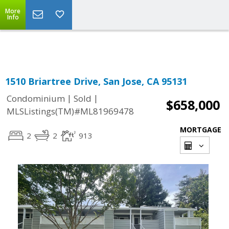
More
Powered by
Translate
Info
1510 Briartree Drive, San Jose, CA 95131
|
|
Condominium
Sold
$658,000
MLSListings(TM)#ML81969478
MORTGAGE
2
2
913