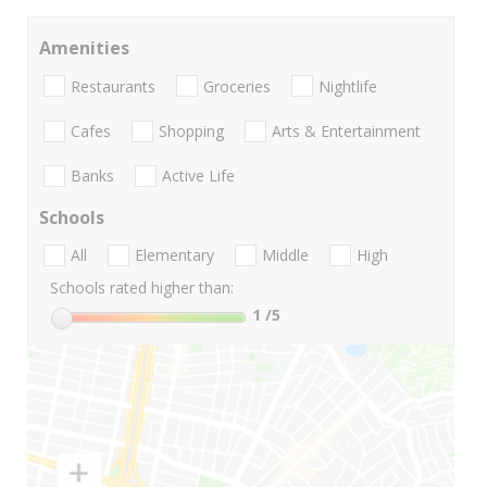
Amenities
Restaurants
Groceries
Nightlife
Cafes
Shopping
Arts & Entertainment
Banks
Active Life
Schools
All
Elementary
Middle
High
Schools rated higher than:
1
/5