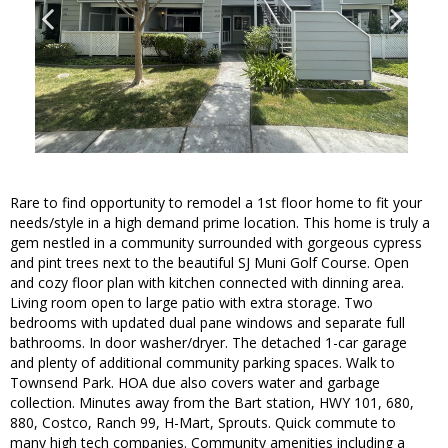
Rare to find opportunity to remodel a 1st floor home to fit your
needs/style in a high demand prime location. This home is truly a
gem nestled in a community surrounded with gorgeous cypress
and pint trees next to the beautiful SJ Muni Golf Course. Open
and cozy floor plan with kitchen connected with dinning area.
Living room open to large patio with extra storage. Two
bedrooms with updated dual pane windows and separate full
bathrooms. In door washer/dryer. The detached 1-car garage
and plenty of additional community parking spaces. Walk to
Townsend Park. HOA due also covers water and garbage
collection. Minutes away from the Bart station, HWY 101, 680,
880, Costco, Ranch 99, H-Mart, Sprouts. Quick commute to
many high tech companies. Community amenities including a