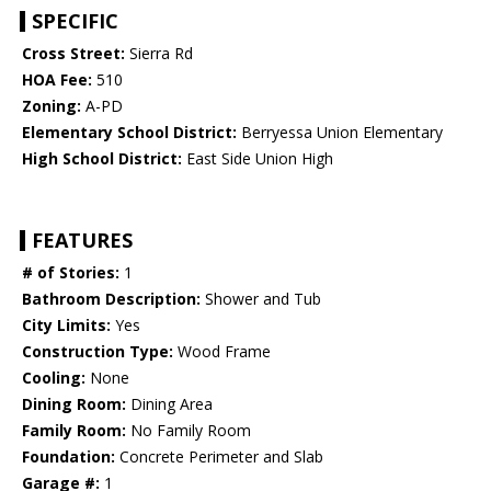
SPECIFIC
Cross Street:
Sierra Rd
HOA Fee:
510
Zoning:
A-PD
Elementary School District:
Berryessa Union Elementary
High School District:
East Side Union High
FEATURES
# of Stories:
1
Bathroom Description:
Shower and Tub
City Limits:
Yes
Construction Type:
Wood Frame
Cooling:
None
Dining Room:
Dining Area
Family Room:
No Family Room
Foundation:
Concrete Perimeter and Slab
Garage #:
1