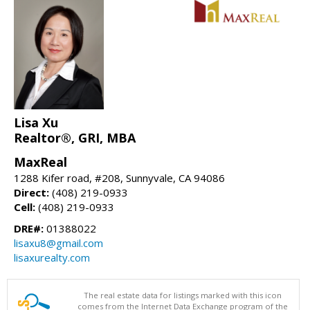
Lisa Xu
Realtor®, GRI, MBA
MaxReal
1288 Kifer road, #208, Sunnyvale, CA 94086
Direct:
(408) 219-0933
Cell:
(408) 219-0933
DRE#:
01388022
lisaxu8@gmail.com
lisaxurealty.com
The real estate data for listings marked with this icon
comes from the Internet Data Exchange program of the