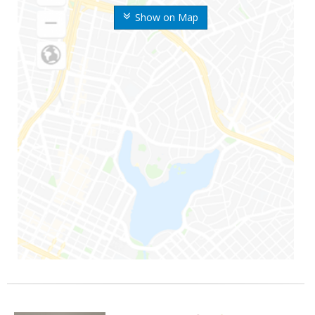
Show on Map