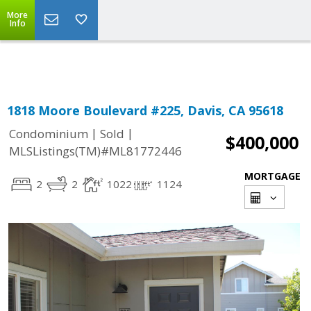
More
Powered by
Translate
Info
1818 Moore Boulevard #225, Davis, CA 95618
|
|
Condominium
Sold
$400,000
MLSListings(TM)#ML81772446
MORTGAGE
2
2
1022
1124