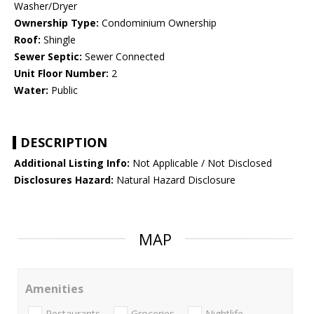
Washer/Dryer
Ownership Type:
Condominium Ownership
Roof:
Shingle
Sewer Septic:
Sewer Connected
Unit Floor Number:
2
Water:
Public
DESCRIPTION
Additional Listing Info:
Not Applicable / Not Disclosed
Disclosures Hazard:
Natural Hazard Disclosure
MAP
Amenities
Restaurants
Groceries
Nightlife