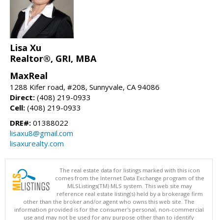
Lisa Xu
Realtor®, GRI, MBA
MaxReal
1288 Kifer road, #208, Sunnyvale, CA 94086
Direct:
(408) 219-0933
Cell:
(408) 219-0933
DRE#:
01388022
lisaxu8@gmail.com
lisaxurealty.com
The real estate data for listings marked with this icon
comes from the Internet Data Exchange program of the
MLSListings(TM) MLS system. This web site may
reference real estate listing(s) held by a brokerage firm
other than the broker and/or agent who owns this web site. The
information provided is for the consumer's personal, non-commercial
use and may not be used for any purpose other than to identify