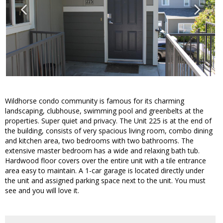
Wildhorse condo community is famous for its charming
landscaping, clubhouse, swimming pool and greenbelts at the
properties. Super quiet and privacy. The Unit 225 is at the end of
the building, consists of very spacious living room, combo dining
and kitchen area, two bedrooms with two bathrooms. The
extensive master bedroom has a wide and relaxing bath tub.
Hardwood floor covers over the entire unit with a tile entrance
area easy to maintain. A 1-car garage is located directly under
the unit and assigned parking space next to the unit. You must
see and you will love it.