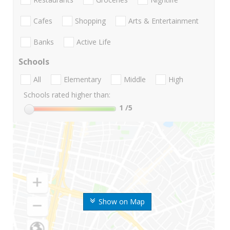
Cafes
Shopping
Arts & Entertainment
Banks
Active Life
Schools
All
Elementary
Middle
High
Schools rated higher than:
1
/5
Show on Map