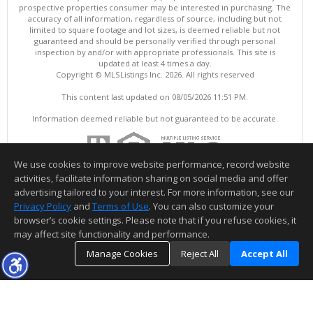
prospective properties consumer may be interested in purchasing. The
accuracy of all information, regardless of source, including but not
limited to square footage and lot sizes, is deemed reliable but not
guaranteed and should be personally verified through personal
inspection by and/or with appropriate professionals. This site is
updated at least 4 times a day.
Copyright © MLSListings Inc. 2026. All rights reserved
This content last updated on 08/05/2026 11:51 PM.
Information deemed reliable but not guaranteed to be accurate.
We use cookies to improve website performance, record website
activities, facilitate information sharing on social media and offer
advertising tailored to your interest. For more information, see our
Privacy Policy
and
Terms of Use
. You can also customize your
browser’s cookie settings. Please note that if you refuse cookies, it
may affect site functionality and performance.
Manage Cookies
Reject All
Accept All
TOP
DETAILS
MAP