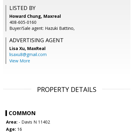
LISTED BY
Howard Chung, Maxreal
408-605-0160
Buyer/Sale agent: Hazuki Battino,
ADVERTISING AGENT
Lisa Xu,
MaxReal
lisaxu8@gmail.com
View More
PROPERTY DETAILS
COMMON
Area:
- Davis N 11402
Age:
16