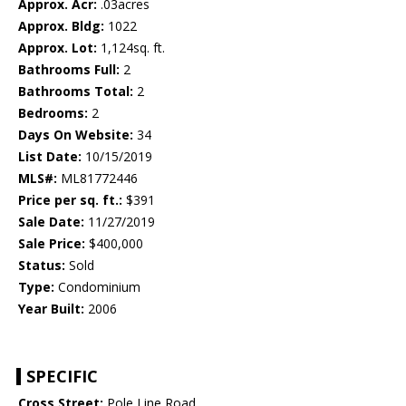
Approx. Acr:
.03acres
Approx. Bldg:
1022
Approx. Lot:
1,124sq. ft.
Bathrooms Full:
2
Bathrooms Total:
2
Bedrooms:
2
Days On Website:
34
List Date:
10/15/2019
MLS#:
ML81772446
Price per sq. ft.:
$391
Sale Date:
11/27/2019
Sale Price:
$400,000
Status:
Sold
Type:
Condominium
Year Built:
2006
SPECIFIC
Cross Street:
Pole Line Road