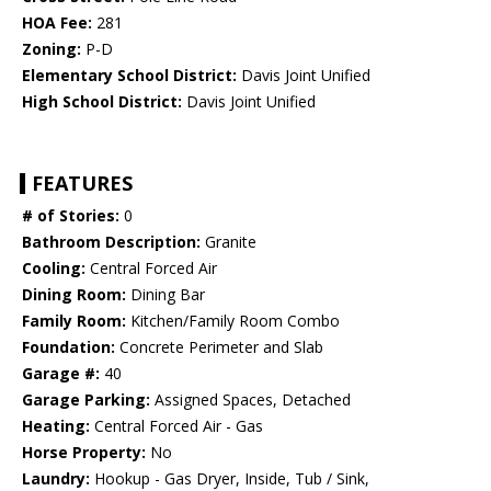
HOA Fee:
281
Zoning:
P-D
Elementary School District:
Davis Joint Unified
High School District:
Davis Joint Unified
FEATURES
# of Stories:
0
Bathroom Description:
Granite
Cooling:
Central Forced Air
Dining Room:
Dining Bar
Family Room:
Kitchen/Family Room Combo
Foundation:
Concrete Perimeter and Slab
Garage #:
40
Garage Parking:
Assigned Spaces, Detached
Heating:
Central Forced Air - Gas
Horse Property:
No
Laundry:
Hookup - Gas Dryer, Inside, Tub / Sink,