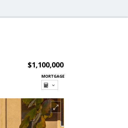
$1,100,000
MORTGAGE