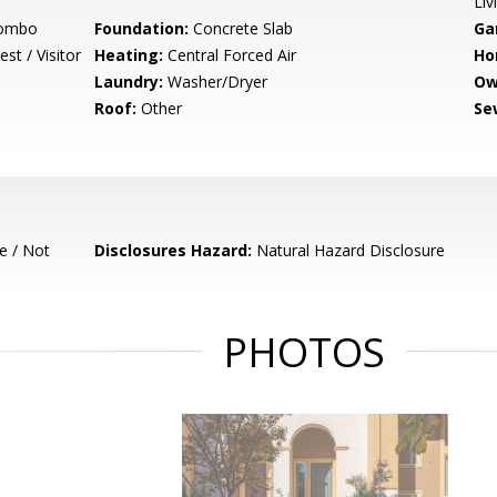
Liv
Combo
Foundation:
Concrete Slab
Ga
st / Visitor
Heating:
Central Forced Air
Ho
Laundry:
Washer/Dryer
Ow
Roof:
Other
Se
e / Not
Disclosures Hazard:
Natural Hazard Disclosure
PHOTOS