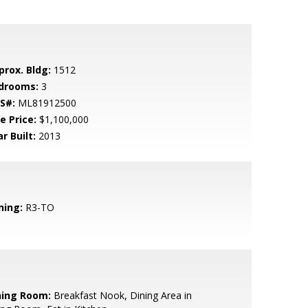
prox. Bldg:
1512
drooms:
3
S#:
ML81912500
e Price:
$1,100,000
r Built:
2013
ning:
R3-TO
ning Room:
Breakfast Nook, Dining Area in