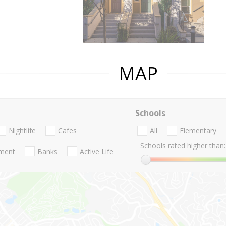
MAP
Schools
Nightlife
Cafes
All
Elementary
Schools rated higher than:
nment
Banks
Active Life