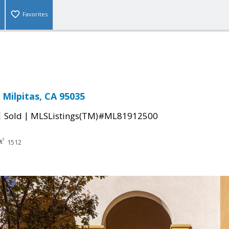
Favorites
 Milpitas, CA 95035
|
|
Sold
MLSListings(TM)#ML81912500
1512