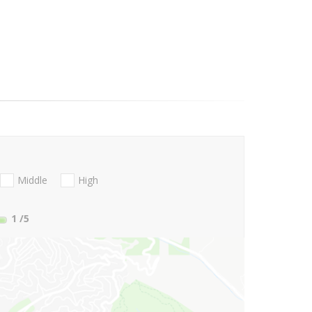
Middle
High
1
/5