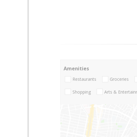
Amenities
Restaurants
Groceries
Shopping
Arts & Entertai