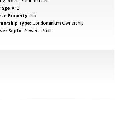
ing Room, Eat in Kitchen
rage #:
2
rse Property:
No
nership Type:
Condominium Ownership
wer Septic:
Sewer - Public