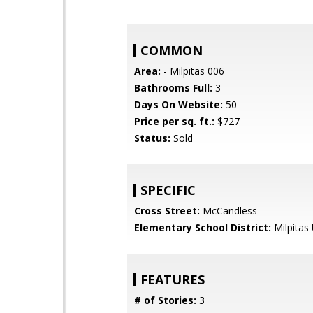
COMMON
Area:
- Milpitas 006
Bathrooms Full:
3
Days On Website:
50
Price per sq. ft.:
$727
Status:
Sold
SPECIFIC
Cross Street:
McCandless
Elementary School District:
Milpitas 
FEATURES
# of Stories:
3