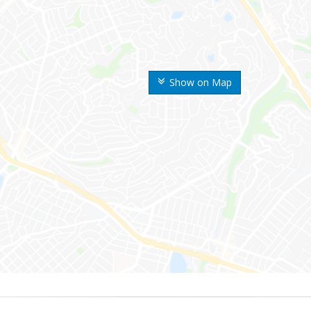
Show on Map