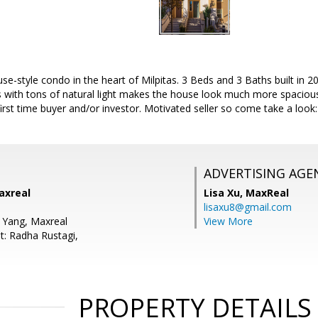
style condo in the heart of Milpitas. 3 Beds and 3 Baths built in 20
ns with tons of natural light makes the house look much more spacious
first time buyer and/or investor. Motivated seller so come take a lo
ADVERTISING AGE
axreal
Lisa Xu,
MaxReal
lisaxu8@gmail.com
 Yang, Maxreal
View More
t: Radha Rustagi,
PROPERTY DETAILS