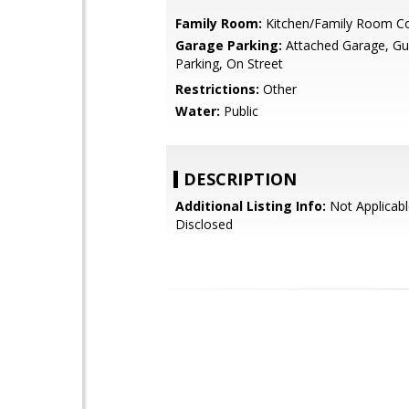
Family Room:
Kitchen/Family Room 
Garage Parking:
Attached Garage, Gue
Parking, On Street
Restrictions:
Other
Water:
Public
DESCRIPTION
Additional Listing Info:
Not Applicabl
Disclosed