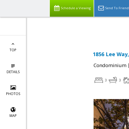
Schedule a Viewing
Send To Friend
Powered by
Translate
TOP
1856 Lee Way,
Condominium
DETAILS
3
3
PHOTOS
MAP