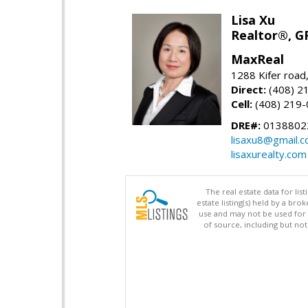
Lisa Xu
Realtor®, G
MaxReal
1288 Kifer road
Direct:
(408) 2
Cell:
(408) 219
DRE#:
0138802
lisaxu8@gmail.
lisaxurealty.com
The real estate data for li
estate listing(s) held by a b
use and may not be used for 
of source, including but no