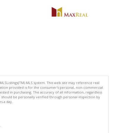
 MLSListings(TM) MLS system. This web site may reference real
rmation provided is for the consumer's personal, non-commercial
ted in purchasing. The accuracy of all information, regardless
d should be personally verified through personal inspection by
es a day.
.