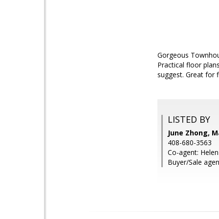
Gorgeous Townhouse-
Practical floor pla
suggest. Great for 
LISTED BY
June Zhong, M
408-680-3563
Co-agent: Helen
Buyer/Sale agen