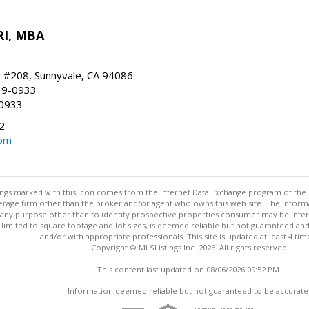
RI, MBA
, #208, Sunnyvale, CA 94086
19-0933
-0933
2
com
stings marked with this icon comes from the Internet Data Exchange program of the
rokerage firm other than the broker and/or agent who owns this web site. The info
any purpose other than to identify prospective properties consumer may be interes
t limited to square footage and lot sizes, is deemed reliable but not guaranteed an
and/or with appropriate professionals. This site is updated at least 4 tim
Copyright © MLSListings Inc. 2026. All rights reserved
This content last updated on 08/06/2026 09:52 PM.
Information deemed reliable but not guaranteed to be accurate