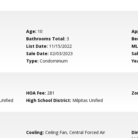
Age:
10
Ap
Bathrooms Total:
3
Be
List Date:
11/15/2022
ML
Sale Date:
02/03/2023
Sal
Type:
Condominium
Yea
HOA Fee:
281
Zo
Unified
High School District:
Milpitas Unified
Cooling:
Ceiling Fan, Central Forced Air
Di