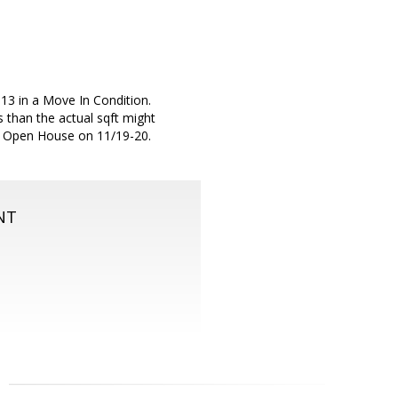
13 in a Move In Condition.
 than the actual sqft might
ok: Open House on 11/19-20.
NT