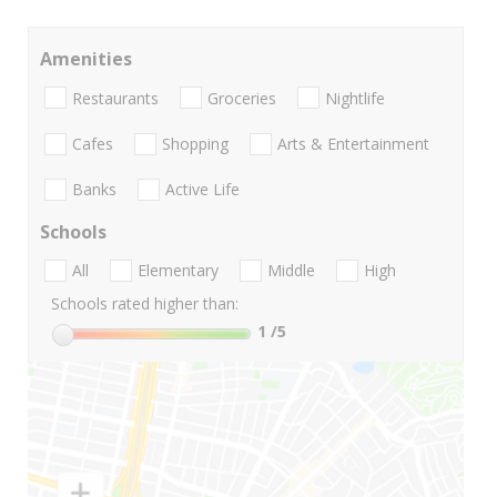
Amenities
Restaurants
Groceries
Nightlife
Cafes
Shopping
Arts & Entertainment
Banks
Active Life
Schools
All
Elementary
Middle
High
Schools rated higher than:
1
/5