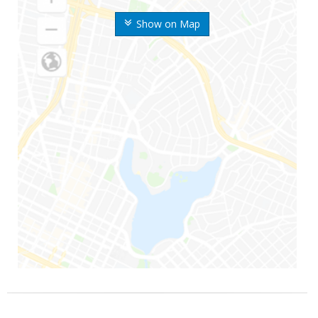
Show on Map