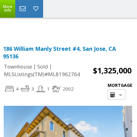
More
Powered by
Translate
Info
186 William Manly Street #4, San Jose, CA
95136
|
|
Townhouse
Sold
$1,325,000
MLSListings(TM)#ML81962764
MORTGAGE
4
3
1
2002