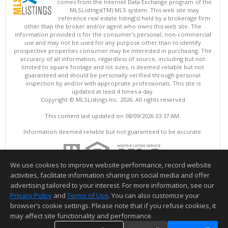
comes from the Internet Data Exchange program of the
MLSListings(TM) MLS system. This web site may
reference real estate listing(s) held by a brokerage firm
other than the broker and/or agent who owns this web site. The
information provided is for the consumer's personal, non-commercial
use and may not be used for any purpose other than to identify
prospective properties consumer may be interested in purchasing. The
accuracy of all information, regardless of source, including but not
limited to square footage and lot sizes, is deemed reliable but not
guaranteed and should be personally verified through personal
inspection by and/or with appropriate professionals. This site is
updated at least 4 times a day.
Copyright © MLSListings Inc. 2026. All rights reserved
This content last updated on 08/09/2026 03:37 AM.
Information deemed reliable but not guaranteed to be accurate.
We use cookies to improve website performance, record website
activities, facilitate information sharing on social media and offer
advertising tailored to your interest. For more information, see our
Privacy Policy
and
Terms of Use
. You can also customize your
browser’s cookie settings. Please note that if you refuse cookies, it
may affect site functionality and performance.