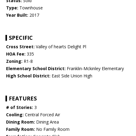
Status:
Sold
Type:
Townhouse
Year Built:
2017
SPECIFIC
Cross Street:
Valley of hearts Delight Pl
HOA Fee:
335
Zoning:
R1-8
Elementary School District:
Franklin-Mckinley Elementary
High School District:
East Side Union High
FEATURES
# of Stories:
3
Cooling:
Central Forced Air
Dining Room:
Dining Area
Family Room:
No Family Room