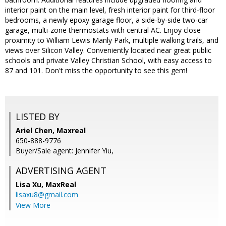
interior paint on the main level, fresh interior paint for third-floor
bedrooms, a newly epoxy garage floor, a side-by-side two-car
garage, multi-zone thermostats with central AC. Enjoy close
proximity to William Lewis Manly Park, multiple walking trails, and
views over Silicon Valley. Conveniently located near great public
schools and private Valley Christian School, with easy access to
87 and 101. Don't miss the opportunity to see this gem!
LISTED BY
Ariel Chen, Maxreal
650-888-9776
Buyer/Sale agent: Jennifer Yiu,
ADVERTISING AGENT
Lisa Xu,
MaxReal
lisaxu8@gmail.com
View More