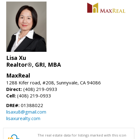
Lisa Xu
Realtor®, GRI, MBA
MaxReal
1288 Kifer road, #208, Sunnyvale, CA 94086
Direct:
(408) 219-0933
Cell:
(408) 219-0933
DRE#:
01388022
lisaxu8@gmail.com
lisaxurealty.com
The real estate data for listings marked with this icon