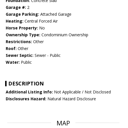
Foundation:
Concrete Slab
Garage #:
2
Garage Parking:
Attached Garage
Heating:
Central Forced Air
Horse Property:
No
Ownership Type:
Condominium Ownership
Restrictions:
Other
Roof:
Other
Sewer Septic:
Sewer - Public
Water:
Public
DESCRIPTION
Additional Listing Info:
Not Applicable / Not Disclosed
Disclosures Hazard:
Natural Hazard Disclosure
MAP