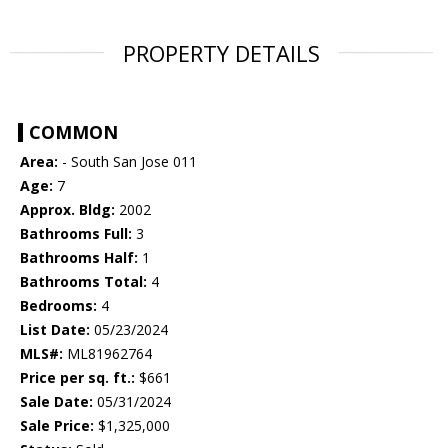
PROPERTY DETAILS
COMMON
Area:
- South San Jose 011
Age:
7
Approx. Bldg:
2002
Bathrooms Full:
3
Bathrooms Half:
1
Bathrooms Total:
4
Bedrooms:
4
List Date:
05/23/2024
MLS#:
ML81962764
Price per sq. ft.:
$661
Sale Date:
05/31/2024
Sale Price:
$1,325,000