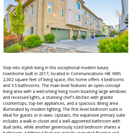
Step into stylish living in this exceptional modern luxury
townhome built in 2017, located in Communications Hill. With
2,002 square feet of living space, this home offers 4 bedrooms
and 3.5 bathrooms. The main level features an open-concept
living area with a welcoming living room boasting large windows
and recessed lights, a stunning chef's kitchen with granite
countertops, top-tier appliances, and a spacious dining area
illuminated by modern lighting. The first-level bedroom suite is
ideal for guests or in-laws. Upstairs, the expansive primary suite
includes a walk-in closet and a well-appointed bathroom with
dual sinks, while another generously sized bedroom shares a
bathroom. Additional features include upgraded flooring and