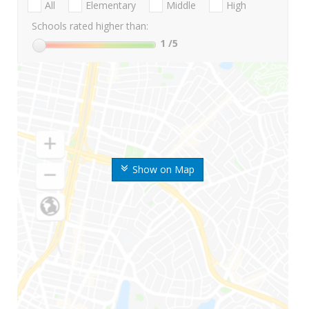
All
Elementary
Middle
High
Schools rated higher than:
1
/5
Show on Map