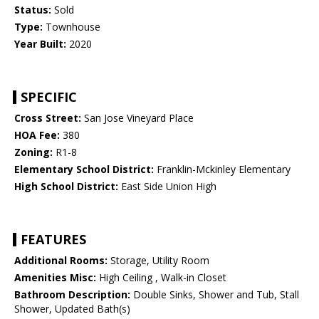
Status:
Sold
Type:
Townhouse
Year Built:
2020
SPECIFIC
Cross Street:
San Jose Vineyard Place
HOA Fee:
380
Zoning:
R1-8
Elementary School District:
Franklin-Mckinley Elementary
High School District:
East Side Union High
FEATURES
Additional Rooms:
Storage, Utility Room
Amenities Misc:
High Ceiling , Walk-in Closet
Bathroom Description:
Double Sinks, Shower and Tub, Stall
Shower, Updated Bath(s)