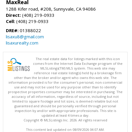
MaxReal
1288 Kifer road, #208, Sunnyvale, CA 94086
Direct:
(408) 219-0933
Cell:
(408) 219-0933
DRE#:
01388022
lisaxu8@gmail.com
lisaxurealty.com
The real estate data for listings marked with this icon
comes from the Internet Data Exchange program of the
MLSListings(TM) MLS system. This web site may
reference real estate listing(s) held by a brokerage firm
other than the broker and/or agent who owns this web site. The
information provided is for the consumer's personal, non-commercial
use and may not be used for any purpose other than to identify
prospective properties consumer may be interested in purchasing. The
accuracy of all information, regardless of source, including but not
limited to square footage and lot sizes, is deemed reliable but not
guaranteed and should be personally verified through personal
inspection by and/or with appropriate professionals. This site is
updated at least 4 times a day.
Copyright © MLSListings Inc. 2026. All rights reserved
This content last updated on 08/09/2026 04:07 AM.