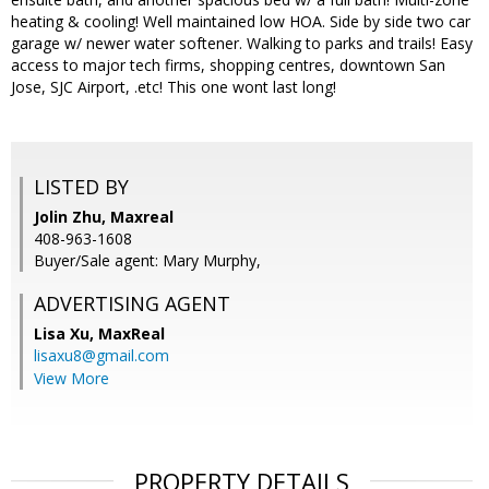
heating & cooling! Well maintained low HOA. Side by side two car
garage w/ newer water softener. Walking to parks and trails! Easy
access to major tech firms, shopping centres, downtown San
Jose, SJC Airport, .etc! This one wont last long!
LISTED BY
Jolin Zhu, Maxreal
408-963-1608
Buyer/Sale agent: Mary Murphy,
ADVERTISING AGENT
Lisa Xu,
MaxReal
lisaxu8@gmail.com
View More
PROPERTY DETAILS