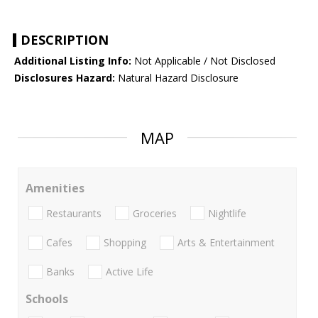
DESCRIPTION
Additional Listing Info:
Not Applicable / Not Disclosed
Disclosures Hazard:
Natural Hazard Disclosure
MAP
Amenities
Restaurants
Groceries
Nightlife
Cafes
Shopping
Arts & Entertainment
Banks
Active Life
Schools