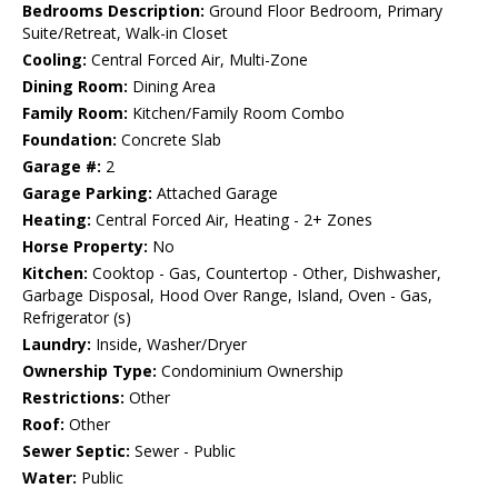
Bedrooms Description:
Ground Floor Bedroom, Primary
Suite/Retreat, Walk-in Closet
Cooling:
Central Forced Air, Multi-Zone
Dining Room:
Dining Area
Family Room:
Kitchen/Family Room Combo
Foundation:
Concrete Slab
Garage #:
2
Garage Parking:
Attached Garage
Heating:
Central Forced Air, Heating - 2+ Zones
Horse Property:
No
Kitchen:
Cooktop - Gas, Countertop - Other, Dishwasher,
Garbage Disposal, Hood Over Range, Island, Oven - Gas,
Refrigerator (s)
Laundry:
Inside, Washer/Dryer
Ownership Type:
Condominium Ownership
Restrictions:
Other
Roof:
Other
Sewer Septic:
Sewer - Public
Water:
Public