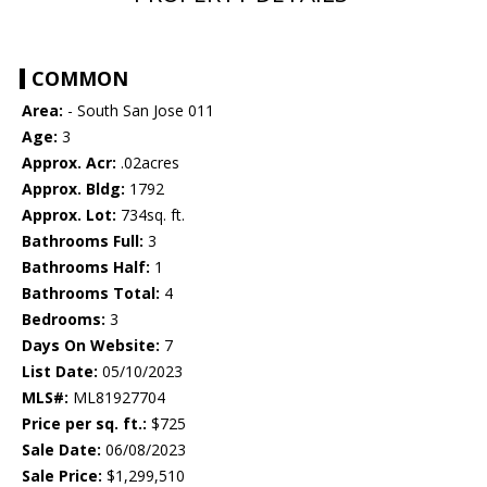
COMMON
Area:
- South San Jose 011
Age:
3
Approx. Acr:
.02acres
Approx. Bldg:
1792
Approx. Lot:
734sq. ft.
Bathrooms Full:
3
Bathrooms Half:
1
Bathrooms Total:
4
Bedrooms:
3
Days On Website:
7
List Date:
05/10/2023
MLS#:
ML81927704
Price per sq. ft.:
$725
Sale Date:
06/08/2023
Sale Price:
$1,299,510