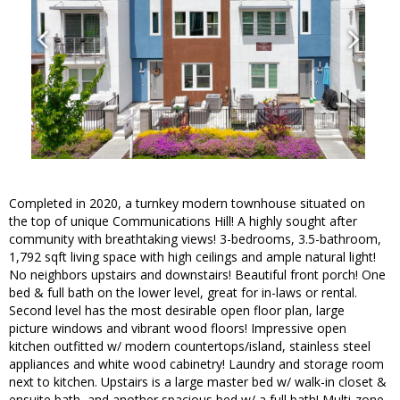
Completed in 2020, a turnkey modern townhouse situated on
the top of unique Communications Hill! A highly sought after
community with breathtaking views! 3-bedrooms, 3.5-bathroom,
1,792 sqft living space with high ceilings and ample natural light!
No neighbors upstairs and downstairs! Beautiful front porch! One
bed & full bath on the lower level, great for in-laws or rental.
Second level has the most desirable open floor plan, large
picture windows and vibrant wood floors! Impressive open
kitchen outfitted w/ modern countertops/island, stainless steel
appliances and white wood cabinetry! Laundry and storage room
next to kitchen. Upstairs is a large master bed w/ walk-in closet &
ensuite bath, and another spacious bed w/ a full bath! Multi-zone