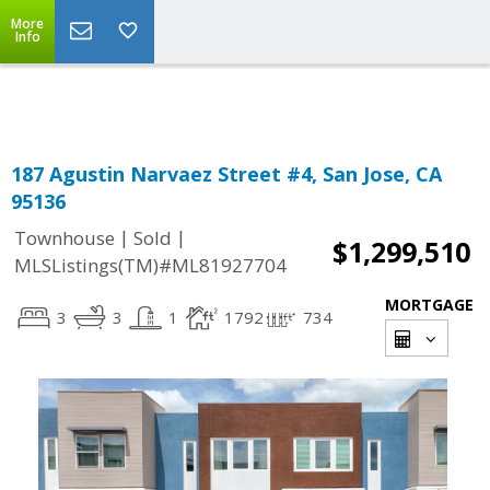
More
Powered by
Translate
Info
187 Agustin Narvaez Street #4, San Jose, CA
95136
|
|
Townhouse
Sold
$1,299,510
MLSListings(TM)#ML81927704
MORTGAGE
3
3
1
1792
734