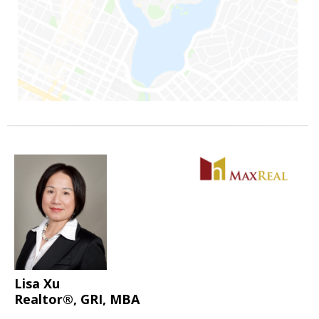
Lisa Xu
Realtor®, GRI, MBA