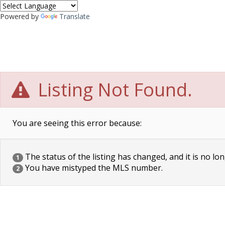
Powered by
Translate
Listing Not Found.
You are seeing this error because:
The status of the listing has changed, and it is no lon
1
You have mistyped the MLS number.
2