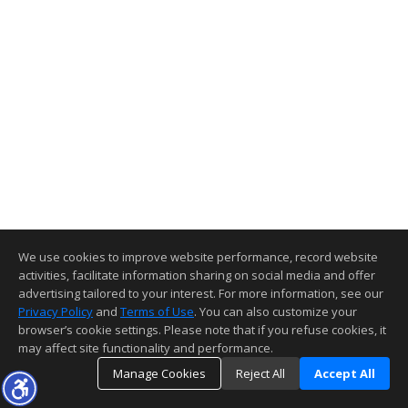
We use cookies to improve website performance, record website
activities, facilitate information sharing on social media and offer
advertising tailored to your interest. For more information, see our
Privacy Policy
and
Terms of Use
. You can also customize your
browser’s cookie settings. Please note that if you refuse cookies, it
may affect site functionality and performance.
Manage Cookies
Reject All
Accept All