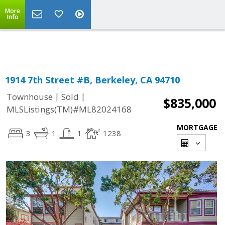
More
Powered by
Translate
Info
1914 7th Street #B, Berkeley, CA 94710
|
|
Townhouse
Sold
$835,000
MLSListings(TM)#ML82024168
MORTGAGE
3
1
1
1238