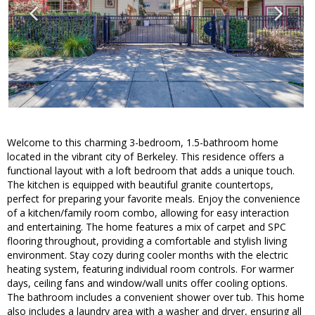
Welcome to this charming 3-bedroom, 1.5-bathroom home
located in the vibrant city of Berkeley. This residence offers a
functional layout with a loft bedroom that adds a unique touch.
The kitchen is equipped with beautiful granite countertops,
perfect for preparing your favorite meals. Enjoy the convenience
of a kitchen/family room combo, allowing for easy interaction
and entertaining. The home features a mix of carpet and SPC
flooring throughout, providing a comfortable and stylish living
environment. Stay cozy during cooler months with the electric
heating system, featuring individual room controls. For warmer
days, ceiling fans and window/wall units offer cooling options.
The bathroom includes a convenient shower over tub. This home
also includes a laundry area with a washer and dryer, ensuring all