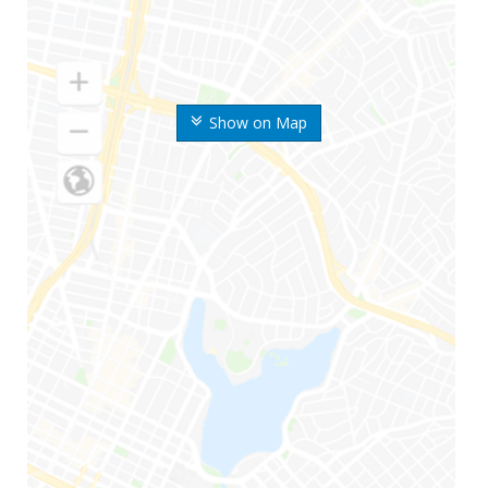
Show on Map