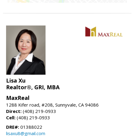
Lisa Xu
Realtor®, GRI, MBA
MaxReal
1288 Kifer road, #208, Sunnyvale, CA 94086
Direct:
(408) 219-0933
Cell:
(408) 219-0933
DRE#:
01388022
lisaxu8@gmail.com