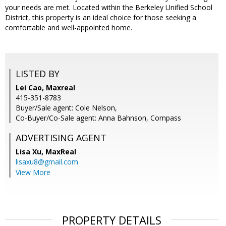
your needs are met. Located within the Berkeley Unified School
District, this property is an ideal choice for those seeking a
comfortable and well-appointed home.
LISTED BY
Lei Cao, Maxreal
415-351-8783
Buyer/Sale agent: Cole Nelson,
Co-Buyer/Co-Sale agent: Anna Bahnson, Compass
ADVERTISING AGENT
Lisa Xu,
MaxReal
lisaxu8@gmail.com
View More
PROPERTY DETAILS