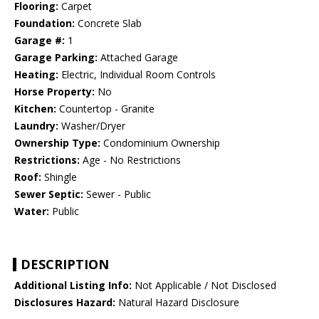
Flooring:
Carpet
Foundation:
Concrete Slab
Garage #:
1
Garage Parking:
Attached Garage
Heating:
Electric, Individual Room Controls
Horse Property:
No
Kitchen:
Countertop - Granite
Laundry:
Washer/Dryer
Ownership Type:
Condominium Ownership
Restrictions:
Age - No Restrictions
Roof:
Shingle
Sewer Septic:
Sewer - Public
Water:
Public
DESCRIPTION
Additional Listing Info:
Not Applicable / Not Disclosed
Disclosures Hazard:
Natural Hazard Disclosure