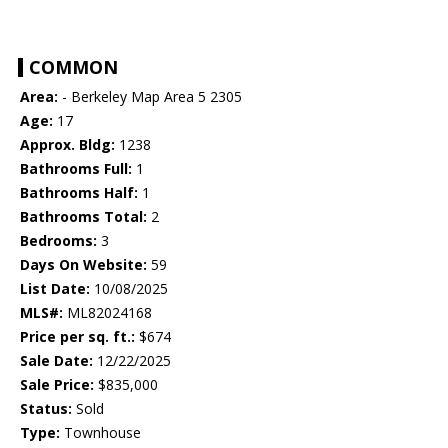
COMMON
Area:
- Berkeley Map Area 5 2305
Age:
17
Approx. Bldg:
1238
Bathrooms Full:
1
Bathrooms Half:
1
Bathrooms Total:
2
Bedrooms:
3
Days On Website:
59
List Date:
10/08/2025
MLS#:
ML82024168
Price per sq. ft.:
$674
Sale Date:
12/22/2025
Sale Price:
$835,000
Status:
Sold
Type:
Townhouse