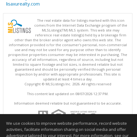
lisaxurealty.com
The real estate data for listings marked with this icon
comes from the Internet Data Exchange program of the
MLSListings(TM) MLS system. This web site may
reference real estate listing(s) held by a brokerage firm
other than the broker and/or agent who owns this web site. The
information provided is for the consumer's personal, non-commercial
use and may not be used for any purpose other than to identify
prospective properties consumer may be interested in purchasing. The
accuracy of all information, regardless of source, including but not
limited to square footage and lot sizes, is deemed reliable but not
guaranteed and should be personally verified through personal
inspection by and/or with appropriate professionals. This site is
updated at least 4 times a day.
Copyright © MLSListings Inc. 2026. All rights reserved
This content last updated on 08/07/2026 12:37 PM.
Information deemed reliable but not guaranteed to be accurate.
We use cookies to improve website performance, record website
activities, facilitate information sharing on social media and offer
advertising tailored to your interest. For more information, see our