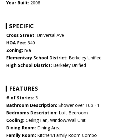
Year Built:
2008
SPECIFIC
Cross Street:
Universal Ave
HOA Fee:
340
Zoning:
n/a
Elementary School District:
Berkeley Unified
High School District:
Berkeley Unified
FEATURES
# of Stories:
3
Bathroom Description:
Shower over Tub - 1
Bedrooms Description:
Loft Bedroom
Cooling:
Ceiling Fan, Window/Wall Unit
Dining Room:
Dining Area
Family Room:
Kitchen/Family Room Combo