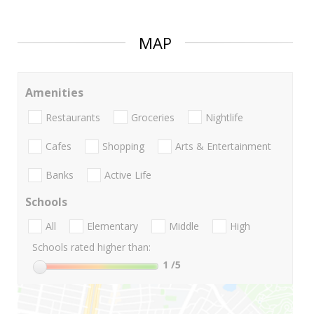
MAP
Amenities
Restaurants
Groceries
Nightlife
Cafes
Shopping
Arts & Entertainment
Banks
Active Life
Schools
All
Elementary
Middle
High
Schools rated higher than:
1
/5