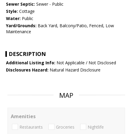
Sewer Septic:
Sewer - Public
Style:
Cottage
Water:
Public
Yard/Grounds:
Back Yard, Balcony/Patio, Fenced, Low
Maintenance
DESCRIPTION
Additional Listing Info:
Not Applicable / Not Disclosed
Disclosures Hazard:
Natural Hazard Disclosure
MAP
Amenities
Restaurants
Groceries
Nightlife