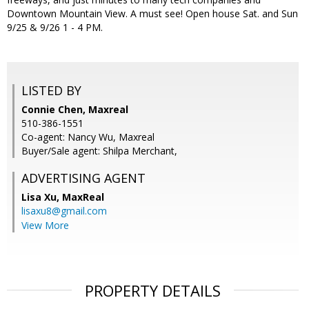
Downtown Mountain View. A must see! Open house Sat. and Sun
9/25 & 9/26 1 - 4 PM.
LISTED BY
Connie Chen, Maxreal
510-386-1551
Co-agent: Nancy Wu, Maxreal
Buyer/Sale agent: Shilpa Merchant,
ADVERTISING AGENT
Lisa Xu,
MaxReal
lisaxu8@gmail.com
View More
PROPERTY DETAILS