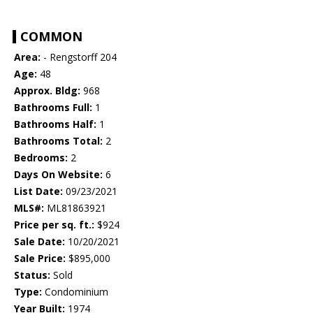
COMMON
Area:
- Rengstorff 204
Age:
48
Approx. Bldg:
968
Bathrooms Full:
1
Bathrooms Half:
1
Bathrooms Total:
2
Bedrooms:
2
Days On Website:
6
List Date:
09/23/2021
MLS#:
ML81863921
Price per sq. ft.:
$924
Sale Date:
10/20/2021
Sale Price:
$895,000
Status:
Sold
Type:
Condominium
Year Built:
1974