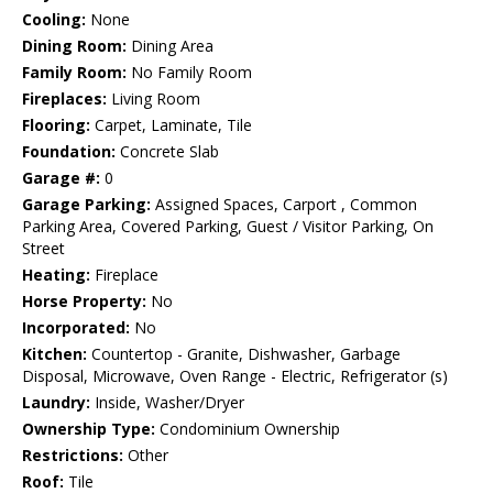
Cooling:
None
Dining Room:
Dining Area
Family Room:
No Family Room
Fireplaces:
Living Room
Flooring:
Carpet, Laminate, Tile
Foundation:
Concrete Slab
Garage #:
0
Garage Parking:
Assigned Spaces, Carport , Common
Parking Area, Covered Parking, Guest / Visitor Parking, On
Street
Heating:
Fireplace
Horse Property:
No
Incorporated:
No
Kitchen:
Countertop - Granite, Dishwasher, Garbage
Disposal, Microwave, Oven Range - Electric, Refrigerator (s)
Laundry:
Inside, Washer/Dryer
Ownership Type:
Condominium Ownership
Restrictions:
Other
Roof:
Tile