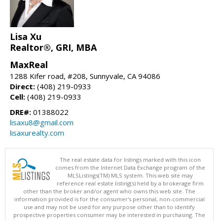
Lisa Xu
Realtor®, GRI, MBA
MaxReal
1288 Kifer road, #208, Sunnyvale, CA 94086
Direct:
(408) 219-0933
Cell:
(408) 219-0933
DRE#:
01388022
lisaxu8@gmail.com
lisaxurealty.com
The real estate data for listings marked with this icon
comes from the Internet Data Exchange program of the
MLSListings(TM) MLS system. This web site may
reference real estate listing(s) held by a brokerage firm
other than the broker and/or agent who owns this web site. The
information provided is for the consumer's personal, non-commercial
use and may not be used for any purpose other than to identify
prospective properties consumer may be interested in purchasing. The