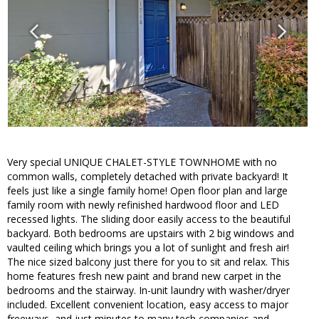
Very special UNIQUE CHALET-STYLE TOWNHOME with no
common walls, completely detached with private backyard! It
feels just like a single family home! Open floor plan and large
family room with newly refinished hardwood floor and LED
recessed lights. The sliding door easily access to the beautiful
backyard. Both bedrooms are upstairs with 2 big windows and
vaulted ceiling which brings you a lot of sunlight and fresh air!
The nice sized balcony just there for you to sit and relax. This
home features fresh new paint and brand new carpet in the
bedrooms and the stairway. In-unit laundry with washer/dryer
included. Excellent convenient location, easy access to major
freeways, and just minutes to many tech companies and