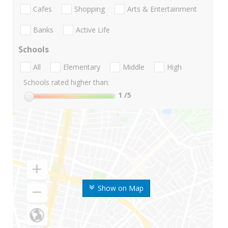
Cafes
Shopping
Arts & Entertainment
Banks
Active Life
Schools
All
Elementary
Middle
High
Schools rated higher than:
1
/5
Show on Map