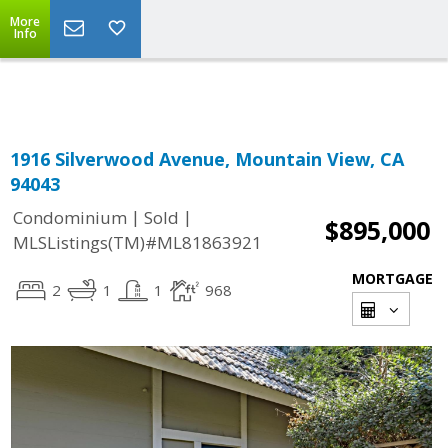
More
Powered by
Translate
Info
1916 Silverwood Avenue, Mountain View, CA
94043
|
|
Condominium
Sold
$895,000
MLSListings(TM)#ML81863921
MORTGAGE
2
1
1
968