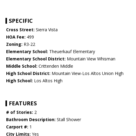
SPECIFIC
Cross Street:
Sierra Vista
HOA Fee:
499
Zoning:
R3-22
Elementary School:
Theuerkauf Elementary
Elementary School District:
Mountain View Whisman
Middle School:
Crittenden Middle
High School District:
Mountain View-Los Altos Union High
High School:
Los Altos High
FEATURES
# of Stories:
2
Bathroom Description:
Stall Shower
Carport #:
1
City Limits:
Yes