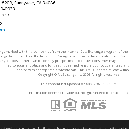
, #208, Sunnyvale, CA 94086
19-0933
-0933
2
com
stings marked with this icon comes from the Internet Data Exchange program of the
rokerage firm other than the broker and/or agent who owns this web site. The info
any purpose other than to identify prospective properties consumer may be interes
t limited to square footage and lot sizes, is deemed reliable but not guaranteed an
and/or with appropriate professionals. This site is updated at least 4 tim
Copyright © MLSListings Inc. 2026. All rights reserved
This content last updated on 08/05/2026 11:51 PM.
Information deemed reliable but not guaranteed to be accurate
website activities, facilitate information sharing on social media and offe