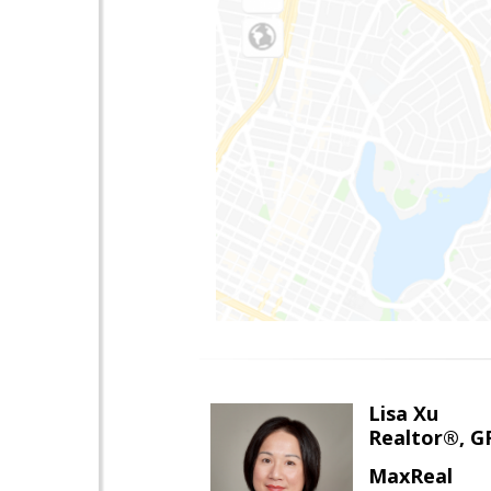
Lisa Xu
Realtor®, G
MaxReal