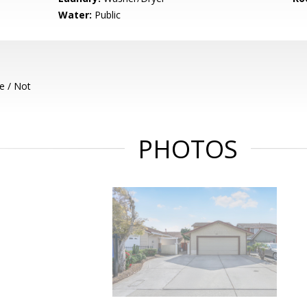
Water:
Public
e / Not
PHOTOS