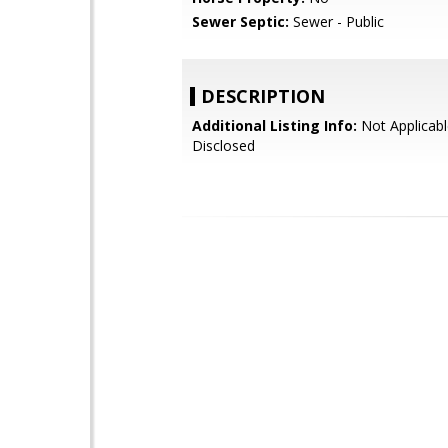
Sewer Septic:
Sewer - Public
DESCRIPTION
Additional Listing Info:
Not Applicabl
Disclosed