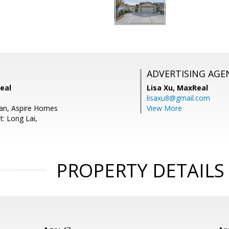
ADVERTISING AGE
eal
Lisa Xu,
MaxReal
lisaxu8@gmail.com
Pan, Aspire Homes
View More
t: Long Lai,
PROPERTY DETAILS