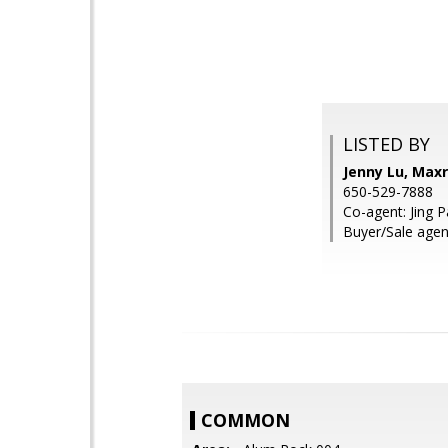
LISTED BY
Jenny Lu, Maxr
650-529-7888
Co-agent: Jing 
Buyer/Sale agen
COMMON