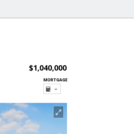
$1,040,000
MORTGAGE