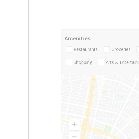
Amenities
Restaurants
Groceries
Shopping
Arts & Entertai