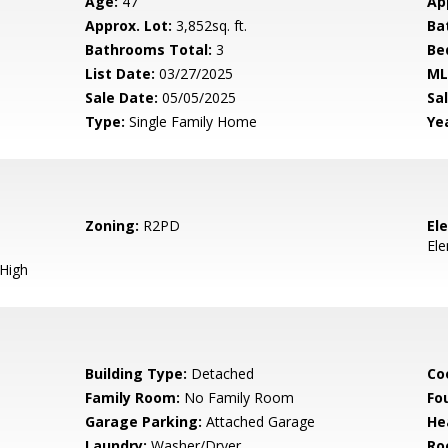
Age:
47
Ap
Approx. Lot:
3,852sq. ft.
Ba
Bathrooms Total:
3
Be
List Date:
03/27/2025
ML
Sale Date:
05/05/2025
Sal
Type:
Single Family Home
Yea
Zoning:
R2PD
El
El
 High
Building Type:
Detached
Co
Family Room:
No Family Room
Fo
Garage Parking:
Attached Garage
He
Laundry:
Washer/Dryer
Ro