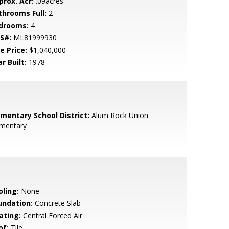
prox. Acr:
.09acres
throoms Full:
2
drooms:
4
S#:
ML81999930
e Price:
$1,040,000
r Built:
1978
ementary School District:
Alum Rock Union
ementary
oling:
None
undation:
Concrete Slab
ating:
Central Forced Air
of:
Tile