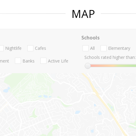
MAP
Schools
Nightlife
Cafes
All
Elementary
Schools rated higher than:
nment
Banks
Active Life