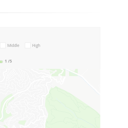
Middle
High
1
/5