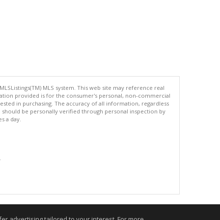
 MLSListings(TM) MLS system. This web site may reference real
rmation provided is for the consumer's personal, non-commercial
ted in purchasing. The accuracy of all information, regardless
d should be personally verified through personal inspection by
es a day.
.
r advertising tailored to your interest. For more