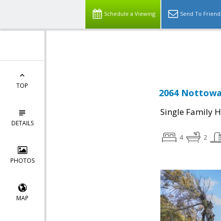
Schedule a Viewing
Send To Friend
Powered by
Translate
TOP
2064 Nottoway
Single Family 
DETAILS
4
2
PHOTOS
MAP