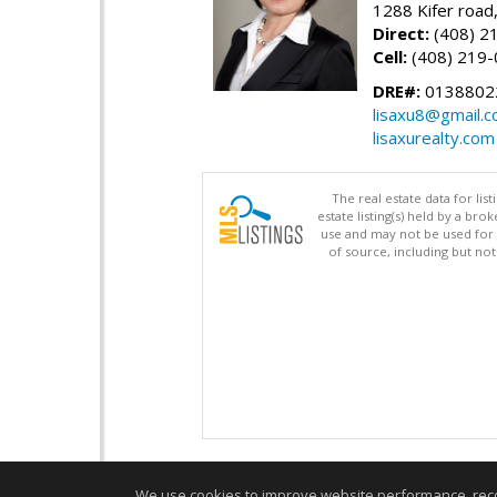
1288 Kifer road
Direct:
(408) 2
Cell:
(408) 219
DRE#:
0138802
lisaxu8@gmail.
lisaxurealty.com
The real estate data for li
estate listing(s) held by a b
use and may not be used for 
of source, including but no
We use cookies to improve website performance, record 