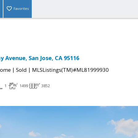
Favorites
 Avenue, San Jose, CA 95116
|
|
Home
Sold
MLSListings(TM)#ML81999930
1
1499
3852