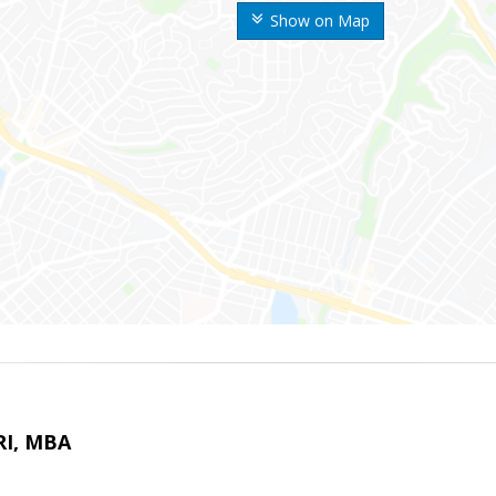
Show on Map
RI, MBA