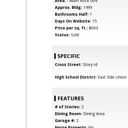
Area:
- Alum Rock 004
Approx. Bldg:
1499
Bathrooms Half:
1
Days On Website:
15
Price per sq. ft.:
$693
Status:
Sold
SPECIFIC
Cross Street:
Story rd
High School District:
East Side Union
FEATURES
# of Stories:
2
Dining Room:
Dining Area
Garage #:
2
Horse Property:
No