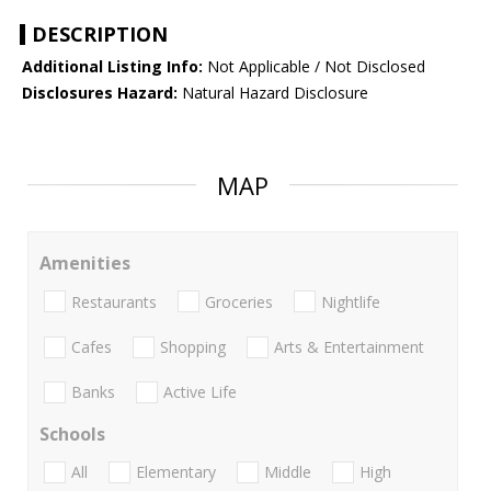
DESCRIPTION
Additional Listing Info:
Not Applicable / Not Disclosed
Disclosures Hazard:
Natural Hazard Disclosure
MAP
Amenities
Restaurants
Groceries
Nightlife
Cafes
Shopping
Arts & Entertainment
Banks
Active Life
Schools
All
Elementary
Middle
High