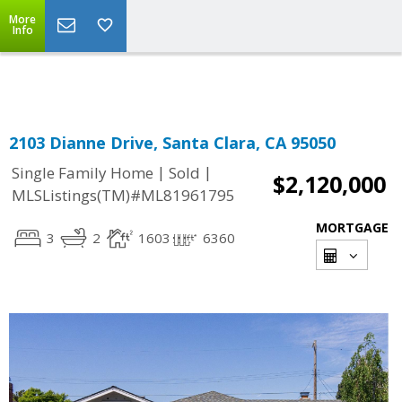
More
Powered by
Translate
Info
2103 Dianne Drive, Santa Clara, CA 95050
|
|
Single Family Home
Sold
$2,120,000
MLSListings(TM)#ML81961795
MORTGAGE
3
2
1603
6360