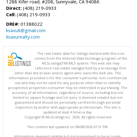
1288 Kifer road, #208, Sunnyvale, CA 94086
Direct:
(408) 219-0933
Cell:
(408) 219-0933
DRE#:
01388022
lisaxu8@gmail.com
lisaxurealty.com
The real estate data for listings marked with this icon
comes from the Internet Data Exchange program of the
MLSListings(TM) MLS system. This web site may
reference real estate listing(s) held by a brokerage firm
other than the broker and/or agent who owns this web site. The
information provided is for the consumer's personal, non-commercial
use and may not be used for any purpose other than to identify
prospective properties consumer may be interested in purchasing. The
accuracy of all information, regardless of source, including but not
limited to square footage and lot sizes, is deemed reliable but not
guaranteed and should be personally verified through personal
inspection by and/or with appropriate professionals. This site is
updated at least 4 times a day.
Copyright © MLSListings Inc. 2026. All rights reserved
This content last updated on 08/08/2026 07:51 PM.
Information deemed reliable but not guaranteed to be accurate.