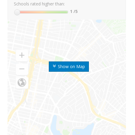
Schools rated higher than:
1
/5
Show on Map