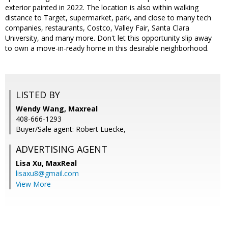
exterior painted in 2022. The location is also within walking
distance to Target, supermarket, park, and close to many tech
companies, restaurants, Costco, Valley Fair, Santa Clara
University, and many more. Don't let this opportunity slip away
to own a move-in-ready home in this desirable neighborhood.
LISTED BY
Wendy Wang, Maxreal
408-666-1293
Buyer/Sale agent: Robert Luecke,
ADVERTISING AGENT
Lisa Xu,
MaxReal
lisaxu8@gmail.com
View More