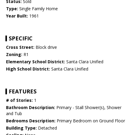
Status:
Sold
Type:
Single Family Home
Year Built:
1961
SPECIFIC
Cross Street:
Block drive
Zoning:
R1
Elementary School District:
Santa Clara Unified
High School District:
Santa Clara Unified
FEATURES
# of Stories:
1
Bathroom Description:
Primary - Stall Shower(s), Shower
and Tub
Bedrooms Description:
Primary Bedroom on Ground Floor
Building Type:
Detached