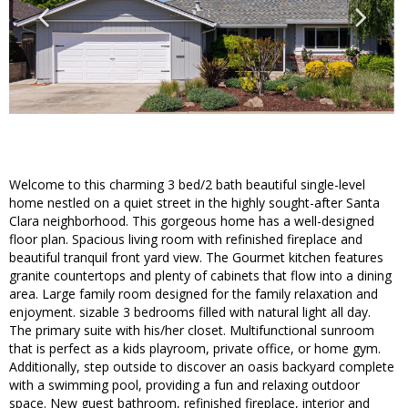
Welcome to this charming 3 bed/2 bath beautiful single-level
home nestled on a quiet street in the highly sought-after Santa
Clara neighborhood. This gorgeous home has a well-designed
floor plan. Spacious living room with refinished fireplace and
beautiful tranquil front yard view. The Gourmet kitchen features
granite countertops and plenty of cabinets that flow into a dining
area. Large family room designed for the family relaxation and
enjoyment. sizable 3 bedrooms filled with natural light all day.
The primary suite with his/her closet. Multifunctional sunroom
that is perfect as a kids playroom, private office, or home gym.
Additionally, step outside to discover an oasis backyard complete
with a swimming pool, providing a fun and relaxing outdoor
space. New guest bathroom, refinished fireplace, interior and