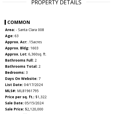
PROPERTY DETAILS
COMMON
Area:
- Santa Clara 008
Age:
63
Approx. Acr:
.15acres
Approx. Bldg:
1603
Approx. Lot:
6,360sq. ft.
Bathrooms Full:
2
Bathrooms Total:
2
Bedrooms:
3
Days On Website:
7
List Date:
04/17/2024
MLS#:
ML81961795
Price per sq. ft.:
$1,322
Sale Date:
05/15/2024
Sale Price:
$2,120,000