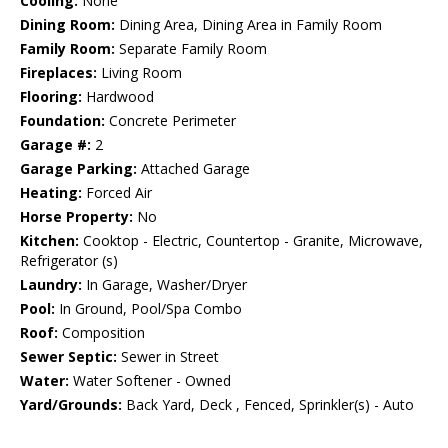
Cooling:
None
Dining Room:
Dining Area, Dining Area in Family Room
Family Room:
Separate Family Room
Fireplaces:
Living Room
Flooring:
Hardwood
Foundation:
Concrete Perimeter
Garage #:
2
Garage Parking:
Attached Garage
Heating:
Forced Air
Horse Property:
No
Kitchen:
Cooktop - Electric, Countertop - Granite, Microwave,
Refrigerator (s)
Laundry:
In Garage, Washer/Dryer
Pool:
In Ground, Pool/Spa Combo
Roof:
Composition
Sewer Septic:
Sewer in Street
Water:
Water Softener - Owned
Yard/Grounds:
Back Yard, Deck , Fenced, Sprinkler(s) - Auto