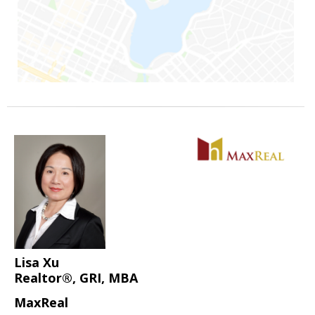
Lisa Xu
Realtor®, GRI, MBA
MaxReal