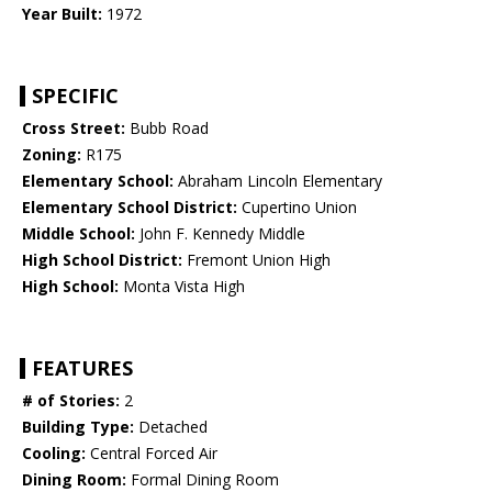
Year Built:
1972
SPECIFIC
Cross Street:
Bubb Road
Zoning:
R175
Elementary School:
Abraham Lincoln Elementary
Elementary School District:
Cupertino Union
Middle School:
John F. Kennedy Middle
High School District:
Fremont Union High
High School:
Monta Vista High
FEATURES
# of Stories:
2
Building Type:
Detached
Cooling:
Central Forced Air
Dining Room:
Formal Dining Room