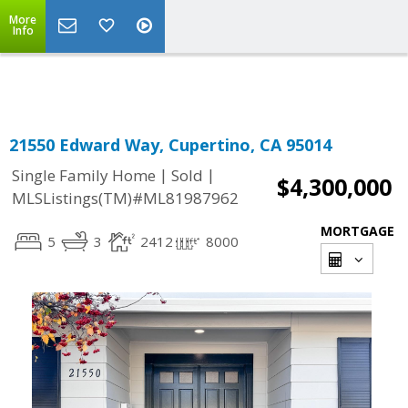
More
Powered by
Translate
Info
21550 Edward Way, Cupertino, CA 95014
|
|
Single Family Home
Sold
$4,300,000
MLSListings(TM)#ML81987962
MORTGAGE
5
3
2412
8000