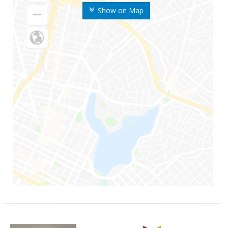
Show on Map