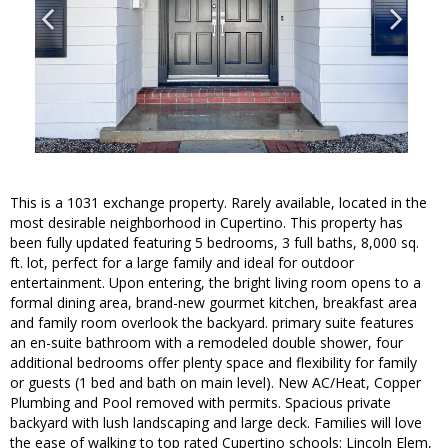
This is a 1031 exchange property. Rarely available, located in the
most desirable neighborhood in Cupertino. This property has
been fully updated featuring 5 bedrooms, 3 full baths, 8,000 sq.
ft. lot, perfect for a large family and ideal for outdoor
entertainment. Upon entering, the bright living room opens to a
formal dining area, brand-new gourmet kitchen, breakfast area
and family room overlook the backyard. primary suite features
an en-suite bathroom with a remodeled double shower, four
additional bedrooms offer plenty space and flexibility for family
or guests (1 bed and bath on main level). New AC/Heat, Copper
Plumbing and Pool removed with permits. Spacious private
backyard with lush landscaping and large deck. Families will love
the ease of walking to top rated Cupertino schools: Lincoln Elem,