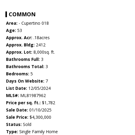
COMMON
Area:
- Cupertino 018
Age:
53
Approx. Acr:
.18acres
Approx. Bldg:
2412
Approx. Lot:
8,000sq. ft.
Bathrooms Full:
3
Bathrooms Total:
3
Bedrooms:
5
Days On Website:
7
List Date:
12/05/2024
MLS#:
ML81987962
Price per sq. ft.:
$1,782
Sale Date:
01/10/2025
Sale Price:
$4,300,000
Status:
Sold
Type:
Single Family Home