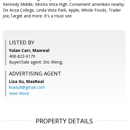
Kennedy Middle, Monta Vista High. Convenient amenities nearby:
De Anza College, Linda Vista Park, Apple, Whole Foods, Trader
Joe,Target and more. It's a must see.
LISTED BY
Yulan Carr, Maxreal
408-823-6179
Buyer/Sale agent: Eric Weng,
ADVERTISING AGENT
Lisa Xu,
MaxReal
lisaxu8@gmail.com
View More
PROPERTY DETAILS