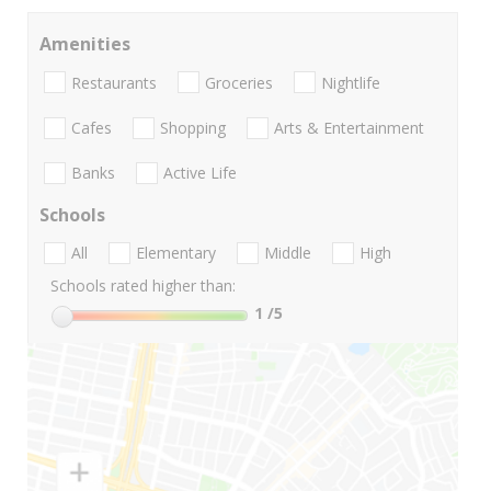
Amenities
Restaurants
Groceries
Nightlife
Cafes
Shopping
Arts & Entertainment
Banks
Active Life
Schools
All
Elementary
Middle
High
Schools rated higher than:
1
/5