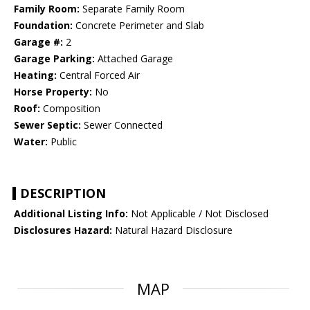
Family Room:
Separate Family Room
Foundation:
Concrete Perimeter and Slab
Garage #:
2
Garage Parking:
Attached Garage
Heating:
Central Forced Air
Horse Property:
No
Roof:
Composition
Sewer Septic:
Sewer Connected
Water:
Public
DESCRIPTION
Additional Listing Info:
Not Applicable / Not Disclosed
Disclosures Hazard:
Natural Hazard Disclosure
MAP