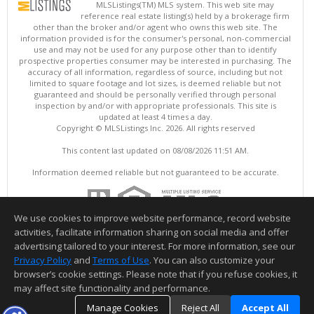
MLSListings(TM) MLS system. This web site may
reference real estate listing(s) held by a brokerage firm
other than the broker and/or agent who owns this web site. The
information provided is for the consumer's personal, non-commercial
use and may not be used for any purpose other than to identify
prospective properties consumer may be interested in purchasing. The
accuracy of all information, regardless of source, including but not
limited to square footage and lot sizes, is deemed reliable but not
guaranteed and should be personally verified through personal
inspection by and/or with appropriate professionals. This site is
updated at least 4 times a day.
Copyright © MLSListings Inc. 2026. All rights reserved
This content last updated on 08/08/2026 11:51 AM.
Information deemed reliable but not guaranteed to be accurate.
We use cookies to improve website performance, record website
activities, facilitate information sharing on social media and offer
advertising tailored to your interest. For more information, see our
Privacy Policy
and
Terms of Use
. You can also customize your
browser’s cookie settings. Please note that if you refuse cookies, it
may affect site functionality and performance.
Manage Cookies
Reject All
Accept All