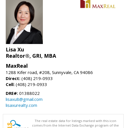
Lisa Xu
Realtor®, GRI, MBA
MaxReal
1288 Kifer road, #208, Sunnyvale, CA 94086
Direct:
(408) 219-0933
Cell:
(408) 219-0933
DRE#:
01388022
lisaxu8@gmail.com
lisaxurealty.com
The real estate data for listings marked with this icon
comes from the Internet Data Exchange program of the