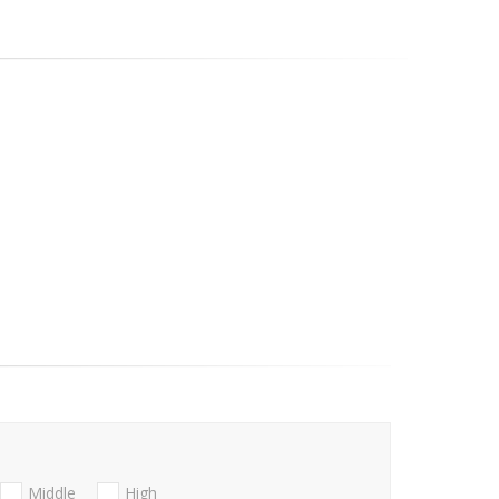
Middle
High