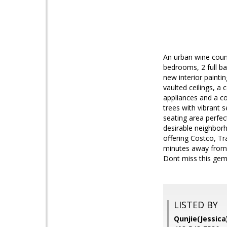
An urban wine count
bedrooms, 2 full ba
new interior painti
vaulted ceilings, a
appliances and a co
trees with vibrant 
seating area perfec
desirable neighborh
offering Costco, Tr
minutes away from 
Dont miss this gem i
LISTED BY
Qunjie(Jessic