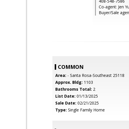
408-548-7586
Co-agent: Jen 
Buyer/Sale agen
COMMON
Area:
- Santa Rosa-Southeast 25118
Approx. Bldg:
1103
Bathrooms Total:
2
List Date:
01/13/2025
Sale Date:
02/21/2025
Type:
Single Family Home