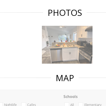
PHOTOS
MAP
Schools
Nightlife
Cafes
All
Elementary