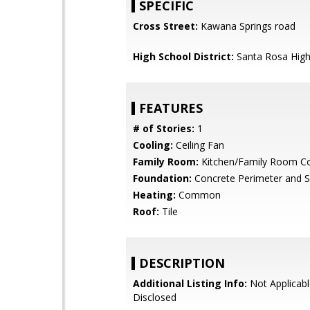
SPECIFIC
Cross Street:
Kawana Springs road
High School District:
Santa Rosa Hig
FEATURES
# of Stories:
1
Cooling:
Ceiling Fan
Family Room:
Kitchen/Family Room 
Foundation:
Concrete Perimeter and S
Heating:
Common
Roof:
Tile
DESCRIPTION
Additional Listing Info:
Not Applicabl
Disclosed