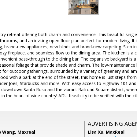
ry retreat offering both charm and convenience. This beautiful singl
throoms, and an inviting open floor plan perfect for modern living. It 
ng, brand-new appliances, new blinds and brand-new carpeting. Step ins
 cozy fireplace, and seamless flow to the dining area. The kitchen is a
nvenient pass-through to the dining bar. The expansive backyard is a
seasonal foliage that provide shade and charm. The low-maintenance 
t for outdoor gatherings, surrounded by a variety of greenery and am
ood with a park at the end of the street, this home is just steps fr
ader Joes, Starbucks and more. With easy access to Highway 101 and 
downtown Santa Rosa and the vibrant Railroad Square district, wher
n the heart of wine country! ADU feasibility to be verified with the cit
ADVERTISING AGE
a) Wang, Maxreal
Lisa Xu,
MaxReal