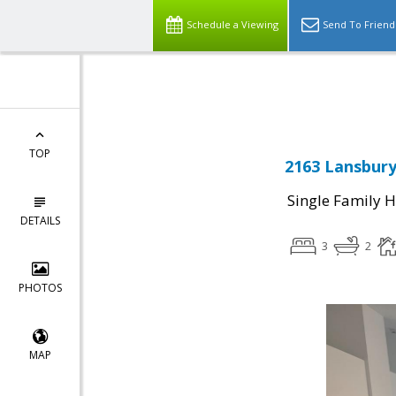
Schedule a Viewing
Send To Friend
Powered by
Translate
TOP
2163 Lansbury
Single Family 
DETAILS
3
2
PHOTOS
MAP