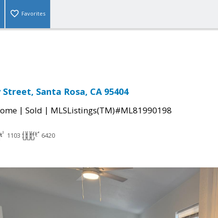
Favorites
 Street, Santa Rosa, CA 95404
|
|
Home
Sold
MLSListings(TM)#ML81990198
1103
6420