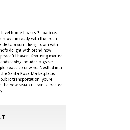
e-level home boasts 3 spacious
is move-in ready with the fresh
ide to a sunlit living room with
 chefs delight with brand new
 peaceful haven, featuring mature
landscaping includes a gravel
ple space to unwind. Nestled in a
om the Santa Rosa Marketplace,
public transportation, youre
e the new SMART Train is located.
y.
NT