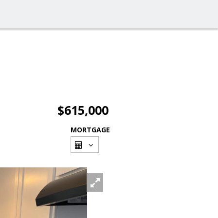
$615,000
MORTGAGE