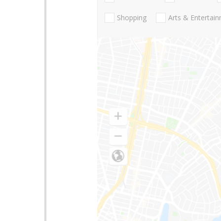
Shopping
Arts & Entertai