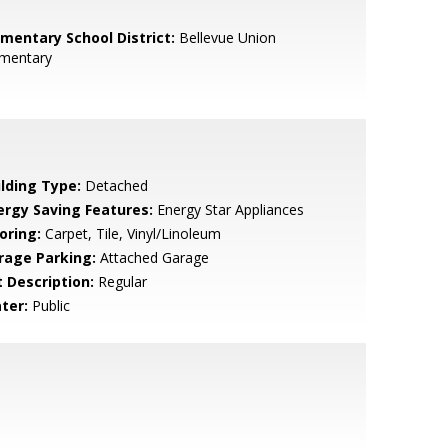
ementary School District:
Bellevue Union
ementary
ilding Type:
Detached
ergy Saving Features:
Energy Star Appliances
oring:
Carpet, Tile, Vinyl/Linoleum
rage Parking:
Attached Garage
t Description:
Regular
ter:
Public