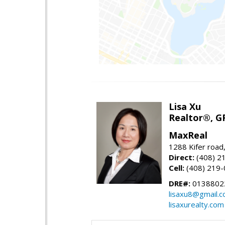
Lisa Xu
Realtor®, G
MaxReal
1288 Kifer road
Direct:
(408) 2
Cell:
(408) 219
DRE#:
0138802
lisaxu8@gmail.
lisaxurealty.com