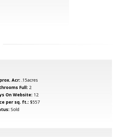
prox. Acr:
.15acres
throoms Full:
2
ys On Website:
12
ce per sq. ft.:
$557
atus:
Sold