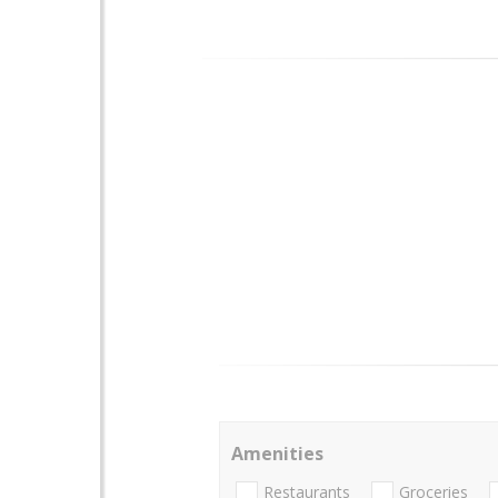
Amenities
Restaurants
Groceries