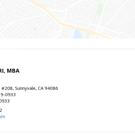
RI, MBA
, #208, Sunnyvale, CA 94086
19-0933
-0933
2
com