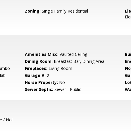
Zoning:
Single Family Residential
El
El
h
Amenities Misc:
Vaulted Ceiling
Bu
Dining Room:
Breakfast Bar, Dining Area
En
Combo
Fireplaces:
Living Room
Flo
lab
Garage #:
2
Ga
Horse Property:
No
Lo
Sewer Septic:
Sewer - Public
Wa
e / Not