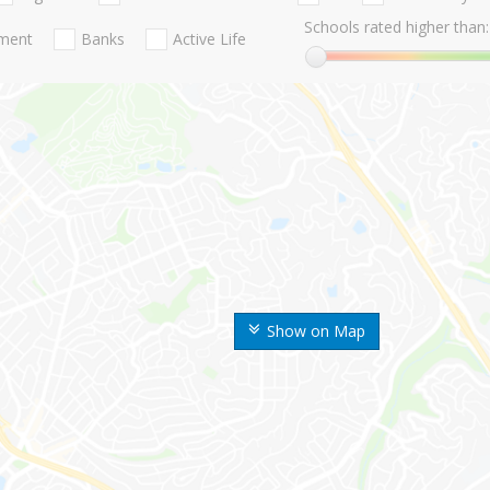
Schools rated higher than:
nment
Banks
Active Life
Show on Map