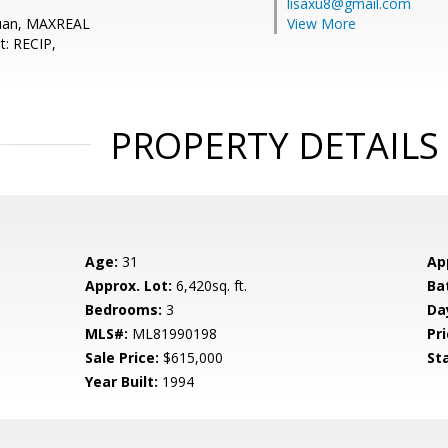
lisaxu8@gmail.com
Yuan, MAXREAL
View More
t: RECIP,
PROPERTY DETAILS
Age:
31
Ap
Approx. Lot:
6,420sq. ft.
Ba
Bedrooms:
3
Da
MLS#:
ML81990198
Pri
Sale Price:
$615,000
St
Year Built:
1994