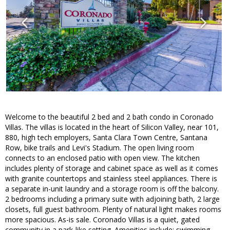
Welcome to the beautiful 2 bed and 2 bath condo in Coronado
Villas. The villas is located in the heart of Silicon Valley, near 101,
880, high tech employers, Santa Clara Town Centre, Santana
Row, bike trails and Levi's Stadium. The open living room
connects to an enclosed patio with open view. The kitchen
includes plenty of storage and cabinet space as well as it comes
with granite countertops and stainless steel appliances. There is
a separate in-unit laundry and a storage room is off the balcony.
2 bedrooms including a primary suite with adjoining bath, 2 large
closets, full guest bathroom. Plenty of natural light makes rooms
more spacious. As-is sale. Coronado Villas is a quiet, gated
community in a park-like setting. Amenities include: swimming