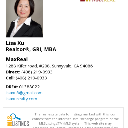
Lisa Xu
Realtor®, GRI, MBA
MaxReal
1288 Kifer road, #208, Sunnyvale, CA 94086
Direct:
(408) 219-0933
Cell:
(408) 219-0933
DRE#:
01388022
lisaxu8@gmail.com
lisaxurealty.com
The real estate data for listings marked with this icon
comes from the Internet Data Exchange program of the
MLSListings(TM) MLS system. This web site may
reference real estate listing(s) held by a brokerage firm