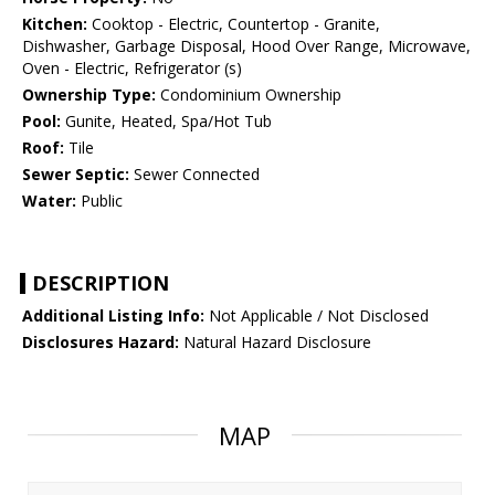
Kitchen:
Cooktop - Electric, Countertop - Granite,
Dishwasher, Garbage Disposal, Hood Over Range, Microwave,
Oven - Electric, Refrigerator (s)
Ownership Type:
Condominium Ownership
Pool:
Gunite, Heated, Spa/Hot Tub
Roof:
Tile
Sewer Septic:
Sewer Connected
Water:
Public
DESCRIPTION
Additional Listing Info:
Not Applicable / Not Disclosed
Disclosures Hazard:
Natural Hazard Disclosure
MAP