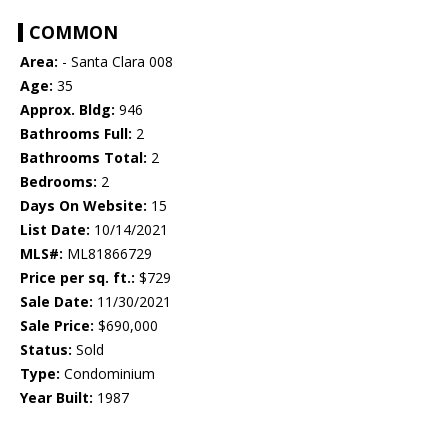
COMMON
Area:
- Santa Clara 008
Age:
35
Approx. Bldg:
946
Bathrooms Full:
2
Bathrooms Total:
2
Bedrooms:
2
Days On Website:
15
List Date:
10/14/2021
MLS#:
ML81866729
Price per sq. ft.:
$729
Sale Date:
11/30/2021
Sale Price:
$690,000
Status:
Sold
Type:
Condominium
Year Built:
1987