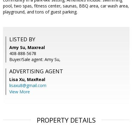
pool, two spas, fitness center, saunas, BBQ area, car wash area,
playground, and tons of guest parking.
LISTED BY
Amy Su, Maxreal
408-888-5678
Buyer/Sale agent: Amy Su,
ADVERTISING AGENT
Lisa Xu,
MaxReal
lisaxu8@gmail.com
View More
PROPERTY DETAILS