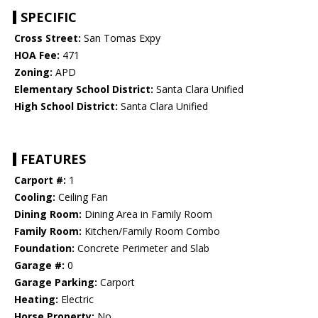
SPECIFIC
Cross Street:
San Tomas Expy
HOA Fee:
471
Zoning:
APD
Elementary School District:
Santa Clara Unified
High School District:
Santa Clara Unified
FEATURES
Carport #:
1
Cooling:
Ceiling Fan
Dining Room:
Dining Area in Family Room
Family Room:
Kitchen/Family Room Combo
Foundation:
Concrete Perimeter and Slab
Garage #:
0
Garage Parking:
Carport
Heating:
Electric
Horse Property:
No