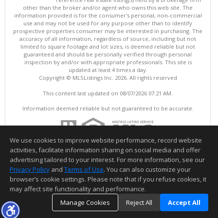
other than the broker and/or agent who owns this web site. The
information provided is for the consumer's personal, non-commercial
use and may not be used for any purpose other than to identify
prospective properties consumer may be interested in purchasing. The
accuracy of all information, regardless of source, including but not
limited to square footage and lot sizes, is deemed reliable but not
guaranteed and should be personally verified through personal
inspection by and/or with appropriate professionals. This site is
updated at least 4 times a day.
Copyright © MLSListings Inc. 2026. All rights reserved
This content last updated on 08/07/2026 07:21 AM.
Information deemed reliable but not guaranteed to be accurate.
We use cookies to improve website performance, record website
activities, facilitate information sharing on social media and offer
advertising tailored to your interest. For more information, see our
Privacy Policy
and
Terms of Use
. You can also customize your
browser’s cookie settings. Please note that if you refuse cookies, it
may affect site functionality and performance.
Manage Cookies
Reject All
Accept All
TOP
DETAILS
MAP