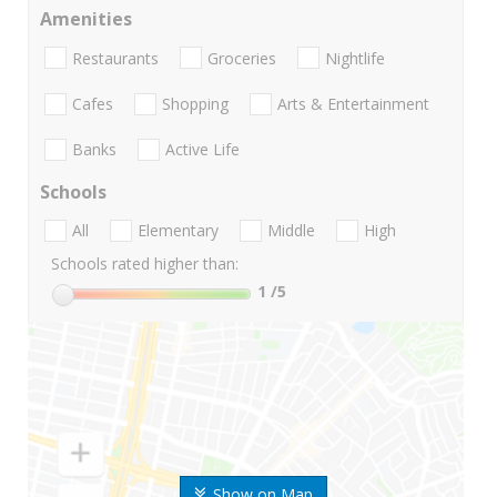
Amenities
Restaurants
Groceries
Nightlife
Cafes
Shopping
Arts & Entertainment
Banks
Active Life
Schools
All
Elementary
Middle
High
Schools rated higher than:
1
/5
Show on Map