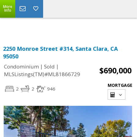
More
Powered by
Translate
Info
2250 Monroe Street #314, Santa Clara, CA
95050
|
|
Condominium
Sold
$690,000
MLSListings(TM)#ML81866729
MORTGAGE
2
2
946