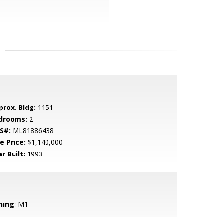
prox. Bldg:
1151
drooms:
2
S#:
ML81886438
e Price:
$1,140,000
r Built:
1993
ning:
M1