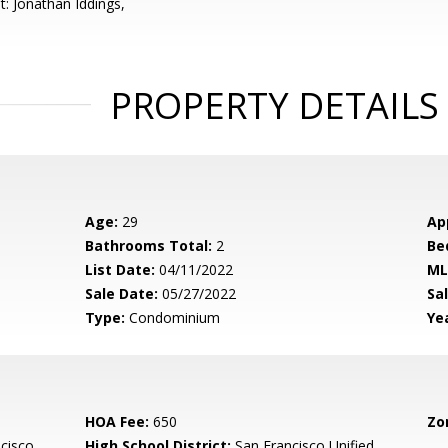
t: Jonathan Iddings,
PROPERTY DETAILS
Age:
29
Ap
Bathrooms Total:
2
Be
List Date:
04/11/2022
ML
Sale Date:
05/27/2022
Sal
Type:
Condominium
Yea
HOA Fee:
650
Zo
cisco
High School District:
San Francisco Unified