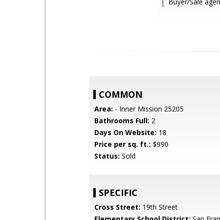
Buyer/Sale agen
COMMON
Area:
- Inner Mission 25205
Bathrooms Full:
2
Days On Website:
18
Price per sq. ft.:
$990
Status:
Sold
SPECIFIC
Cross Street:
19th Street
Elementary School District:
San Fran