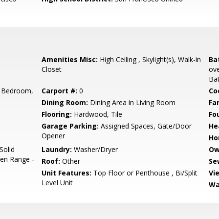
Amenities Misc:
High Ceiling , Skylight(s), Walk-in
Ba
Closet
ove
Bat
 Bedroom,
Carport #:
0
Co
Dining Room:
Dining Area in Living Room
Fa
Flooring:
Hardwood, Tile
Fo
Garage Parking:
Assigned Spaces, Gate/Door
He
Opener
Ho
Solid
Laundry:
Washer/Dryer
Ow
ven Range -
Roof:
Other
Se
Unit Features:
Top Floor or Penthouse , Bi/Split
Vi
Level Unit
Wa