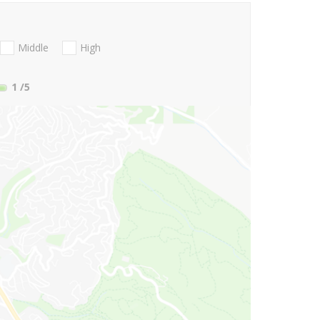
Middle
High
1
/5