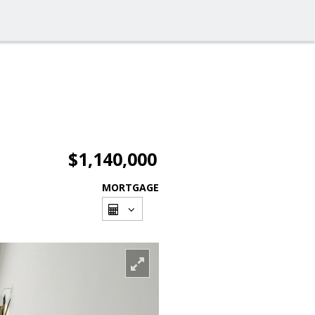
$1,140,000
MORTGAGE