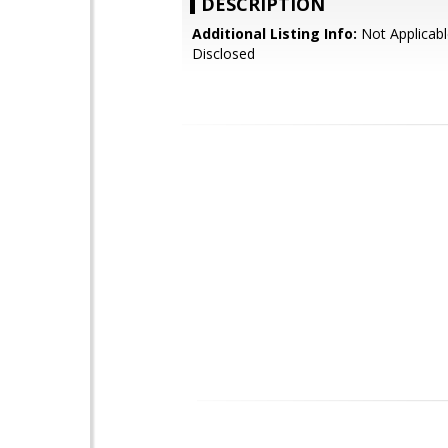
DESCRIPTION
Additional Listing Info:
Not Applicabl
Disclosed