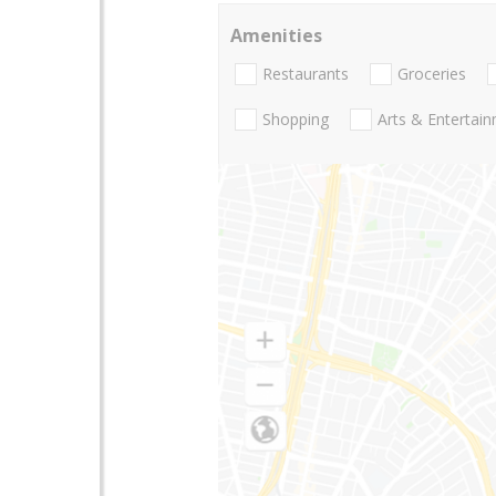
Amenities
Restaurants
Groceries
Shopping
Arts & Entertai