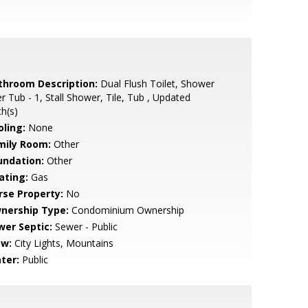
throom Description:
Dual Flush Toilet, Shower
r Tub - 1, Stall Shower, Tile, Tub , Updated
h(s)
oling:
None
mily Room:
Other
undation:
Other
ating:
Gas
rse Property:
No
nership Type:
Condominium Ownership
wer Septic:
Sewer - Public
ew:
City Lights, Mountains
ter:
Public