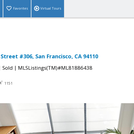
Favorites
Virtual Tours
 Street #306, San Francisco, CA 94110
|
|
Sold
MLSListings(TM)#ML81886438
1151