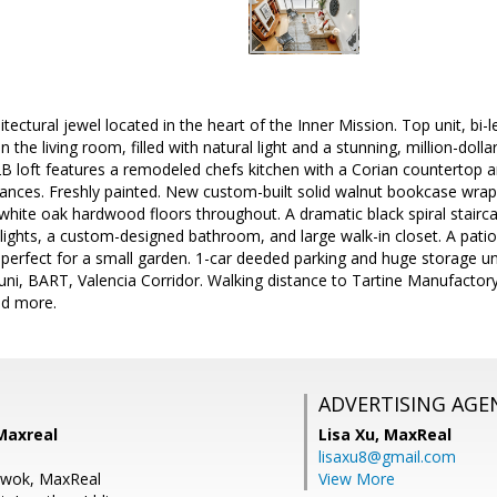
itectural jewel located in the heart of the Inner Mission. Top unit, bi-
n the living room, filled with natural light and a stunning, million-doll
 loft features a remodeled chefs kitchen with a Corian countertop an
pliances. Freshly painted. New custom-built solid walnut bookcase wr
l white oak hardwood floors throughout. A dramatic black spiral stairca
ights, a custom-designed bathroom, and large walk-in closet. A patio
, perfect for a small garden. 1-car deeded parking and huge storage u
i, BART, Valencia Corridor. Walking distance to Tartine Manufactory
nd more.
ADVERTISING AGE
Maxreal
Lisa Xu,
MaxReal
lisaxu8@gmail.com
Kwok, MaxReal
View More