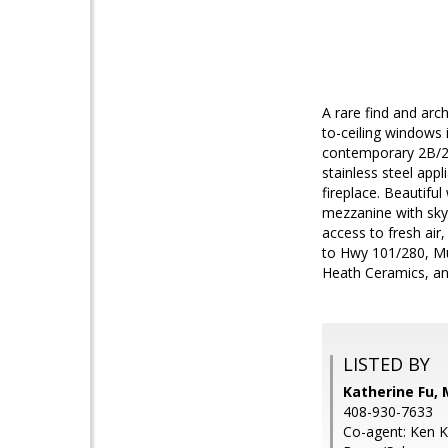
A rare find and arch
to-ceiling windows i
contemporary 2B/2B
stainless steel ap
fireplace. Beautifu
mezzanine with skyl
access to fresh air
to Hwy 101/280, Mun
Heath Ceramics, a
LISTED BY
Katherine Fu, 
408-930-7633
Co-agent: Ken 