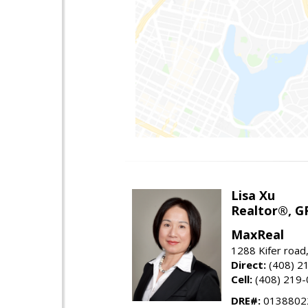
Lisa Xu
Realtor®, G
MaxReal
1288 Kifer road
Direct:
(408) 2
Cell:
(408) 219
DRE#:
0138802