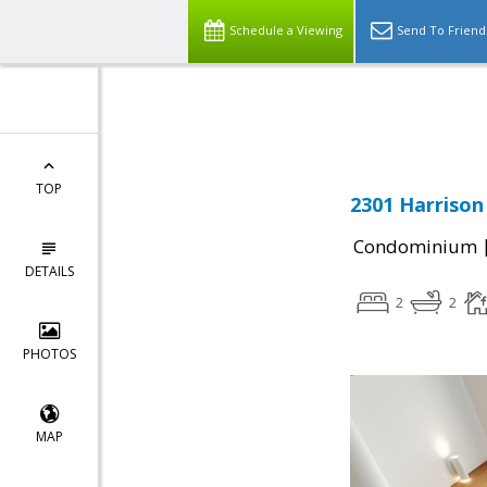
Schedule a Viewing
Send To Friend
Powered by
Translate
TOP
2301 Harrison
Condominium
DETAILS
2
2
PHOTOS
MAP