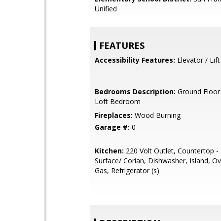
Unified
FEATURES
Accessibility Features:
Elevator / Lift
Bedrooms Description:
Ground Floor
Loft Bedroom
Fireplaces:
Wood Burning
Garage #:
0
Kitchen:
220 Volt Outlet, Countertop - 
Surface/ Corian, Dishwasher, Island, O
Gas, Refrigerator (s)