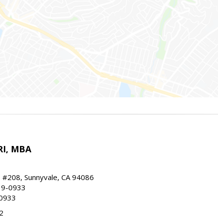
RI, MBA
, #208, Sunnyvale, CA 94086
19-0933
-0933
2