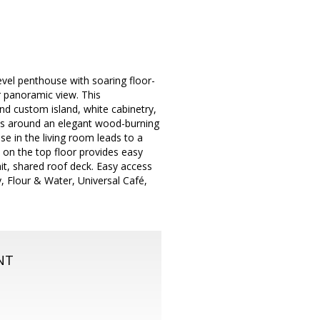
level penthouse with soaring floor-
ar panoramic view. This
d custom island, white cabinetry,
aps around an elegant wood-burning
se in the living room leads to a
 on the top floor provides easy
nit, shared roof deck. Easy access
, Flour & Water, Universal Café,
NT