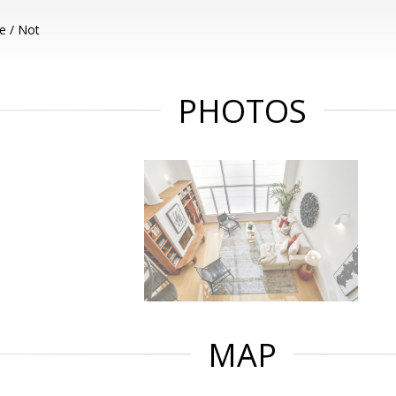
e / Not
PHOTOS
MAP