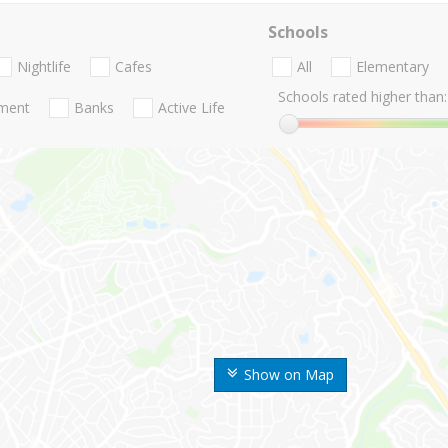
Schools
Nightlife
Cafes
All
Elementary
Schools rated higher than:
nment
Banks
Active Life
Show on Map