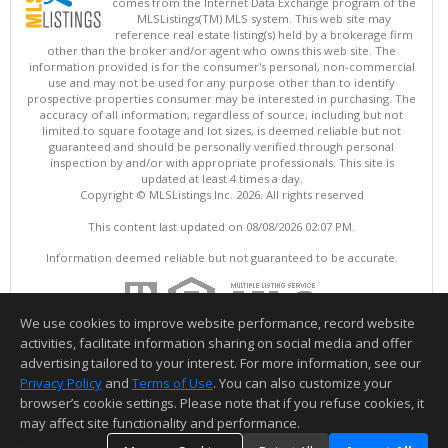
comes from the Internet Data Exchange program of the
MLSListings(TM) MLS system. This web site may
reference real estate listing(s) held by a brokerage firm
other than the broker and/or agent who owns this web site. The
information provided is for the consumer's personal, non-commercial
use and may not be used for any purpose other than to identify
prospective properties consumer may be interested in purchasing. The
accuracy of all information, regardless of source, including but not
limited to square footage and lot sizes, is deemed reliable but not
guaranteed and should be personally verified through personal
inspection by and/or with appropriate professionals. This site is
updated at least 4 times a day.
Copyright © MLSListings Inc. 2026. All rights reserved
This content last updated on 08/08/2026 02:07 PM.
Information deemed reliable but not guaranteed to be accurate.
We use cookies to improve website performance, record website
activities, facilitate information sharing on social media and offer
advertising tailored to your interest. For more information, see our
Privacy Policy
and
Terms of Use
. You can also customize your
browser’s cookie settings. Please note that if you refuse cookies, it
may affect site functionality and performance.