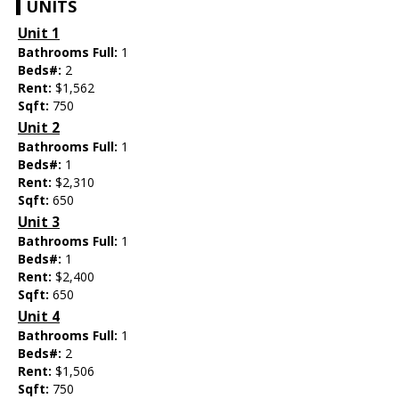
UNITS
Unit 1
Bathrooms Full:
1
Beds#:
2
Rent:
$1,562
Sqft:
750
Unit 2
Bathrooms Full:
1
Beds#:
1
Rent:
$2,310
Sqft:
650
Unit 3
Bathrooms Full:
1
Beds#:
1
Rent:
$2,400
Sqft:
650
Unit 4
Bathrooms Full:
1
Beds#:
2
Rent:
$1,506
Sqft:
750