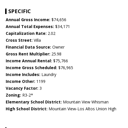
SPECIFIC
Annual Gross Income:
$74,656
Annual Total Expenses:
$34,171
Capitalization Rate:
2.02
Cross Street:
Villa
Financial Data Source:
Owner
Gross Rent Multiplier:
25.98
Income Annual Rental:
$75,766
Income Gross Scheduled:
$76,965
Income Includes:
Laundry
Income Other:
1199
Vacancy Factor:
3
Zoning:
R3-2*
Elementary School District:
Mountain View Whisman
High School District:
Mountain View-Los Altos Union High