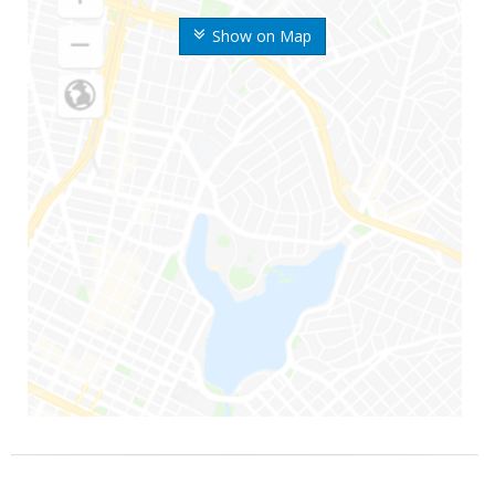
Show on Map