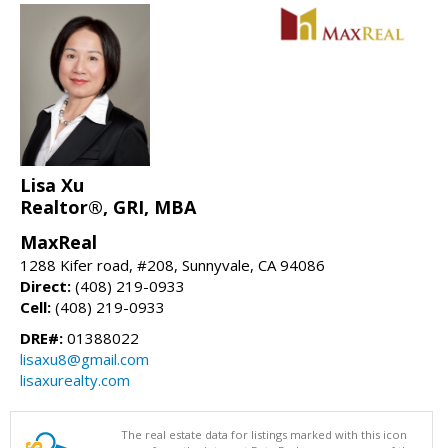
Lisa Xu
Realtor®, GRI, MBA
MaxReal
1288 Kifer road, #208, Sunnyvale, CA 94086
Direct:
(408) 219-0933
Cell:
(408) 219-0933
DRE#:
01388022
lisaxu8@gmail.com
lisaxurealty.com
The real estate data for listings marked with this icon