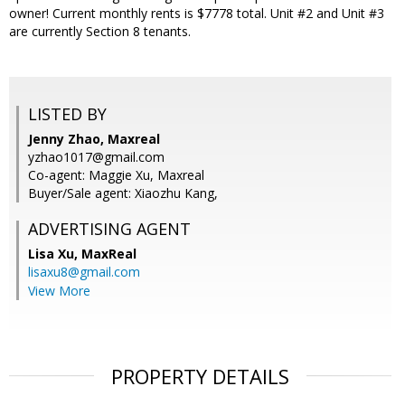
owner! Current monthly rents is $7778 total. Unit #2 and Unit #3
are currently Section 8 tenants.
LISTED BY
Jenny Zhao, Maxreal
yzhao1017@gmail.com
Co-agent: Maggie Xu, Maxreal
Buyer/Sale agent: Xiaozhu Kang,
ADVERTISING AGENT
Lisa Xu,
MaxReal
lisaxu8@gmail.com
View More
PROPERTY DETAILS