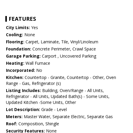
FEATURES
City Limits:
Yes
Cooling:
None
Flooring:
Carpet, Laminate, Tile, Vinyl/Linoleum
Foundation:
Concrete Perimeter, Crawl Space
Garage Parking:
Carport , Uncovered Parking
Heating:
Wall Furnace
Incorporated:
No
Kitchen:
Countertop - Granite, Countertop - Other, Oven
Range - Gas, Refrigerator (s)
Listing Includes:
Building, Oven/Range - All Units,
Refrigerator - All Units, Updated Bath(s) - Some Units,
Updated Kitchen -Some Units, Other
Lot Description:
Grade - Level
Meters:
Master Water, Separate Electric, Separate Gas
Roof:
Composition, Shingle
Security Features:
None