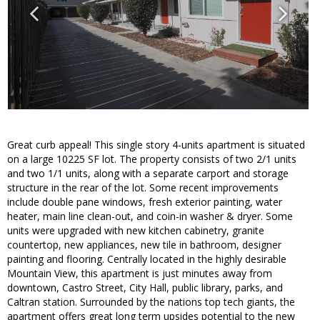
Great curb appeal! This single story 4-units apartment is situated
on a large 10225 SF lot. The property consists of two 2/1 units
and two 1/1 units, along with a separate carport and storage
structure in the rear of the lot. Some recent improvements
include double pane windows, fresh exterior painting, water
heater, main line clean-out, and coin-in washer & dryer. Some
units were upgraded with new kitchen cabinetry, granite
countertop, new appliances, new tile in bathroom, designer
painting and flooring. Centrally located in the highly desirable
Mountain View, this apartment is just minutes away from
downtown, Castro Street, City Hall, public library, parks, and
Caltran station. Surrounded by the nations top tech giants, the
apartment offers great long term upsides potential to the new