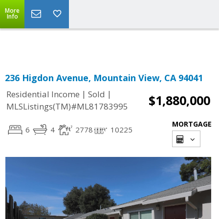
More
Powered by
Translate
Info
236 Higdon Avenue, Mountain View, CA 94041
|
|
Residential Income
Sold
$1,880,000
MLSListings(TM)#ML81783995
MORTGAGE
6
4
2778
10225