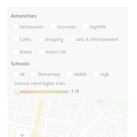
Amenities
Restaurants
Groceries
Nightlife
Cafes
Shopping
Arts & Entertainment
Banks
Active Life
Schools
All
Elementary
Middle
High
Schools rated higher than:
1
/5