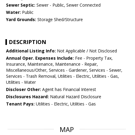
Sewer Septic:
Sewer - Public, Sewer Connected
Water:
Public
Yard Grounds:
Storage Shed/Structure
DESCRIPTION
Additional Listing Info:
Not Applicable / Not Disclosed
Annual Oper. Expenses Include:
Fee - Property Tax,
Insurance, Maintenance, Maintenance - Repair,
Miscellaneous/Other, Services - Gardener, Services - Sewer,
Services - Trash Removal, Utilities - Electric, Utilities - Gas,
Utilities - Water
Discloser Other:
Agent has Financial Interest
Disclosures Hazard:
Natural Hazard Disclosure
Tenant Pays:
Utilities - Electric, Utilities - Gas
MAP