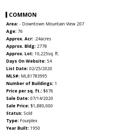
COMMON
Area:
- Downtown Mountain View 207
Age:
76
Approx. Acr:
.24acres
Approx. Bldg:
2778
Approx. Lot:
10,225sq. ft.
Days On Website:
54
List Date:
02/25/2020
MLS#:
ML81783995
Number of Buildings:
1
Price per sq. ft.:
$676
Sale Date:
07/14/2020
Sale Price:
$1,880,000
Status:
Sold
Type:
Fourplex
Year Built:
1950