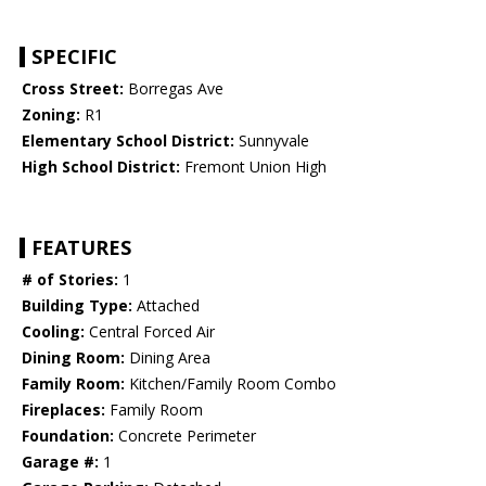
SPECIFIC
Cross Street:
Borregas Ave
Zoning:
R1
Elementary School District:
Sunnyvale
High School District:
Fremont Union High
FEATURES
# of Stories:
1
Building Type:
Attached
Cooling:
Central Forced Air
Dining Room:
Dining Area
Family Room:
Kitchen/Family Room Combo
Fireplaces:
Family Room
Foundation:
Concrete Perimeter
Garage #:
1