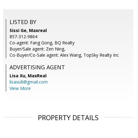
LISTED BY
Sissi Ge, Maxreal
857-312-9864
Co-agent: Fang Gong, BQ Realty
Buyer/Sale agent: Zen Ning,
Co-Buyer/Co-Sale agent: Alex Wang, TopSky Realty Inc
ADVERTISING AGENT
Lisa Xu,
MaxReal
lisaxu8@gmail.com
View More
PROPERTY DETAILS