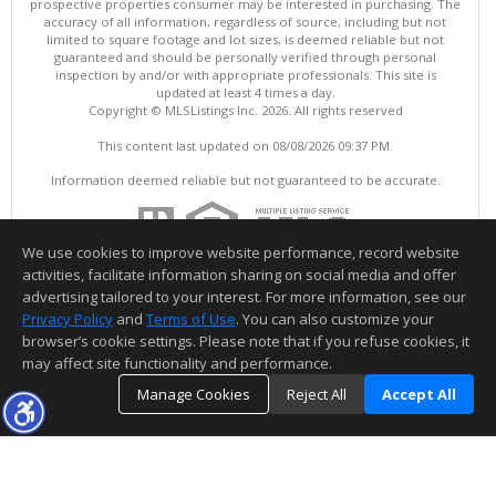
prospective properties consumer may be interested in purchasing. The
accuracy of all information, regardless of source, including but not
limited to square footage and lot sizes, is deemed reliable but not
guaranteed and should be personally verified through personal
inspection by and/or with appropriate professionals. This site is
updated at least 4 times a day.
Copyright © MLSListings Inc. 2026. All rights reserved
This content last updated on 08/08/2026 09:37 PM.
Information deemed reliable but not guaranteed to be accurate.
We use cookies to improve website performance, record website
activities, facilitate information sharing on social media and offer
advertising tailored to your interest. For more information, see our
Privacy Policy
and
Terms of Use
. You can also customize your
browser’s cookie settings. Please note that if you refuse cookies, it
may affect site functionality and performance.
Manage Cookies
Reject All
Accept All
TOP
DETAILS
MAP