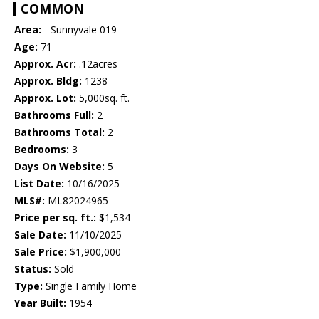
COMMON
Area:
- Sunnyvale 019
Age:
71
Approx. Acr:
.12acres
Approx. Bldg:
1238
Approx. Lot:
5,000sq. ft.
Bathrooms Full:
2
Bathrooms Total:
2
Bedrooms:
3
Days On Website:
5
List Date:
10/16/2025
MLS#:
ML82024965
Price per sq. ft.:
$1,534
Sale Date:
11/10/2025
Sale Price:
$1,900,000
Status:
Sold
Type:
Single Family Home
Year Built:
1954