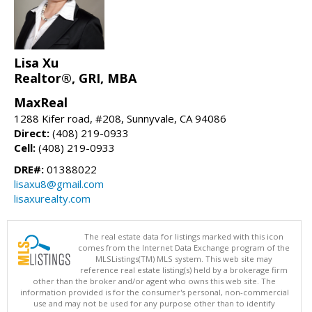
Lisa Xu
Realtor®, GRI, MBA
MaxReal
1288 Kifer road, #208, Sunnyvale, CA 94086
Direct:
(408) 219-0933
Cell:
(408) 219-0933
DRE#:
01388022
lisaxu8@gmail.com
lisaxurealty.com
The real estate data for listings marked with this icon
comes from the Internet Data Exchange program of the
MLSListings(TM) MLS system. This web site may
reference real estate listing(s) held by a brokerage firm
other than the broker and/or agent who owns this web site. The
information provided is for the consumer's personal, non-commercial
use and may not be used for any purpose other than to identify