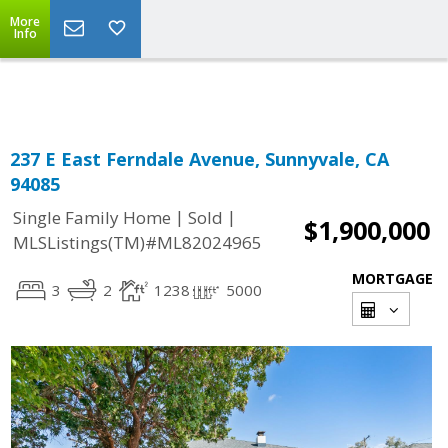
More
Powered by
Translate
Info
237 E East Ferndale Avenue, Sunnyvale, CA
94085
|
|
Single Family Home
Sold
$1,900,000
MLSListings(TM)#ML82024965
MORTGAGE
3
2
1238
5000