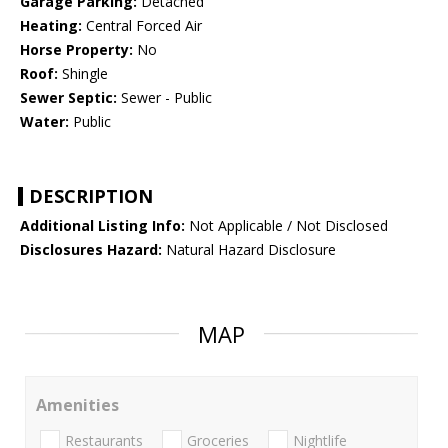
Garage Parking:
Detached
Heating:
Central Forced Air
Horse Property:
No
Roof:
Shingle
Sewer Septic:
Sewer - Public
Water:
Public
DESCRIPTION
Additional Listing Info:
Not Applicable / Not Disclosed
Disclosures Hazard:
Natural Hazard Disclosure
MAP
Amenities
Restaurants
Groceries
Nightlife