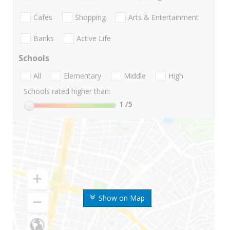
Cafes
Shopping
Arts & Entertainment
Banks
Active Life
Schools
All
Elementary
Middle
High
Schools rated higher than:
1
/5
Show on Map