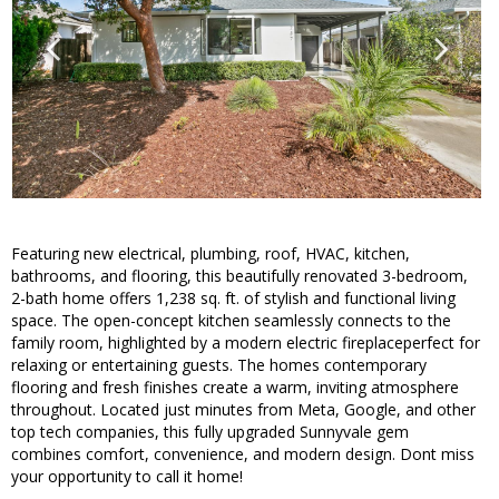
Featuring new electrical, plumbing, roof, HVAC, kitchen,
bathrooms, and flooring, this beautifully renovated 3-bedroom,
2-bath home offers 1,238 sq. ft. of stylish and functional living
space. The open-concept kitchen seamlessly connects to the
family room, highlighted by a modern electric fireplaceperfect for
relaxing or entertaining guests. The homes contemporary
flooring and fresh finishes create a warm, inviting atmosphere
throughout. Located just minutes from Meta, Google, and other
top tech companies, this fully upgraded Sunnyvale gem
combines comfort, convenience, and modern design. Dont miss
your opportunity to call it home!