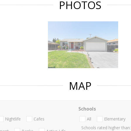
PHOTOS
MAP
Schools
Nightlife
Cafes
All
Elementary
Schools rated higher than: