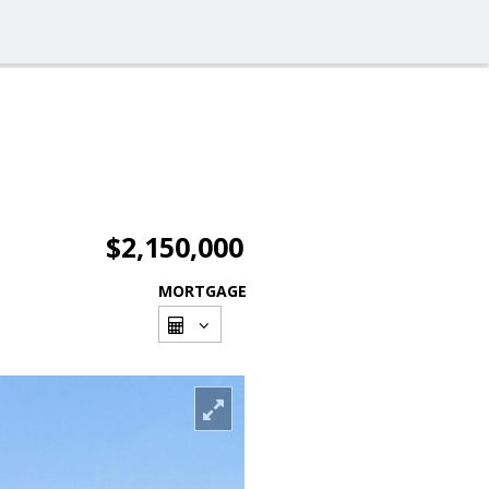
$2,150,000
MORTGAGE