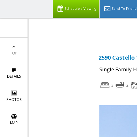
Schedule a Viewing
Send To Friend
Powered by
Translate
TOP
2590 Castello
Single Family 
DETAILS
3
2
PHOTOS
MAP