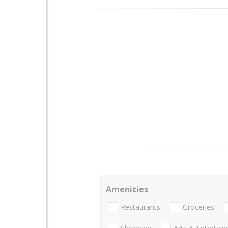
Amenities
Restaurants
Groceries