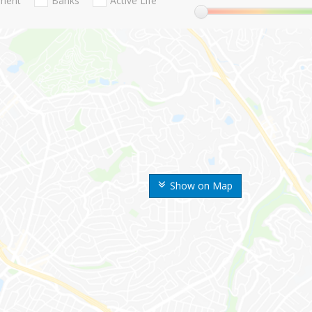
nment
Banks
Active Life
Show on Map