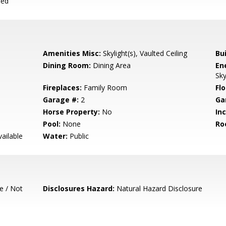
ied
Amenities Misc:
Skylight(s), Vaulted Ceiling
Bu
Dining Room:
Dining Area
En
Sky
Fireplaces:
Family Room
Flo
Garage #:
2
Ga
Horse Property:
No
In
Pool:
None
Ro
ailable
Water:
Public
e / Not
Disclosures Hazard:
Natural Hazard Disclosure