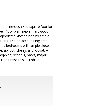
on a generous 6300 square foot lot,
pen floor plan, newer hardwood
ll-appointed kitchen boasts ample
ations. The adjacent dining area
cious bedrooms with ample closet
, apricot, cherry, and loquat. A
 shopping, schools, parks, major
Don't miss this incredible
NT