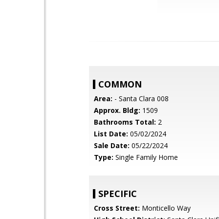
COMMON
Area:
- Santa Clara 008
Approx. Bldg:
1509
Bathrooms Total:
2
List Date:
05/02/2024
Sale Date:
05/22/2024
Type:
Single Family Home
SPECIFIC
Cross Street:
Monticello Way