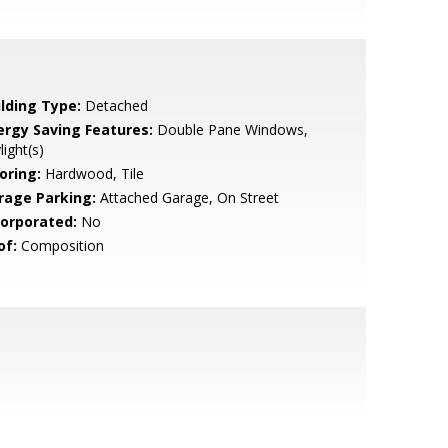
ilding Type:
Detached
ergy Saving Features:
Double Pane Windows,
light(s)
oring:
Hardwood, Tile
rage Parking:
Attached Garage, On Street
corporated:
No
of:
Composition