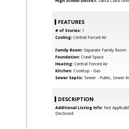
High School District:
Santa Clara Unif
FEATURES
# of Stories:
1
Cooling:
Central Forced Air
Family Room:
Separate Family Room
Foundation:
Crawl Space
Heating:
Central Forced Air
Kitchen:
Cooktop - Gas
Sewer Septic:
Sewer - Public, Sewer Av
DESCRIPTION
Additional Listing Info:
Not Applicabl
Disclosed