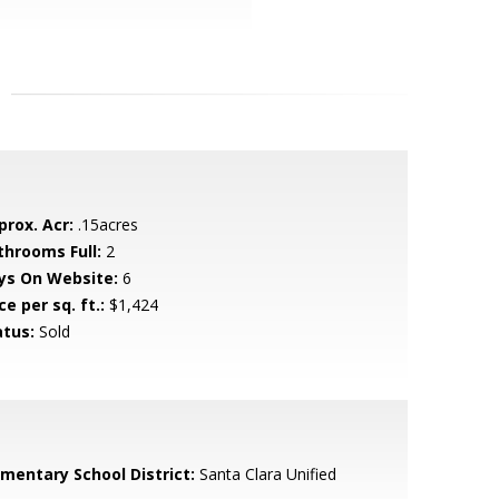
prox. Acr:
.15acres
throoms Full:
2
ys On Website:
6
ce per sq. ft.:
$1,424
atus:
Sold
ementary School District:
Santa Clara Unified