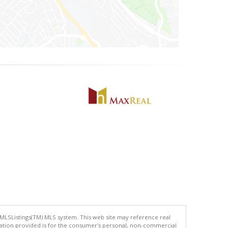
 MLSListings(TM) MLS system. This web site may reference real
rmation provided is for the consumer's personal, non-commercial