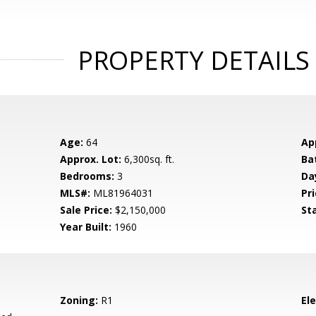
PROPERTY DETAILS
Age:
64
Ap
Approx. Lot:
6,300sq. ft.
Ba
Bedrooms:
3
Da
MLS#:
ML81964031
Pri
Sale Price:
$2,150,000
St
Year Built:
1960
Zoning:
R1
El