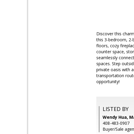
Discover this charm
this 3-bedroom, 2-
floors, cozy firepl
counter space, stor
seamlessly connect
spaces. Step outsid
private oasis with 
transportation rout
opportunity!
LISTED BY
Wendy Hua, M
408-483-0907
Buyer/Sale agen