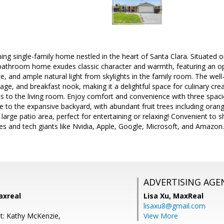
ing single-family home nestled in the heart of Santa Clara. Situated 
bathroom home exudes classic character and warmth, featuring an o
ace, and ample natural light from skylights in the family room. The we
age, and breakfast nook, making it a delightful space for culinary cre
s to the living room. Enjoy comfort and convenience with three spa
e to the expansive backyard, with abundant fruit trees including orange
a large patio area, perfect for entertaining or relaxing! Convenient to
es and tech giants like Nvidia, Apple, Google, Microsoft, and Amazon. 
ADVERTISING AGE
axreal
Lisa Xu,
MaxReal
lisaxu8@gmail.com
t: Kathy McKenzie,
View More