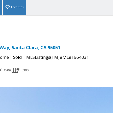
Favorites
 Way, Santa Clara, CA 95051
|
|
Home
Sold
MLSListings(TM)#ML81964031
1509
6300