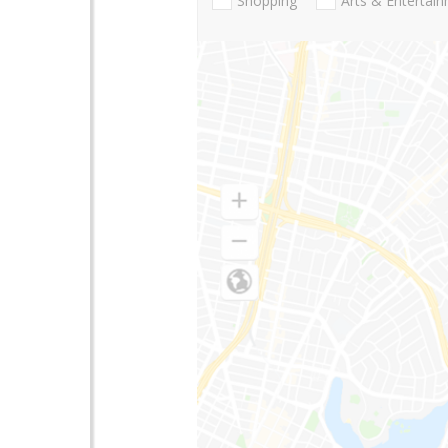
Shopping
Arts & Entertai