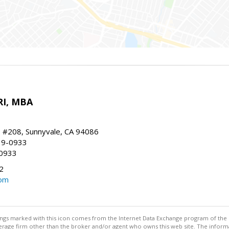
RI, MBA
, #208, Sunnyvale, CA 94086
19-0933
-0933
2
com
stings marked with this icon comes from the Internet Data Exchange program of the
rokerage firm other than the broker and/or agent who owns this web site. The info