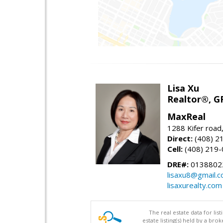
Lisa Xu
Realtor®, G
MaxReal
1288 Kifer road
Direct:
(408) 2
Cell:
(408) 219
DRE#:
0138802
lisaxu8@gmail.
lisaxurealty.com
The real estate data for li
estate listing(s) held by a b