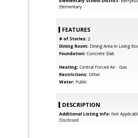
Elementary School District:
Berryess
Elementary
FEATURES
# of Stories:
2
Dining Room:
Dining Area in Living R
Foundation:
Concrete Slab
Heating:
Central Forced Air - Gas
Restrictions:
Other
Water:
Public
DESCRIPTION
Additional Listing Info:
Not Applicabl
Disclosed