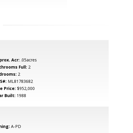
prox. Acr:
.05acres
throoms Full:
2
drooms:
2
S#:
ML81783682
e Price:
$952,000
r Built:
1988
ning:
A-PD