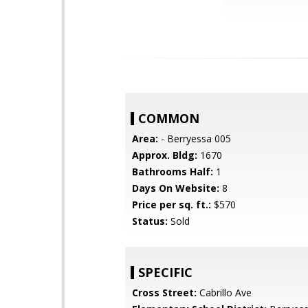
COMMON
Area:
- Berryessa 005
Approx. Bldg:
1670
Bathrooms Half:
1
Days On Website:
8
Price per sq. ft.:
$570
Status:
Sold
SPECIFIC
Cross Street:
Cabrillo Ave