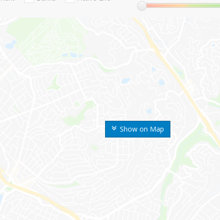
Show on Map