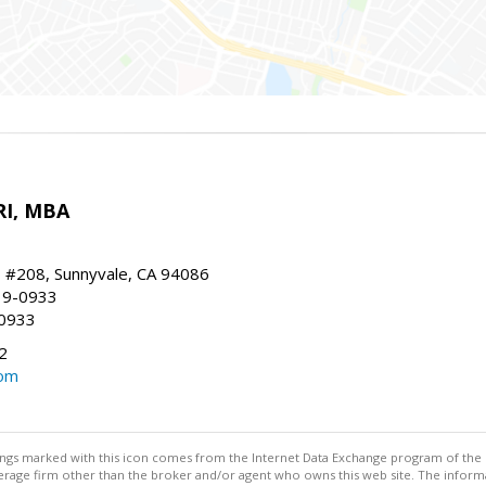
RI, MBA
, #208, Sunnyvale, CA 94086
19-0933
-0933
2
com
stings marked with this icon comes from the Internet Data Exchange program of the
rokerage firm other than the broker and/or agent who owns this web site. The info