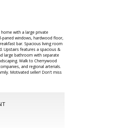
t home with a large private
ual-paned windows, hardwood floor,
reakfast bar. Spacious living room
rd. Upstairs features a spacious &
 and large bathroom with separate
andscaping. Walk to Cherrywood
companies, and regional arterials.
mily. Motivated seller! Don't miss
NT