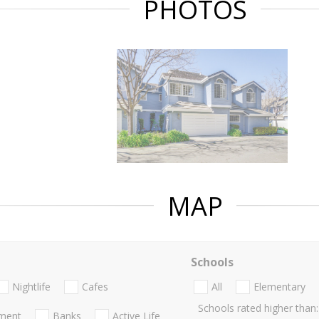
PHOTOS
MAP
Schools
Nightlife
Cafes
All
Elementary
Schools rated higher than:
nment
Banks
Active Life