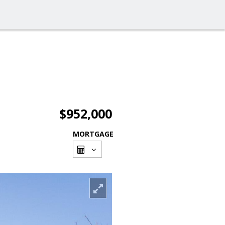
$952,000
MORTGAGE