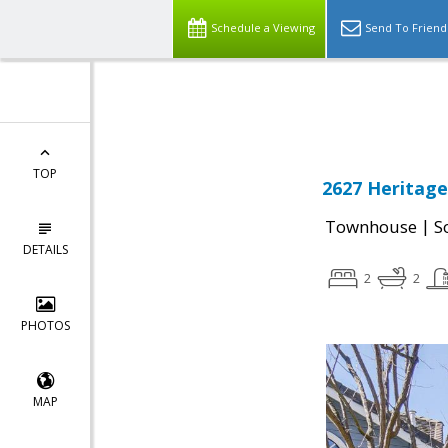
Schedule a Viewing
Send To Friend
Powered by
Translate
TOP
2627 Heritage 
|
Townhouse
S
DETAILS
2
2
PHOTOS
MAP