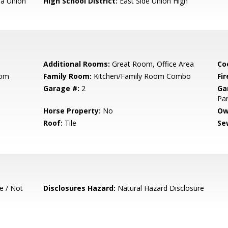
a Union
High School District:
East Side Union High
Additional Rooms:
Great Room, Office Area
Co
oom
Family Room:
Kitchen/Family Room Combo
Fir
Garage #:
2
Ga
Par
Horse Property:
No
Ow
Roof:
Tile
Se
e / Not
Disclosures Hazard:
Natural Hazard Disclosure