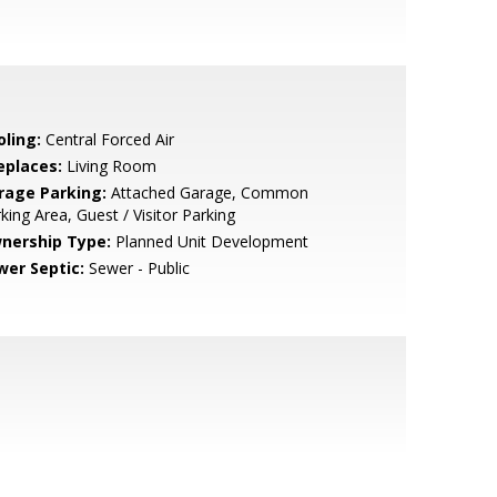
oling:
Central Forced Air
eplaces:
Living Room
rage Parking:
Attached Garage, Common
king Area, Guest / Visitor Parking
nership Type:
Planned Unit Development
wer Septic:
Sewer - Public