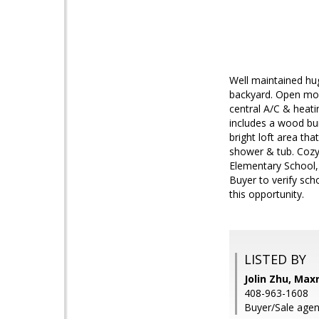
Well maintained hug
backyard. Open mode
central A/C & heati
includes a wood bur
bright loft area th
shower & tub. Cozy
Elementary School, 
Buyer to verify sch
this opportunity.
LISTED BY
Jolin Zhu, Max
408-963-1608
Buyer/Sale agen