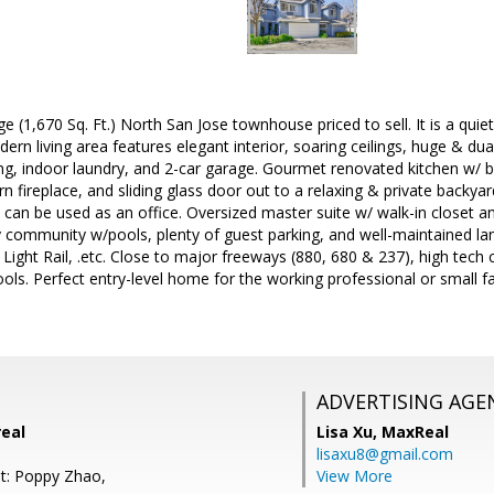
e (1,670 Sq. Ft.) North San Jose townhouse priced to sell. It is a quie
rn living area features elegant interior, soaring ceilings, huge & d
ng, indoor laundry, and 2-car garage. Gourmet renovated kitchen w/ b
n fireplace, and sliding glass door out to a relaxing & private backya
at can be used as an office. Oversized master suite w/ walk-in closet
 community w/pools, plenty of guest parking, and well-maintained l
Light Rail, .etc. Close to major freeways (880, 680 & 237), high tech 
ools. Perfect entry-level home for the working professional or small fa
ADVERTISING AGE
real
Lisa Xu,
MaxReal
lisaxu8@gmail.com
t: Poppy Zhao,
View More