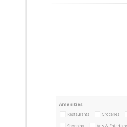
Amenities
Restaurants
Groceries
Shopping
Arts & Entertai