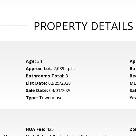
PROPERTY DETAILS
Age:
34
Ap
Approx. Lot:
2,089sq. ft.
Ba
Bathrooms Total:
3
Be
List Date:
02/25/2020
ML
Sale Date:
04/01/2020
Sal
Type:
Townhouse
Yea
HOA Fee:
425
Zo