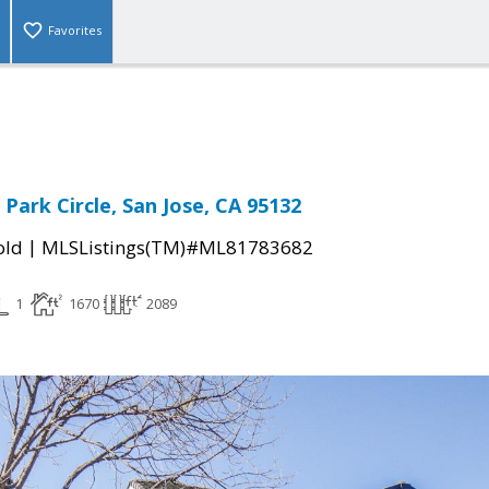
Favorites
Park Circle, San Jose, CA 95132
|
old
MLSListings(TM)#ML81783682
1
1670
2089