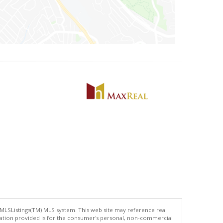
 MLSListings(TM) MLS system. This web site may reference real
rmation provided is for the consumer's personal, non-commercial