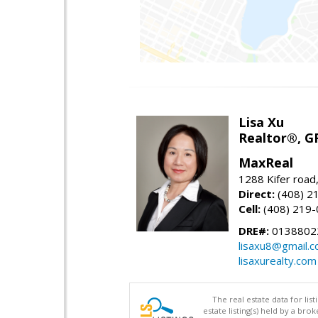
Lisa Xu
Realtor®, G
MaxReal
1288 Kifer road
Direct:
(408) 2
Cell:
(408) 219
DRE#:
0138802
lisaxu8@gmail.
lisaxurealty.com
The real estate data for li
estate listing(s) held by a b