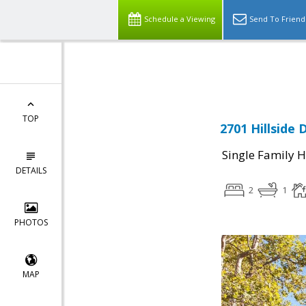
Schedule a Viewing
Send To Friend
Powered by
Translate
TOP
2701 Hillside 
Single Family 
DETAILS
2
1
PHOTOS
MAP