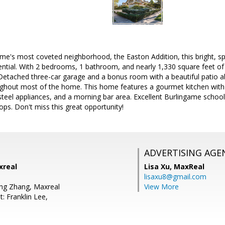
game's most coveted neighborhood, the Easton Addition, this bright, 
ential. With 2 bedrooms, 1 bathroom, and nearly 1,330 square feet of 
Detached three-car garage and a bonus room with a beautiful patio a
ughout most of the home. This home features a gourmet kitchen with 
 steel appliances, and a morning bar area. Excellent Burlingame schoo
s. Don't miss this great opportunity!
ADVERTISING AGE
xreal
Lisa Xu,
MaxReal
lisaxu8@gmail.com
ng Zhang, Maxreal
View More
: Franklin Lee,