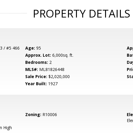
PROPERTY DETAILS
3 / #5 466
Age:
95
Ap
Approx. Lot:
6,000sq. ft.
Ba
Bedrooms:
2
Da
MLS#:
ML81826448
Pri
Sale Price:
$2,020,000
St
Year Built:
1927
Zoning:
R10006
El
El
n High