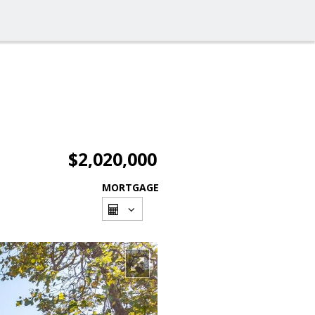
$2,020,000
MORTGAGE