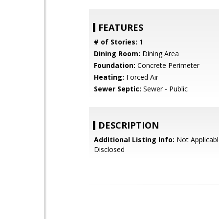
FEATURES
# of Stories:
1
Dining Room:
Dining Area
Foundation:
Concrete Perimeter
Heating:
Forced Air
Sewer Septic:
Sewer - Public
DESCRIPTION
Additional Listing Info:
Not Applicabl
Disclosed