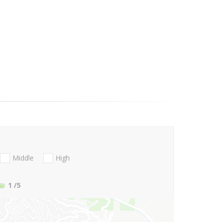
Middle
High
1
/5