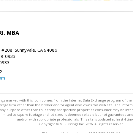
RI, MBA
, #208, Sunnyvale, CA 94086
19-0933
-0933
2
com
stings marked with this icon comes from the Internet Data Exchange program of the
rokerage firm other than the broker and/or agent who owns this web site. The info
any purpose other than to identify prospective properties consumer may be interes
t limited to square footage and lot sizes, is deemed reliable but not guaranteed an
and/or with appropriate professionals. This site is updated at least 4 tim
Copyright © MLSListings Inc. 2026. All rights reserved