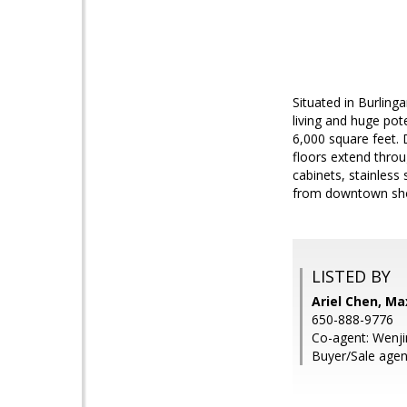
Situated in Burlin
living and huge pot
6,000 square feet. 
floors extend thro
cabinets, stainless
from downtown shop
LISTED BY
Ariel Chen, Ma
650-888-9776
Co-agent: Wenji
Buyer/Sale agent