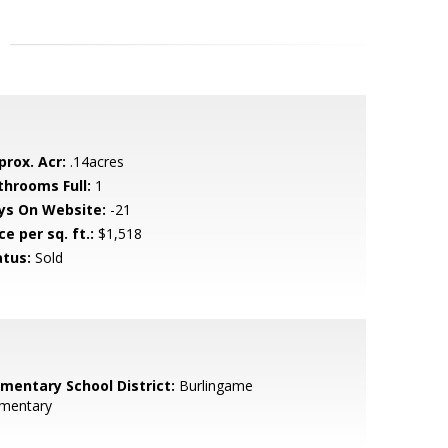
prox. Acr:
.14acres
throoms Full:
1
ys On Website:
-21
ce per sq. ft.:
$1,518
atus:
Sold
ementary School District:
Burlingame
ementary