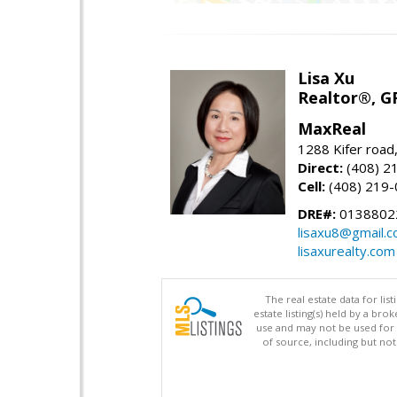
Lisa Xu
Realtor®, G
MaxReal
1288 Kifer road
Direct:
(408) 2
Cell:
(408) 219
DRE#:
0138802
lisaxu8@gmail.
lisaxurealty.com
The real estate data for li
estate listing(s) held by a b
use and may not be used for 
of source, including but no