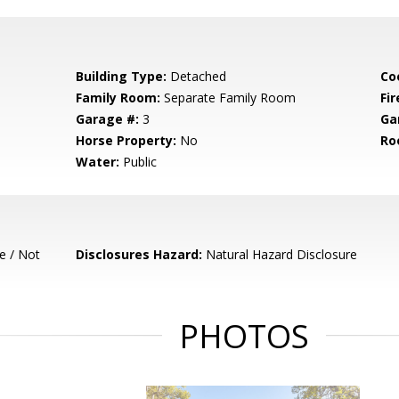
Building Type:
Detached
Co
Family Room:
Separate Family Room
Fir
Garage #:
3
Ga
Horse Property:
No
Ro
Water:
Public
e / Not
Disclosures Hazard:
Natural Hazard Disclosure
PHOTOS