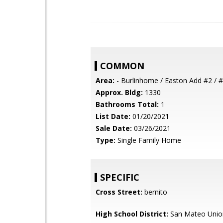
COMMON
Area:
- Burlinhome / Easton Add #2 / #
Approx. Bldg:
1330
Bathrooms Total:
1
List Date:
01/20/2021
Sale Date:
03/26/2021
Type:
Single Family Home
SPECIFIC
Cross Street:
bernito
High School District:
San Mateo Unio