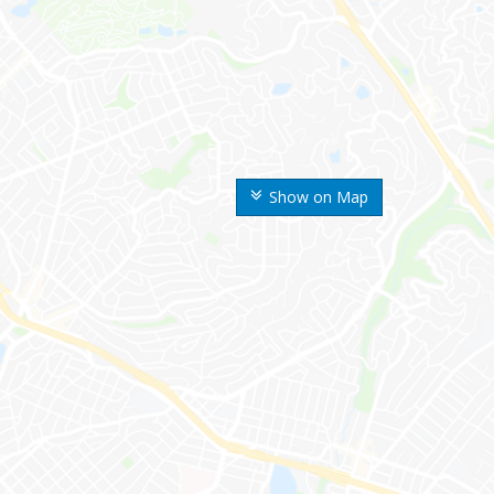
Show on Map