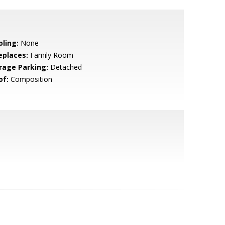
oling:
None
eplaces:
Family Room
rage Parking:
Detached
of:
Composition