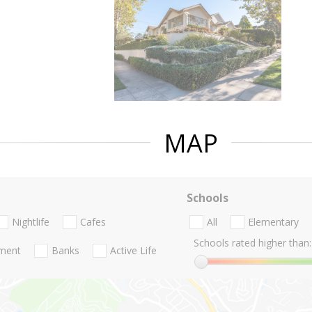
MAP
Schools
Nightlife
Cafes
All
Elementary
Schools rated higher than:
nment
Banks
Active Life