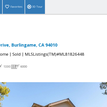
Favorites
3D Tour
Drive, Burlingame, CA 94010
|
|
Home
Sold
MLSListings(TM)#ML81826448
1330
6000