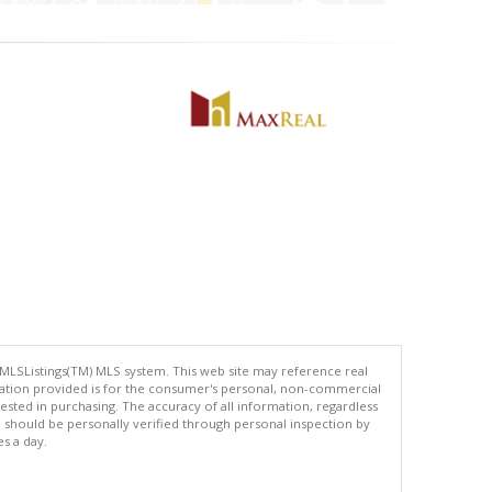
 MLSListings(TM) MLS system. This web site may reference real
rmation provided is for the consumer's personal, non-commercial
ted in purchasing. The accuracy of all information, regardless
d should be personally verified through personal inspection by
es a day.