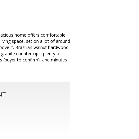
spacious home offers comfortable
living space, set on a lot of around
bove it. Brazilian walnut hardwood
granite countertops, plenty of
ls (buyer to confirm), and minutes
NT