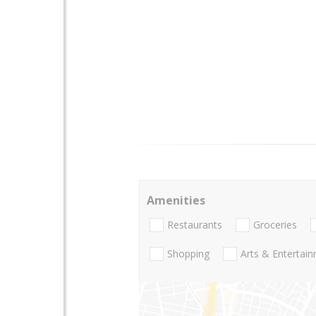
Amenities
Restaurants
Groceries
Shopping
Arts & Entertai