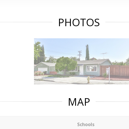
PHOTOS
MAP
Schools