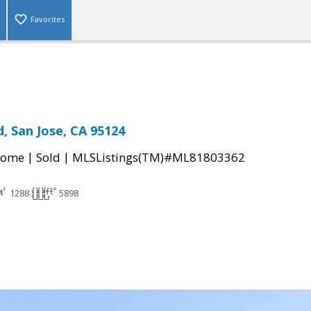
Favorites
, San Jose, CA 95124
|
|
Home
Sold
MLSListings(TM)#ML81803362
1288
5898