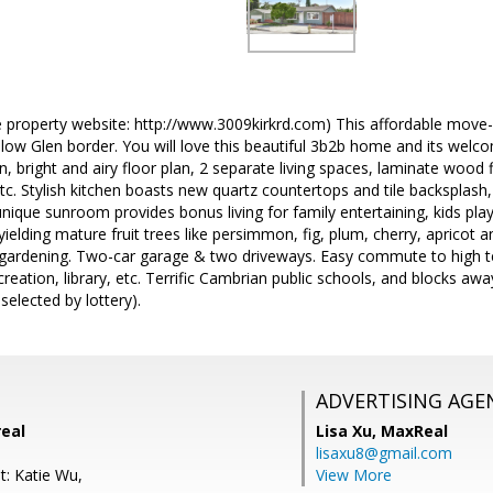
 property website: http://www.3009kirkrd.com) This affordable move-i
low Glen border. You will love this beautiful 3b2b home and its welc
 bright and airy floor plan, 2 separate living spaces, laminate wood 
etc. Stylish kitchen boasts new quartz countertops and tile backsplash,
nique sunroom provides bonus living for family entertaining, kids play
yielding mature fruit trees like persimmon, fig, plum, cherry, apricot 
 gardening. Two-car garage & two driveways. Easy commute to high te
creation, library, etc. Terrific Cambrian public schools, and blocks 
selected by lottery).
ADVERTISING AGE
real
Lisa Xu,
MaxReal
lisaxu8@gmail.com
t: Katie Wu,
View More