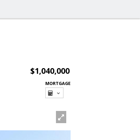
$1,040,000
MORTGAGE