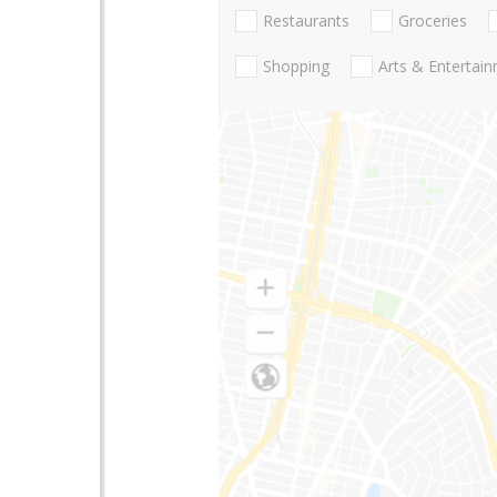
Restaurants
Groceries
Shopping
Arts & Entertai