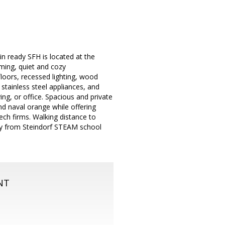
n ready SFH is located at the
oming, quiet and cozy
floors, recessed lighting, wood
 stainless steel appliances, and
ing, or office. Spacious and private
and naval orange while offering
ch firms. Walking distance to
away from Steindorf STEAM school
NT