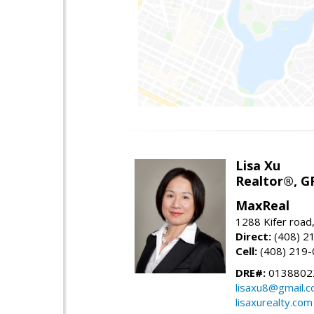
Lisa Xu
Realtor®, G
MaxReal
1288 Kifer road
Direct:
(408) 2
Cell:
(408) 219
DRE#:
0138802
lisaxu8@gmail.
lisaxurealty.com