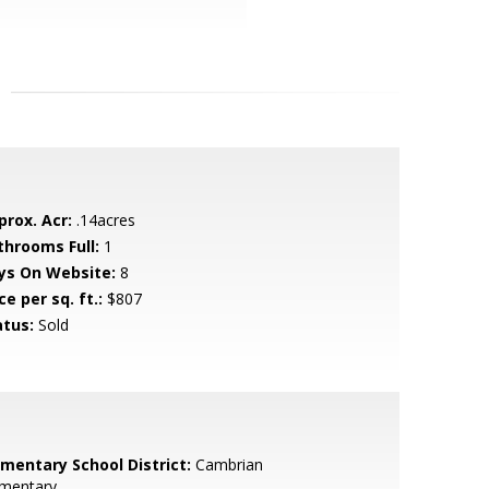
prox. Acr:
.14acres
throoms Full:
1
ys On Website:
8
ce per sq. ft.:
$807
atus:
Sold
ementary School District:
Cambrian
ementary