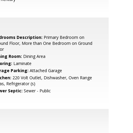
drooms Description:
Primary Bedroom on
ound Floor, More than One Bedroom on Ground
or
ning Room:
Dining Area
oring:
Laminate
rage Parking:
Attached Garage
tchen:
220 Volt Outlet, Dishwasher, Oven Range
as, Refrigerator (s)
wer Septic:
Sewer - Public