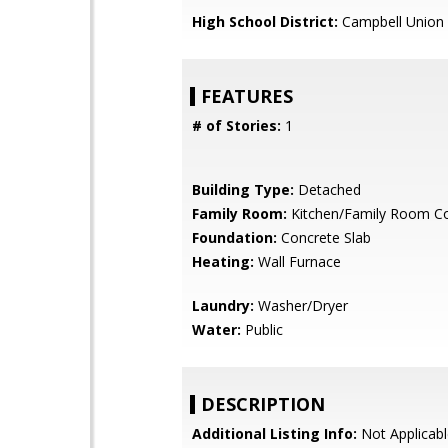
High School District:
Campbell Union 
FEATURES
# of Stories:
1
Building Type:
Detached
Family Room:
Kitchen/Family Room 
Foundation:
Concrete Slab
Heating:
Wall Furnace
Laundry:
Washer/Dryer
Water:
Public
DESCRIPTION
Additional Listing Info:
Not Applicabl