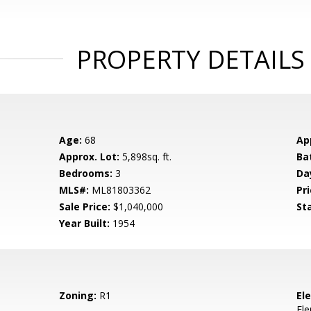
PROPERTY DETAILS
Age:
68
Ap
Approx. Lot:
5,898sq. ft.
Ba
Bedrooms:
3
Da
MLS#:
ML81803362
Pri
Sale Price:
$1,040,000
St
Year Built:
1954
Zoning:
R1
El
El