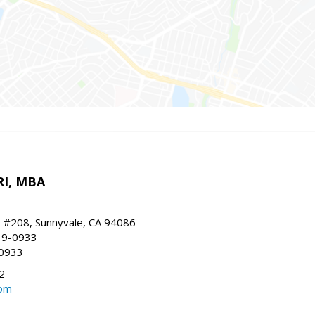
RI, MBA
, #208, Sunnyvale, CA 94086
19-0933
-0933
2
com