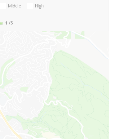
Middle
High
1
/5