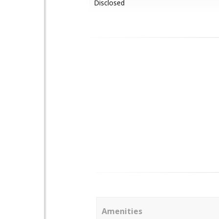
Disclosed
Amenities