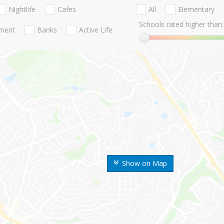
Nightlife
Cafes
All
Elementary
Schools rated higher than:
nment
Banks
Active Life
Show on Map