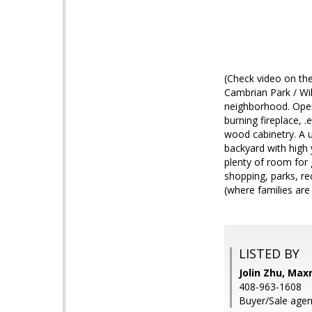
(Check video on the
Cambrian Park / Wil
neighborhood. Open,
burning fireplace, .
wood cabinetry. A u
backyard with high 
plenty of room for
shopping, parks, re
(where families are 
LISTED BY
Jolin Zhu, Max
408-963-1608
Buyer/Sale agen