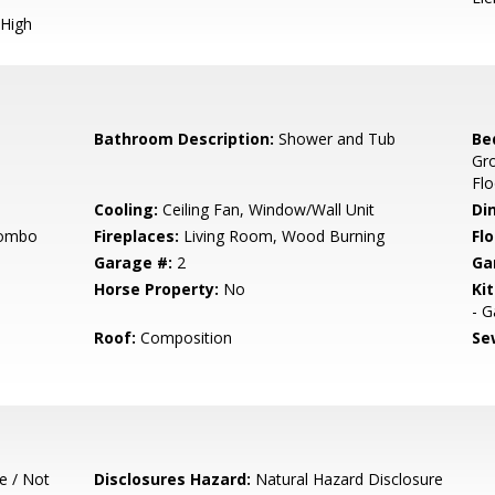
High
Bathroom Description:
Shower and Tub
Be
Gr
Flo
Cooling:
Ceiling Fan, Window/Wall Unit
Di
Combo
Fireplaces:
Living Room, Wood Burning
Flo
Garage #:
2
Ga
Horse Property:
No
Ki
- G
Roof:
Composition
Se
e / Not
Disclosures Hazard:
Natural Hazard Disclosure