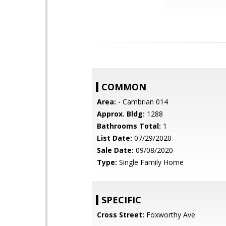
COMMON
Area:
- Cambrian 014
Approx. Bldg:
1288
Bathrooms Total:
1
List Date:
07/29/2020
Sale Date:
09/08/2020
Type:
Single Family Home
SPECIFIC
Cross Street:
Foxworthy Ave