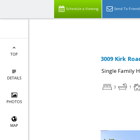
Schedule a Viewing
Send To Friend
Powered by
Translate
TOP
3009 Kirk Road
Single Family 
DETAILS
3
1
PHOTOS
MAP