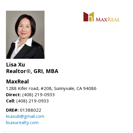
Lisa Xu
Realtor®, GRI, MBA
MaxReal
1288 Kifer road, #208, Sunnyvale, CA 94086
Direct:
(408) 219-0933
Cell:
(408) 219-0933
DRE#:
01388022
lisaxu8@gmail.com
lisaxurealty.com