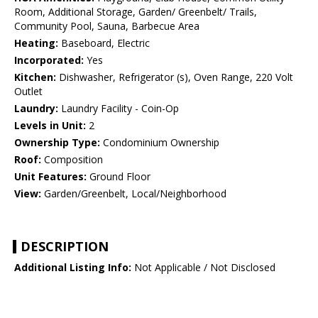
Room, Additional Storage, Garden/ Greenbelt/ Trails,
Community Pool, Sauna, Barbecue Area
Heating:
Baseboard, Electric
Incorporated:
Yes
Kitchen:
Dishwasher, Refrigerator (s), Oven Range, 220 Volt
Outlet
Laundry:
Laundry Facility - Coin-Op
Levels in Unit:
2
Ownership Type:
Condominium Ownership
Roof:
Composition
Unit Features:
Ground Floor
View:
Garden/Greenbelt, Local/Neighborhood
DESCRIPTION
Additional Listing Info:
Not Applicable / Not Disclosed