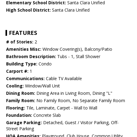
Elementary School District:
Santa Clara Unified
High School District:
Santa Clara Unified
FEATURES
# of Stories:
2
Amenities Misc:
Window Covering(s), Balcony/Patio
Bathroom Description:
Tubs - 1, Stall Shower
Building Type:
Condo
Carport #:
1
Communications:
Cable TV Available
Cooling:
Window/Wall Unit
Dining Room:
Dining Area in Living Room, Dining "L"
Family Room:
No Family Room, No Separate Family Room
Flooring:
Tile, Laminate, Carpet - Wall to Wall
Foundation:
Concrete Slab
Garage Parking:
Detached, Guest / Visitor Parking, Off-
Street Parking
HOA Amenities:
Playground, Club House, Common Utility