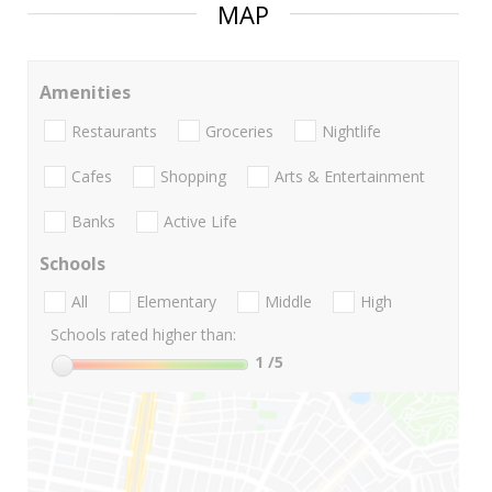
MAP
Amenities
Restaurants
Groceries
Nightlife
Cafes
Shopping
Arts & Entertainment
Banks
Active Life
Schools
All
Elementary
Middle
High
Schools rated higher than:
1
/5