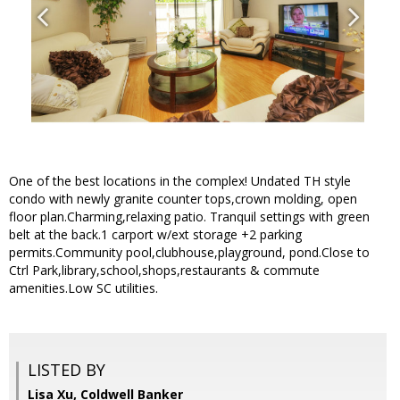
One of the best locations in the complex! Undated TH style
condo with newly granite counter tops,crown molding, open
floor plan.Charming,relaxing patio. Tranquil settings with green
belt at the back.1 carport w/ext storage +2 parking
permits.Community pool,clubhouse,playground, pond.Close to
Ctrl Park,library,school,shops,restaurants & commute
amenities.Low SC utilities.
LISTED BY
Lisa Xu, Coldwell Banker