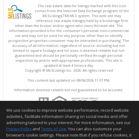
The real estate data for listings marked with this icon
comes from the Internet Data Exchange program of the
MLSListings(TM) MLS system. This web site may
reference real estate listing(s) held by a brokerage firm
other than the broker and/or agent who owns this web site. The
information provided is for the consumer's personal, non-commercial
use and may not be used for any purpose other than to identify
prospective properties consumer may be interested in purchasing. The
accuracy of all information, regardless of source, including but not
limited to square footage and lot sizes, is deemed reliable but not
guaranteed and should be personally verified through personal
inspection by and/or with appropriate professionals. This site is
updated at least 4 times a day.
Copyright © MLSListings Inc. 2026. All rights reserved
This content last updated on 08/06/2026 11:07 PM.
Information deemed reliable but not guaranteed to be accurate.
We use cookies to improve website performance, record website
activities, facilitate information sharing on social media and offer
advertising tailored to your interest. For more information, see our
Privacy Policy
and
Terms of Use
. You can also customize your
browser’s cookie settings. Please note that if you refuse cookies, it