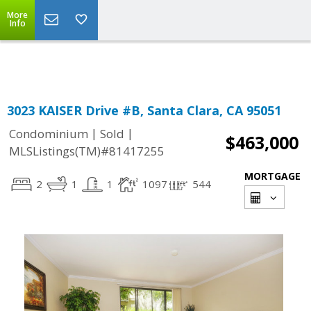
More
Powered by
Translate
Info
3023 KAISER Drive #B, Santa Clara, CA 95051
|
|
Condominium
Sold
$463,000
MLSListings(TM)#81417255
MORTGAGE
2
1
1
1097
544