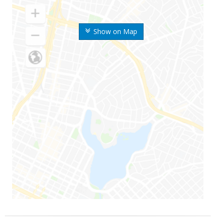
Show on Map