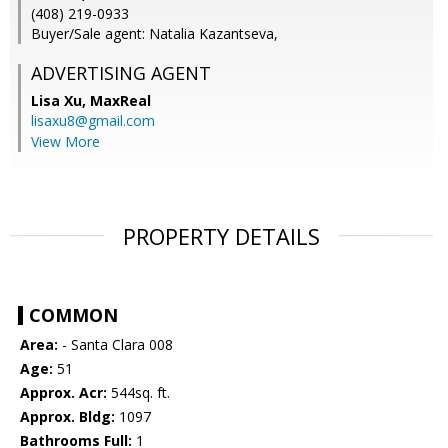
(408) 219-0933
Buyer/Sale agent: Natalia Kazantseva,
ADVERTISING AGENT
Lisa Xu,
MaxReal
lisaxu8@gmail.com
View More
PROPERTY DETAILS
COMMON
Area:
- Santa Clara 008
Age:
51
Approx. Acr:
544sq. ft.
Approx. Bldg:
1097
Bathrooms Full:
1