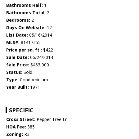
Bathrooms Half:
1
Bathrooms Total:
2
Bedrooms:
2
Days On Website:
12
List Date:
05/16/2014
MLS#:
81417255
Price per sq. ft.:
$422
Sale Date:
06/24/2014
Sale Price:
$463,000
Status:
Sold
Type:
Condominium
Year Built:
1971
SPECIFIC
Cross Street:
Pepper Tree Ln
HOA Fee:
385
Zoning:
R3