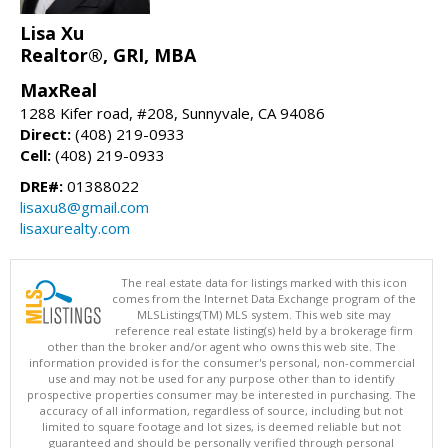
Lisa Xu
Realtor®, GRI, MBA
MaxReal
1288 Kifer road, #208, Sunnyvale, CA 94086
Direct:
(408) 219-0933
Cell:
(408) 219-0933
DRE#:
01388022
lisaxu8@gmail.com
lisaxurealty.com
The real estate data for listings marked with this icon
comes from the Internet Data Exchange program of the
MLSListings(TM) MLS system. This web site may
reference real estate listing(s) held by a brokerage firm
other than the broker and/or agent who owns this web site. The
information provided is for the consumer's personal, non-commercial
use and may not be used for any purpose other than to identify
prospective properties consumer may be interested in purchasing. The
accuracy of all information, regardless of source, including but not
limited to square footage and lot sizes, is deemed reliable but not
guaranteed and should be personally verified through personal