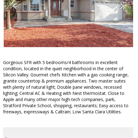
Gorgeous SFR with 5 bedrooms/4 bathrooms in excellent
condition, located in the quiet neighborhood in the center of
Silicon Valley. Gourmet chefs Kitchen with a gas cooking range,
granite countertop & premium appliances. Two master suites
with plenty of natural light; Double pane windows, recessed
lighting; Central AC & Heating with Nest thermostat. Close to
Apple and many other major high-tech companies, park,
Stratford Private School, shopping, restaurants; Easy access to
freeways, expressways & Caltrain; Low Santa Clara Utilities.