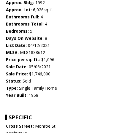
Approx. Bldg:
1592
Approx. Lot:
6,026sq. ft.
Bathrooms Full:
4
Bathrooms Total:
4
Bedrooms:
5
Days On Website:
8
List Date:
04/12/2021
MLS#:
ML81838612
Price per sq. ft.:
$1,096
Sale Date:
05/06/2021
Sale Price:
$1,746,000
Status:
Sold
Type:
Single Family Home
Year Built:
1958
SPECIFIC
Cross Street:
Monroe St