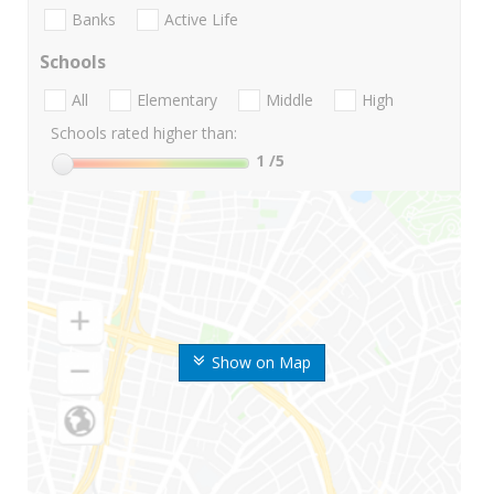
Banks
Active Life
Schools
All
Elementary
Middle
High
Schools rated higher than:
1
/5
Show on Map