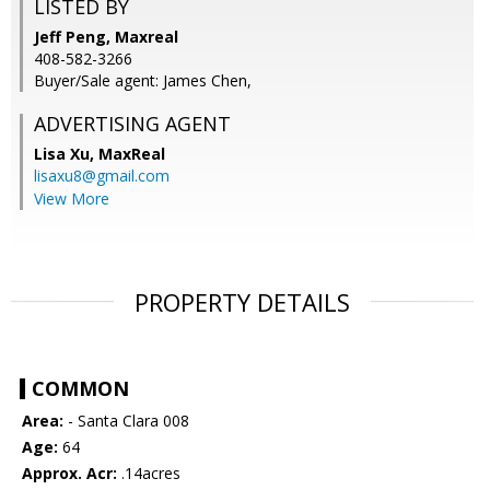
LISTED BY
Jeff Peng, Maxreal
408-582-3266
Buyer/Sale agent: James Chen,
ADVERTISING AGENT
Lisa Xu,
MaxReal
lisaxu8@gmail.com
View More
PROPERTY DETAILS
COMMON
Area:
- Santa Clara 008
Age:
64
Approx. Acr:
.14acres