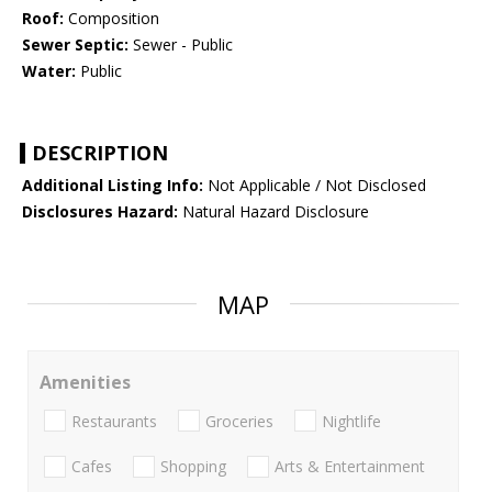
Roof:
Composition
Sewer Septic:
Sewer - Public
Water:
Public
DESCRIPTION
Additional Listing Info:
Not Applicable / Not Disclosed
Disclosures Hazard:
Natural Hazard Disclosure
MAP
Amenities
Restaurants
Groceries
Nightlife
Cafes
Shopping
Arts & Entertainment