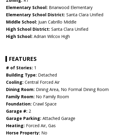
Zoning:
R1
Elementary School:
Briarwood Elementary
Elementary School District:
Santa Clara Unified
Middle School:
Juan Cabrillo Middle
High School District:
Santa Clara Unified
High School:
Adrian Wilcox High
FEATURES
# of Stories:
1
Building Type:
Detached
Cooling:
Central Forced Air
Dining Room:
Dining Area, No Formal Dining Room
Family Room:
No Family Room
Foundation:
Crawl Space
Garage #:
2
Garage Parking:
Attached Garage
Heating:
Forced Air, Gas
Horse Property:
No