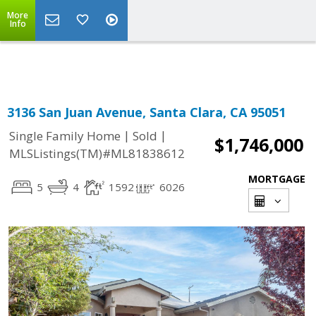
More
Powered by
Translate
Info
3136 San Juan Avenue, Santa Clara, CA 95051
|
|
Single Family Home
Sold
$1,746,000
MLSListings(TM)#ML81838612
MORTGAGE
5
4
1592
6026