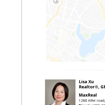
Lisa Xu
Realtor®, G
MaxReal
1288 Kifer road