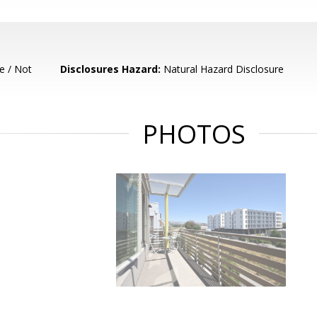
e / Not
Disclosures Hazard:
Natural Hazard Disclosure
PHOTOS