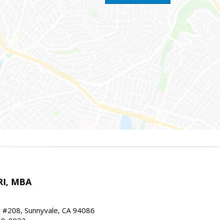
RI, MBA
, #208, Sunnyvale, CA 94086