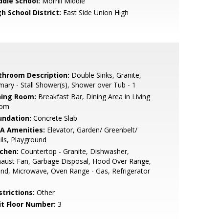
ddle School:
Morrill Middle
h School District:
East Side Union High
throom Description:
Double Sinks, Granite,
mary - Stall Shower(s), Shower over Tub - 1
ning Room:
Breakfast Bar, Dining Area in Living
om
undation:
Concrete Slab
A Amenities:
Elevator, Garden/ Greenbelt/
ils, Playground
tchen:
Countertop - Granite, Dishwasher,
aust Fan, Garbage Disposal, Hood Over Range,
and, Microwave, Oven Range - Gas, Refrigerator
strictions:
Other
it Floor Number:
3