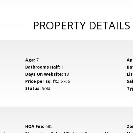
PROPERTY DETAILS
Age:
7
Ap
Bathrooms Half:
1
Ba
Days On Website:
18
Lis
Price per sq. ft.:
$766
Sa
Status:
Sold
Ty
HOA Fee:
685
Zo