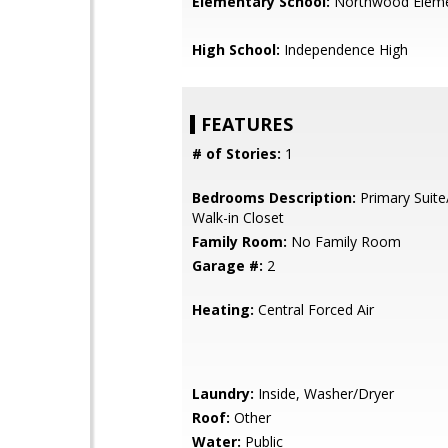
Elementary School:
Northwood Eleme
High School:
Independence High
FEATURES
# of Stories:
1
Bedrooms Description:
Primary Suite
Walk-in Closet
Family Room:
No Family Room
Garage #:
2
Heating:
Central Forced Air
Laundry:
Inside, Washer/Dryer
Roof:
Other
Water:
Public