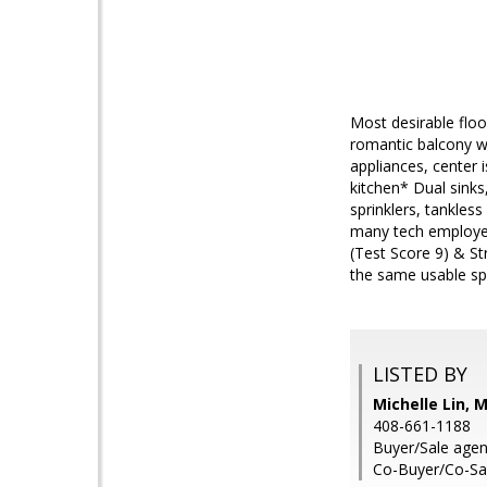
Most desirable floor
romantic balcony wi
appliances, center 
kitchen* Dual sink
sprinklers, tankles
many tech employer
(Test Score 9) & St
the same usable spa
LISTED BY
Michelle Lin, 
408-661-1188
Buyer/Sale agen
Co-Buyer/Co-Sal