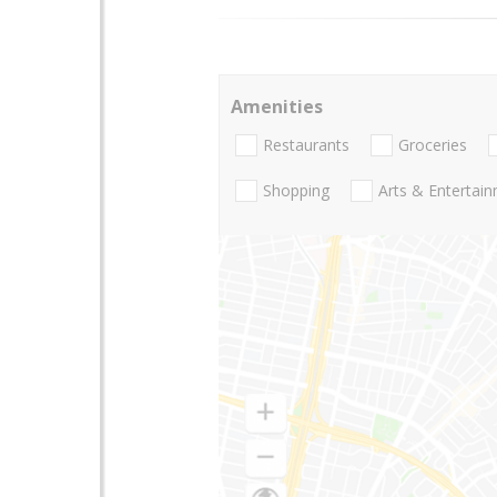
Amenities
Restaurants
Groceries
Shopping
Arts & Entertai