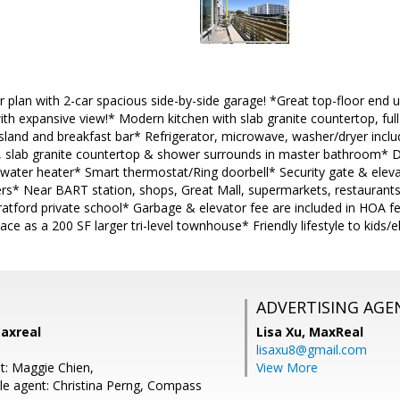
 plan with 2-car spacious side-by-side garage! *Great top-floor end uni
th expansive view!* Modern kitchen with slab granite countertop, full 
island and breakfast bar* Refrigerator, microwave, washer/dryer incl
s, slab granite countertop & shower surrounds in master bathroom* D
s water heater* Smart thermostat/Ring doorbell* Security gate & elev
s* Near BART station, shops, Great Mall, supermarkets, restaurant
ratford private school* Garbage & elevator fee are included in HOA fe
ce as a 200 SF larger tri-level townhouse* Friendly lifestyle to kids/e
ADVERTISING AGE
Maxreal
Lisa Xu,
MaxReal
lisaxu8@gmail.com
t: Maggie Chien,
View More
e agent: Christina Perng, Compass