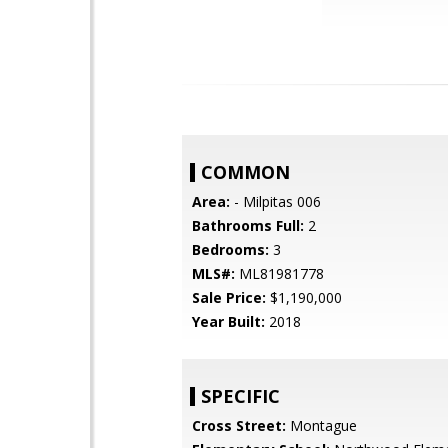
COMMON
Area:
- Milpitas 006
Bathrooms Full:
2
Bedrooms:
3
MLS#:
ML81981778
Sale Price:
$1,190,000
Year Built:
2018
SPECIFIC
Cross Street:
Montague