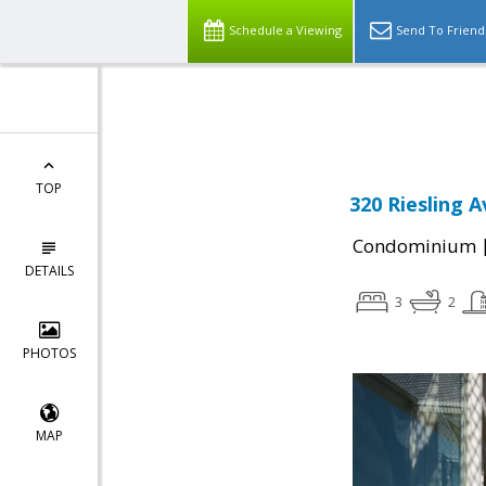
Schedule a Viewing
Send To Friend
Powered by
Translate
TOP
320 Riesling A
Condominium
DETAILS
3
2
PHOTOS
MAP