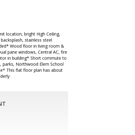
t location, bright High Ceiling,
backsplash, stainless steel
uded* Wood floor in living room &
ual pane windows, Central AC, fire
ator in building* Short commute to
s, parks, Northwood Elem School
e* This flat floor plan has about
lderly
NT