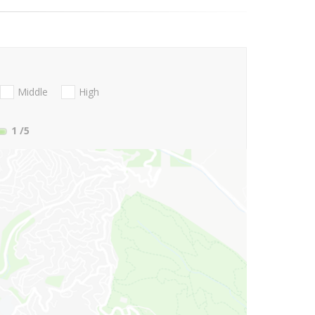
Middle
High
1
/5