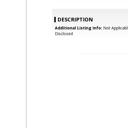
DESCRIPTION
Additional Listing Info:
Not Applicabl
Disclosed