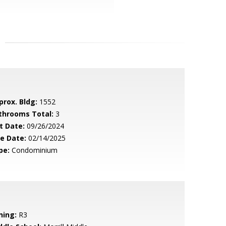
prox. Bldg:
1552
throoms Total:
3
t Date:
09/26/2024
le Date:
02/14/2025
pe:
Condominium
ning:
R3