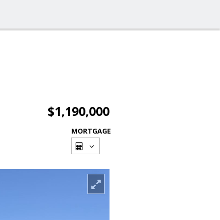
$1,190,000
MORTGAGE