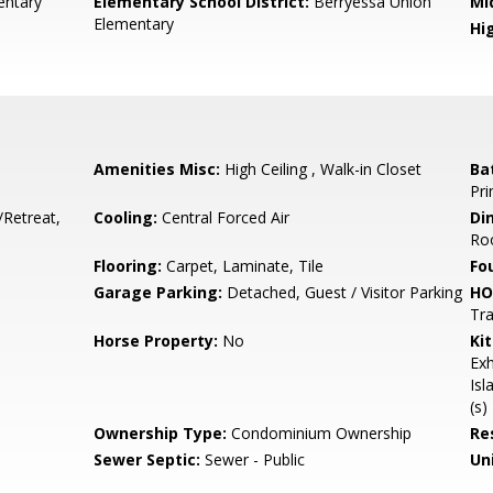
ntary
Elementary School District:
Berryessa Union
Mi
Elementary
Hig
Amenities Misc:
High Ceiling , Walk-in Closet
Ba
Pri
/Retreat,
Cooling:
Central Forced Air
Di
Ro
Flooring:
Carpet, Laminate, Tile
Fo
Garage Parking:
Detached, Guest / Visitor Parking
HO
Tra
Horse Property:
No
Ki
Exh
Isl
(s)
Ownership Type:
Condominium Ownership
Re
Sewer Septic:
Sewer - Public
Un