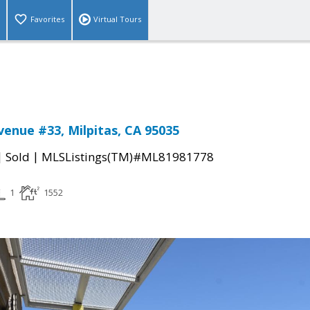
Favorites
Virtual Tours
venue #33, Milpitas, CA 95035
|
|
Sold
MLSListings(TM)#ML81981778
1
1552