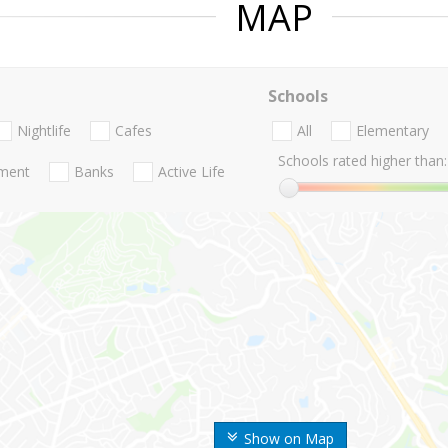
MAP
Schools
Nightlife
Cafes
All
Elementary
Schools rated higher than:
nment
Banks
Active Life
Show on Map