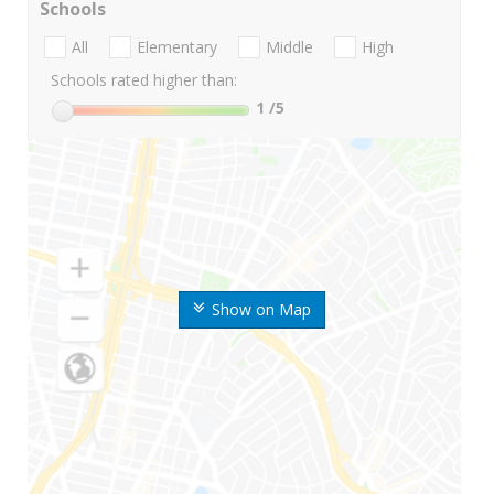
Schools
All
Elementary
Middle
High
Schools rated higher than:
1
/5
Show on Map