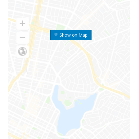
Show on Map