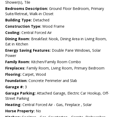
Shower(s), Tile
Bedrooms Description:
Ground Floor Bedroom, Primary
Suite/Retreat, Walk-in Closet
Building Type:
Detached
Construction Type:
Wood Frame
Cooling:
Central Forced Air
Dining Room:
Breakfast Nook, Dining Area in Living Room,
Eat in Kitchen
Energy Saving Features:
Double Pane Windows, Solar
Power
Family Room:
Kitchen/Family Room Combo
Fireplaces:
Family Room, Living Room, Primary Bedroom
Flooring:
Carpet, Wood
Foundation:
Concrete Perimeter and Slab
Garage #:
3
Garage Parking:
Attached Garage, Electric Car Hookup, Off-
Street Parking
Heating:
Central Forced Air - Gas, Fireplace , Solar
Horse Property:
No