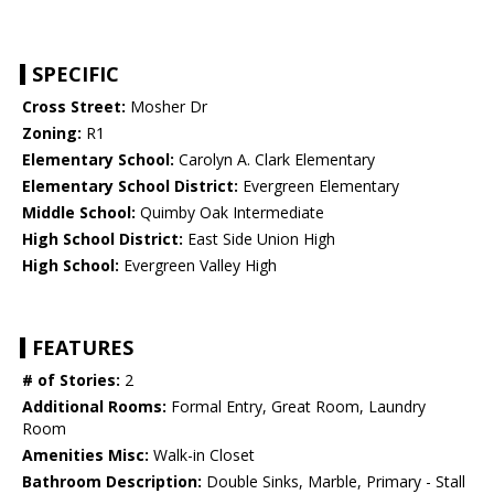
SPECIFIC
Cross Street:
Mosher Dr
Zoning:
R1
Elementary School:
Carolyn A. Clark Elementary
Elementary School District:
Evergreen Elementary
Middle School:
Quimby Oak Intermediate
High School District:
East Side Union High
High School:
Evergreen Valley High
FEATURES
# of Stories:
2
Additional Rooms:
Formal Entry, Great Room, Laundry
Room
Amenities Misc:
Walk-in Closet
Bathroom Description:
Double Sinks, Marble, Primary - Stall