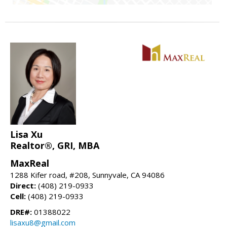
Lisa Xu
Realtor®, GRI, MBA
MaxReal
1288 Kifer road, #208, Sunnyvale, CA 94086
Direct:
(408) 219-0933
Cell:
(408) 219-0933
DRE#:
01388022
lisaxu8@gmail.com