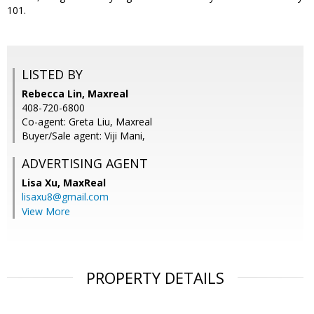
101.
LISTED BY
Rebecca Lin, Maxreal
408-720-6800
Co-agent: Greta Liu, Maxreal
Buyer/Sale agent: Viji Mani,
ADVERTISING AGENT
Lisa Xu,
MaxReal
lisaxu8@gmail.com
View More
PROPERTY DETAILS