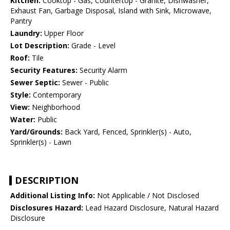
Kitchen:
Cooktop - Gas, Countertop - Granite, Dishwasher,
Exhaust Fan, Garbage Disposal, Island with Sink, Microwave,
Pantry
Laundry:
Upper Floor
Lot Description:
Grade - Level
Roof:
Tile
Security Features:
Security Alarm
Sewer Septic:
Sewer - Public
Style:
Contemporary
View:
Neighborhood
Water:
Public
Yard/Grounds:
Back Yard, Fenced, Sprinkler(s) - Auto,
Sprinkler(s) - Lawn
DESCRIPTION
Additional Listing Info:
Not Applicable / Not Disclosed
Disclosures Hazard:
Lead Hazard Disclosure, Natural Hazard
Disclosure