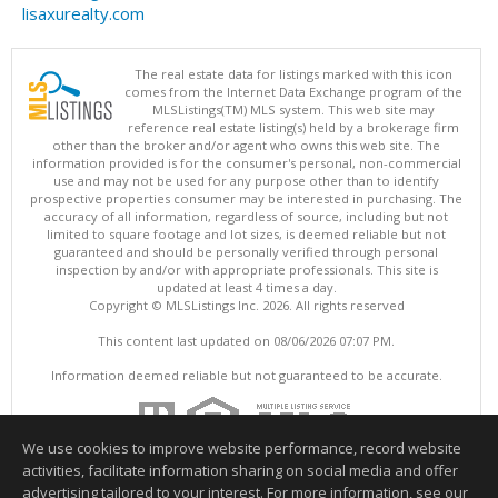
lisaxurealty.com
The real estate data for listings marked with this icon
comes from the Internet Data Exchange program of the
MLSListings(TM) MLS system. This web site may
reference real estate listing(s) held by a brokerage firm
other than the broker and/or agent who owns this web site. The
information provided is for the consumer's personal, non-commercial
use and may not be used for any purpose other than to identify
prospective properties consumer may be interested in purchasing. The
accuracy of all information, regardless of source, including but not
limited to square footage and lot sizes, is deemed reliable but not
guaranteed and should be personally verified through personal
inspection by and/or with appropriate professionals. This site is
updated at least 4 times a day.
Copyright © MLSListings Inc. 2026. All rights reserved
This content last updated on 08/06/2026 07:07 PM.
Information deemed reliable but not guaranteed to be accurate.
We use cookies to improve website performance, record website
activities, facilitate information sharing on social media and offer
advertising tailored to your interest. For more information, see our