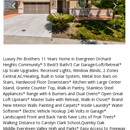
Luxury Pin Brothers 11 Years Home in Evergreen Orchard
Heights Community* 5 Bed/3 Bath/3 Car Garage/Loft/Retreat*
Up Scale Upgrades: Recessed Lights, Window Blinds, 2 Zones
Central AC/Heating, Built in Solar System, Metal Iron Bars on
Stairs, Hardwood Floor Downstairs* Kitchen with Large Center
Island, Granite Counter Top, Walk-in Pantry, Stainless Steel
Appliances* Range with 6 Burners and Dual Ovens* Open Great
Loft Upstairs* Master Suite with Retreat, Walk-In Closet* Brand
New Interior Walls Painting and Carpets* Inside Laundry* Water
Softener* Electric Vehicle Hookup 240 Volts in Garage*
Landscaped Front and Back Yards have Lots of Fruit Trees*
Walking Distance to Carolyn Clark School,Quimby Oak
Middle,Evergreen Valley High and Parks* Easy Access to Freeway