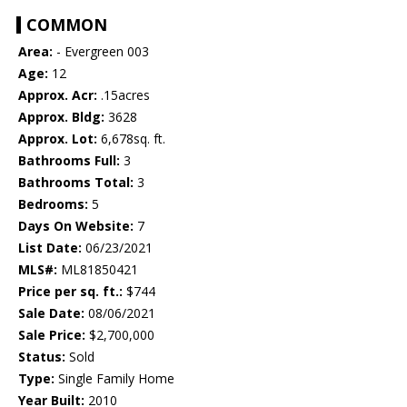
COMMON
Area:
- Evergreen 003
Age:
12
Approx. Acr:
.15acres
Approx. Bldg:
3628
Approx. Lot:
6,678sq. ft.
Bathrooms Full:
3
Bathrooms Total:
3
Bedrooms:
5
Days On Website:
7
List Date:
06/23/2021
MLS#:
ML81850421
Price per sq. ft.:
$744
Sale Date:
08/06/2021
Sale Price:
$2,700,000
Status:
Sold
Type:
Single Family Home
Year Built:
2010