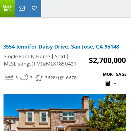
More
Powered by
Translate
Info
3554 Jennifer Daisy Drive, San Jose, CA 95148
|
|
Single Family Home
Sold
$2,700,000
MLSListings(TM)#ML81850421
MORTGAGE
5
3
3628
6678