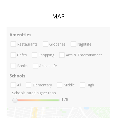
MAP
Amenities
Restaurants
Groceries
Nightlife
Cafes
Shopping
Arts & Entertainment
Banks
Active Life
Schools
All
Elementary
Middle
High
Schools rated higher than:
1
/5