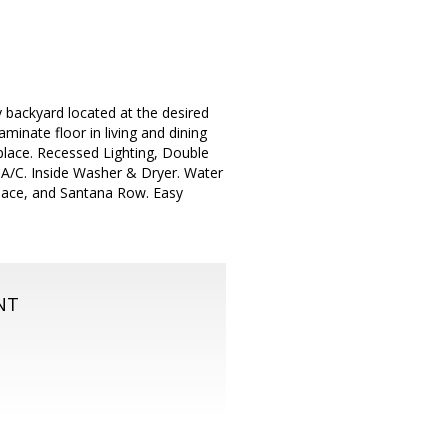
 backyard located at the desired
aminate floor in living and dining
lace. Recessed Lighting, Double
 A/C. Inside Washer & Dryer. Water
place, and Santana Row. Easy
NT