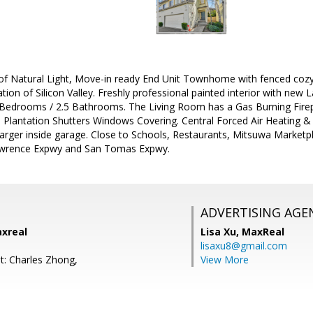
 of Natural Light, Move-in ready End Unit Townhome with fenced cozy
ion of Silicon Valley. Freshly professional painted interior with new L
Bedrooms / 2.5 Bathrooms. The Living Room has a Gas Burning Firep
Plantation Shutters Windows Covering. Central Forced Air Heating &
arger inside garage. Close to Schools, Restaurants, Mitsuwa Market
Lawrence Expwy and San Tomas Expwy.
ADVERTISING AGE
axreal
Lisa Xu,
MaxReal
lisaxu8@gmail.com
t: Charles Zhong,
View More