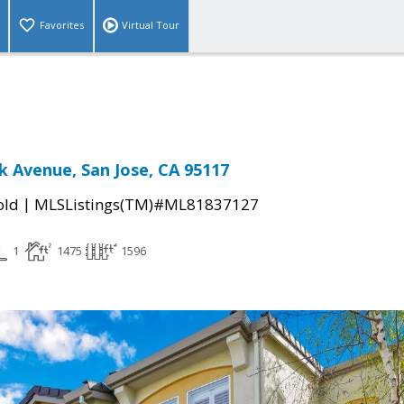
Favorites
Virtual Tour
 Avenue, San Jose, CA 95117
|
old
MLSListings(TM)#ML81837127
1
1475
1596