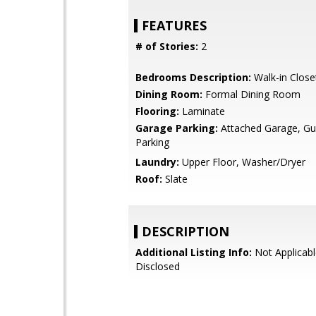
FEATURES
# of Stories:
2
Bedrooms Description:
Walk-in Close
Dining Room:
Formal Dining Room
Flooring:
Laminate
Garage Parking:
Attached Garage, Gue
Parking
Laundry:
Upper Floor, Washer/Dryer
Roof:
Slate
DESCRIPTION
Additional Listing Info:
Not Applicabl
Disclosed