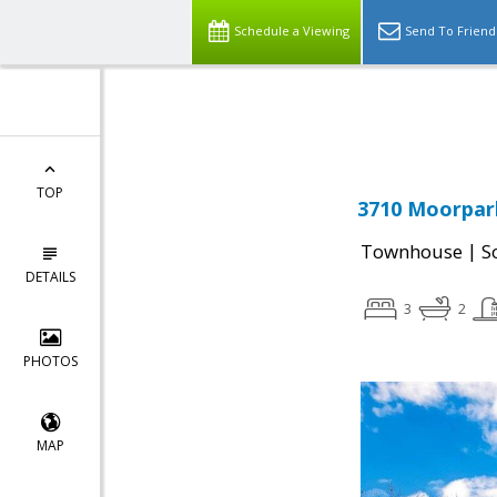
Schedule a Viewing
Send To Friend
Powered by
Translate
TOP
3710 Moorpark
|
Townhouse
S
DETAILS
3
2
PHOTOS
MAP