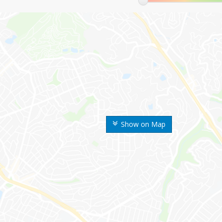
Show on Map