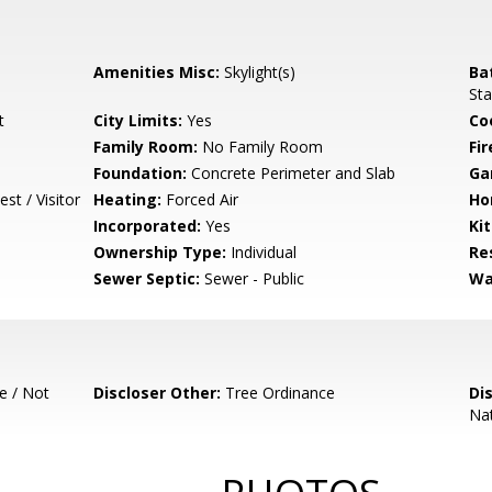
Amenities Misc:
Skylight(s)
Ba
Sta
t
City Limits:
Yes
Co
Family Room:
No Family Room
Fir
Foundation:
Concrete Perimeter and Slab
Ga
st / Visitor
Heating:
Forced Air
Ho
Incorporated:
Yes
Ki
Ownership Type:
Individual
Re
Sewer Septic:
Sewer - Public
Wa
e / Not
Discloser Other:
Tree Ordinance
Di
Nat