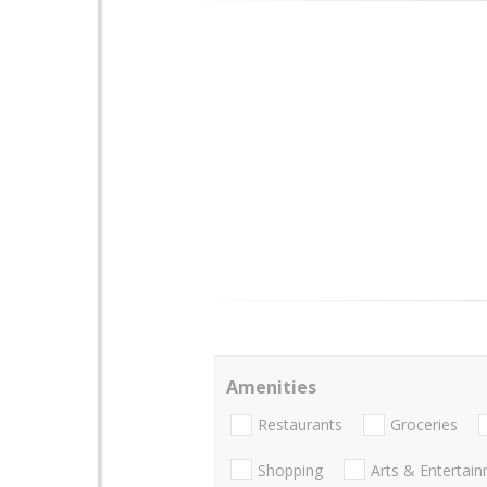
Amenities
Restaurants
Groceries
Shopping
Arts & Entertai