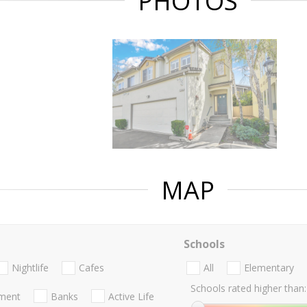
PHOTOS
MAP
Schools
Nightlife
Cafes
All
Elementary
Schools rated higher than:
nment
Banks
Active Life