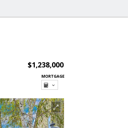
$1,238,000
MORTGAGE