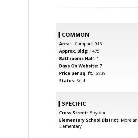
COMMON
Area:
- Campbell 015
Approx. Bldg:
1475
Bathrooms Half:
1
Days On Website:
7
Price per sq. ft.:
$839
Status:
Sold
SPECIFIC
Cross Street:
Boynton
Elementary School District:
Morelan
Elementary