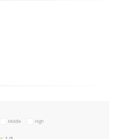
Middle
High
1
/5