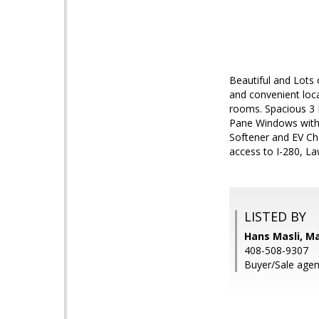
Beautiful and Lots
and convenient locat
rooms. Spacious 3 
Pane Windows with 
Softener and EV Ch
access to I-280, 
LISTED BY
Hans Masli, M
408-508-9307
Buyer/Sale agen