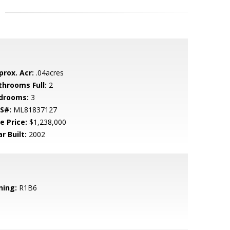
prox. Acr:
.04acres
throoms Full:
2
drooms:
3
S#:
ML81837127
e Price:
$1,238,000
r Built:
2002
ning:
R1B6