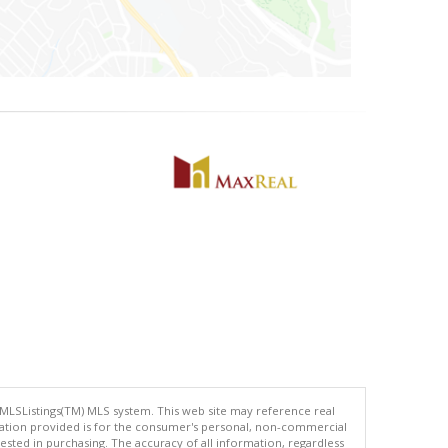
 MLSListings(TM) MLS system. This web site may reference real
rmation provided is for the consumer's personal, non-commercial
ted in purchasing. The accuracy of all information, regardless