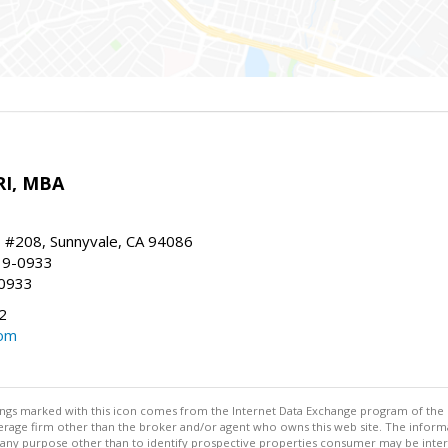
RI, MBA
, #208, Sunnyvale, CA 94086
19-0933
-0933
2
com
stings marked with this icon comes from the Internet Data Exchange program of the
rokerage firm other than the broker and/or agent who owns this web site. The info
any purpose other than to identify prospective properties consumer may be interes