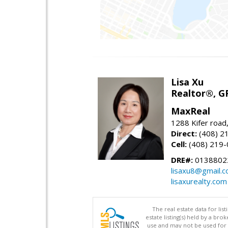
Lisa Xu
Realtor®, G
MaxReal
1288 Kifer road
Direct:
(408) 2
Cell:
(408) 219
DRE#:
0138802
lisaxu8@gmail.
lisaxurealty.com
The real estate data for li
estate listing(s) held by a b
use and may not be used for 