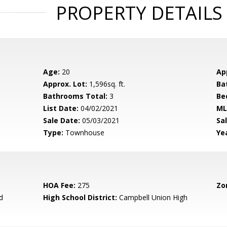
PROPERTY DETAILS
Age:
20
Ap
Approx. Lot:
1,596sq. ft.
Ba
Bathrooms Total:
3
Be
List Date:
04/02/2021
ML
Sale Date:
05/03/2021
Sal
Type:
Townhouse
Yea
HOA Fee:
275
Zo
d
High School District:
Campbell Union High