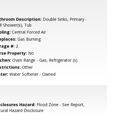
throom Description:
Double Sinks, Primary -
ll Shower(s), Tub
oling:
Central Forced Air
eplaces:
Gas Burning
rage #:
2
rse Property:
No
tchen:
Oven Range - Gas, Refrigerator (s)
strictions:
Other
ter:
Water Softener - Owned
sclosures Hazard:
Flood Zone - See Report,
ural Hazard Disclosure