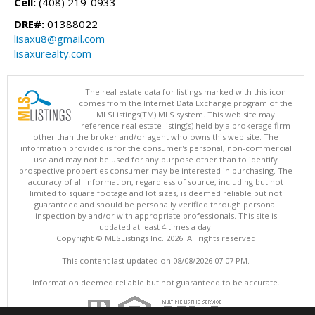
Cell:
(408) 219-0933
DRE#:
01388022
lisaxu8@gmail.com
lisaxurealty.com
The real estate data for listings marked with this icon
comes from the Internet Data Exchange program of the
MLSListings(TM) MLS system. This web site may
reference real estate listing(s) held by a brokerage firm
other than the broker and/or agent who owns this web site. The
information provided is for the consumer's personal, non-commercial
use and may not be used for any purpose other than to identify
prospective properties consumer may be interested in purchasing. The
accuracy of all information, regardless of source, including but not
limited to square footage and lot sizes, is deemed reliable but not
guaranteed and should be personally verified through personal
inspection by and/or with appropriate professionals. This site is
updated at least 4 times a day.
Copyright © MLSListings Inc. 2026. All rights reserved
This content last updated on 08/08/2026 07:07 PM.
Information deemed reliable but not guaranteed to be accurate.