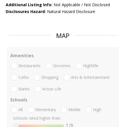
Additional Listing Info:
Not Applicable / Not Disclosed
Disclosures Hazard:
Natural Hazard Disclosure
MAP
Amenities
Restaurants
Groceries
Nightlife
Cafes
Shopping
Arts & Entertainment
Banks
Active Life
Schools
All
Elementary
Middle
High
Schools rated higher than:
1
/5