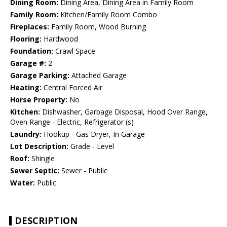
Dining Room:
Dining Area, Dining Area in Family Room
Family Room:
Kitchen/Family Room Combo
Fireplaces:
Family Room, Wood Burning
Flooring:
Hardwood
Foundation:
Crawl Space
Garage #:
2
Garage Parking:
Attached Garage
Heating:
Central Forced Air
Horse Property:
No
Kitchen:
Dishwasher, Garbage Disposal, Hood Over Range,
Oven Range - Electric, Refrigerator (s)
Laundry:
Hookup - Gas Dryer, In Garage
Lot Description:
Grade - Level
Roof:
Shingle
Sewer Septic:
Sewer - Public
Water:
Public
DESCRIPTION