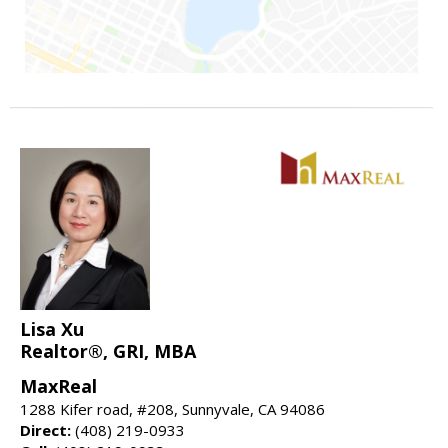
Lisa Xu
Realtor®, GRI, MBA
MaxReal
1288 Kifer road, #208, Sunnyvale, CA 94086
Direct:
(408) 219-0933