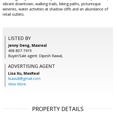
vibrant downtown, walking trails, biking paths, picturesque
wineries, water activities at shadow cliffs and an abundance of
retail outlets.
LISTED BY
Jenny Deng, Maxreal
408-807-7419
Buyer/Sale agent: Dipesh Rawal,
ADVERTISING AGENT
Lisa Xu,
MaxReal
lisaxu8@gmail.com
View More
PROPERTY DETAILS