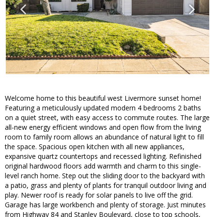
Welcome home to this beautiful west Livermore sunset home!
Featuring a meticulously updated modern 4 bedrooms 2 baths
on a quiet street, with easy access to commute routes. The large
all-new energy efficient windows and open flow from the living
room to family room allows an abundance of natural light to fill
the space. Spacious open kitchen with all new appliances,
expansive quartz countertops and recessed lighting. Refinished
original hardwood floors add warmth and charm to this single-
level ranch home. Step out the sliding door to the backyard with
a patio, grass and plenty of plants for tranquil outdoor living and
play. Newer roof is ready for solar panels to live off the grid.
Garage has large workbench and plenty of storage. Just minutes
from Highway 84 and Stanley Boulevard, close to top schools,