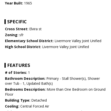
Year Built:
1965
SPECIFIC
Cross Street:
Elvira st
Zoning:
sfr
Elementary School District:
Livermore Valley Joint Unified
High School District:
Livermore Valley Joint Unified
FEATURES
# of Stories:
1
Bathroom Description:
Primary - Stall Shower(s), Shower
over Tub - 1, Updated Bath(s)
Bedrooms Description:
More than One Bedroom on Ground
Floor
Building Type:
Detached
Cooling:
Central Forced Air