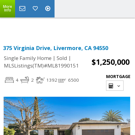
More
Powered by
Translate
Info
375 Virginia Drive, Livermore, CA 94550
|
|
Single Family Home
Sold
$1,250,000
MLSListings(TM)#ML81990151
MORTGAGE
4
2
1392
6500