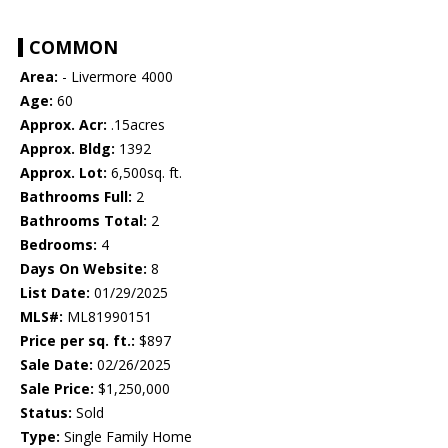
COMMON
Area:
- Livermore 4000
Age:
60
Approx. Acr:
.15acres
Approx. Bldg:
1392
Approx. Lot:
6,500sq. ft.
Bathrooms Full:
2
Bathrooms Total:
2
Bedrooms:
4
Days On Website:
8
List Date:
01/29/2025
MLS#:
ML81990151
Price per sq. ft.:
$897
Sale Date:
02/26/2025
Sale Price:
$1,250,000
Status:
Sold
Type:
Single Family Home