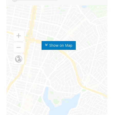
Show on Map