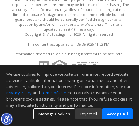
prospective properties consumer may be interested in purchasing. The
accuracy of all information, regardless of source, including but not
limited to square footage and lot sizes, is deemed reliable but not
guaranteed and should be personally verified through personal
inspection by and/or with appropriate professionals. This site is
updated at least 4 times a day.
Copyright © MLSListings Inc. 2026. All rights reserved
This content last updated on 08/08/2026 11:52 PM.
Information deemed reliable but not guaranteed to be accurate.
We use cookies to improve website performance, record website
activities, facilitate information sharing on social media and offer
advertising tailored to your interest. For more information, see our
Privacy Policy
and
Terms of Use
. You can also customize your
browser’s cookie settings. Please note that if you refuse cookies, it
may affect site functionality and performance.
Manage Cookies
Reject All
Accept All
TOP
DETAILS
MAP