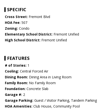
SPECIFIC
Cross Street:
Fremont Blvd
HOA Fee:
507
Zoning:
Condo
Elementary School District:
Fremont Unified
High School District:
Fremont Unified
FEATURES
# of Stories:
1
Cooling:
Central Forced Air
Dining Room:
Dining Area in Living Room
Family Room:
No Family Room
Foundation:
Concrete Slab
Garage #:
2
Garage Parking:
Guest / Visitor Parking, Tandem Parking
HOA Amenities:
Club House, Community Pool