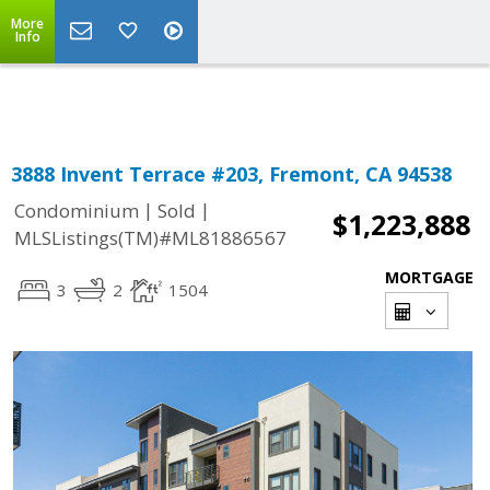
More
Powered by
Translate
Info
3888 Invent Terrace #203, Fremont, CA 94538
|
|
Condominium
Sold
$1,223,888
MLSListings(TM)#ML81886567
MORTGAGE
3
2
1504