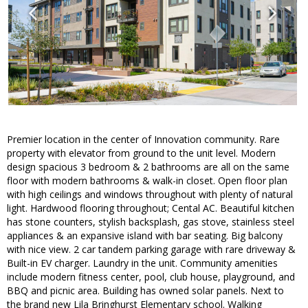
Premier location in the center of Innovation community. Rare
property with elevator from ground to the unit level. Modern
design spacious 3 bedroom & 2 bathrooms are all on the same
floor with modern bathrooms & walk-in closet. Open floor plan
with high ceilings and windows throughout with plenty of natural
light. Hardwood flooring throughout; Cental AC. Beautiful kitchen
has stone counters, stylish backsplash, gas stove, stainless steel
appliances & an expansive island with bar seating. Big balcony
with nice view. 2 car tandem parking garage with rare driveway &
Built-in EV charger. Laundry in the unit. Community amenities
include modern fitness center, pool, club house, playground, and
BBQ and picnic area. Building has owned solar panels. Next to
the brand new Lila Bringhurst Elementary school. Walking