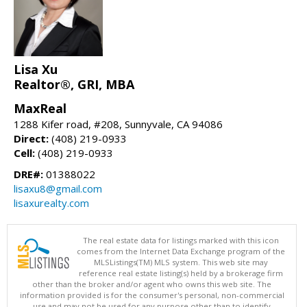
Lisa Xu
Realtor®, GRI, MBA
MaxReal
1288 Kifer road, #208, Sunnyvale, CA 94086
Direct:
(408) 219-0933
Cell:
(408) 219-0933
DRE#:
01388022
lisaxu8@gmail.com
lisaxurealty.com
The real estate data for listings marked with this icon
comes from the Internet Data Exchange program of the
MLSListings(TM) MLS system. This web site may
reference real estate listing(s) held by a brokerage firm
other than the broker and/or agent who owns this web site. The
information provided is for the consumer's personal, non-commercial
use and may not be used for any purpose other than to identify