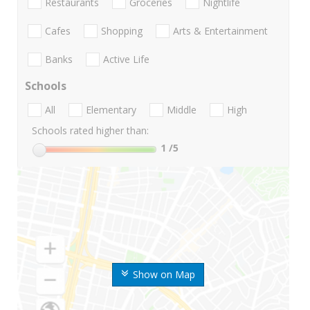
Restaurants
Groceries
Nightlife
Cafes
Shopping
Arts & Entertainment
Banks
Active Life
Schools
All
Elementary
Middle
High
Schools rated higher than:
1
/5
Show on Map