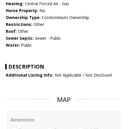
Heating:
Central Forced Air - Gas
Horse Property:
No
Ownership Type:
Condominium Ownership
Restrictions:
Other
Roof:
Other
Sewer Septic:
Sewer - Public
Water:
Public
DESCRIPTION
Additional Listing Info:
Not Applicable / Not Disclosed
MAP
Amenities