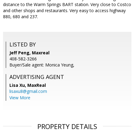
distance to the Warm Springs BART station. Very close to Costco
and other shops and restaurants. Very easy to access highway
880, 680 and 237.
LISTED BY
Jeff Peng, Maxreal
408-582-3266
Buyer/Sale agent: Monica Yeung,
ADVERTISING AGENT
Lisa Xu,
MaxReal
lisaxu8@gmail.com
View More
PROPERTY DETAILS