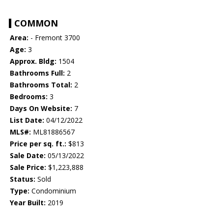
COMMON
Area:
- Fremont 3700
Age:
3
Approx. Bldg:
1504
Bathrooms Full:
2
Bathrooms Total:
2
Bedrooms:
3
Days On Website:
7
List Date:
04/12/2022
MLS#:
ML81886567
Price per sq. ft.:
$813
Sale Date:
05/13/2022
Sale Price:
$1,223,888
Status:
Sold
Type:
Condominium
Year Built:
2019