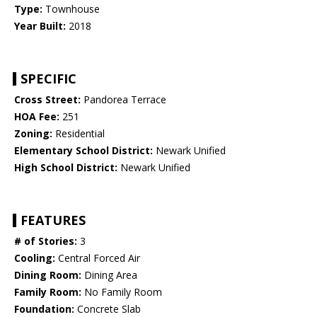
Type:
Townhouse
Year Built:
2018
SPECIFIC
Cross Street:
Pandorea Terrace
HOA Fee:
251
Zoning:
Residential
Elementary School District:
Newark Unified
High School District:
Newark Unified
FEATURES
# of Stories:
3
Cooling:
Central Forced Air
Dining Room:
Dining Area
Family Room:
No Family Room
Foundation:
Concrete Slab