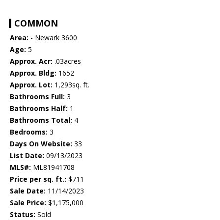
COMMON
Area:
- Newark 3600
Age:
5
Approx. Acr:
.03acres
Approx. Bldg:
1652
Approx. Lot:
1,293sq. ft.
Bathrooms Full:
3
Bathrooms Half:
1
Bathrooms Total:
4
Bedrooms:
3
Days On Website:
33
List Date:
09/13/2023
MLS#:
ML81941708
Price per sq. ft.:
$711
Sale Date:
11/14/2023
Sale Price:
$1,175,000
Status:
Sold