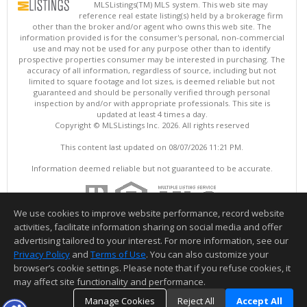
MLSListings(TM) MLS system. This web site may
reference real estate listing(s) held by a brokerage firm
other than the broker and/or agent who owns this web site. The
information provided is for the consumer's personal, non-commercial
use and may not be used for any purpose other than to identify
prospective properties consumer may be interested in purchasing. The
accuracy of all information, regardless of source, including but not
limited to square footage and lot sizes, is deemed reliable but not
guaranteed and should be personally verified through personal
inspection by and/or with appropriate professionals. This site is
updated at least 4 times a day.
Copyright © MLSListings Inc. 2026. All rights reserved
This content last updated on 08/07/2026 11:21 PM.
Information deemed reliable but not guaranteed to be accurate.
We use cookies to improve website performance, record website
activities, facilitate information sharing on social media and offer
advertising tailored to your interest. For more information, see our
Privacy Policy
and
Terms of Use
. You can also customize your
browser’s cookie settings. Please note that if you refuse cookies, it
may affect site functionality and performance.
Manage Cookies
Reject All
Accept All