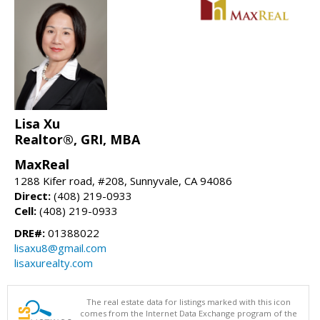
Lisa Xu
Realtor®, GRI, MBA
MaxReal
1288 Kifer road, #208, Sunnyvale, CA 94086
Direct:
(408) 219-0933
Cell:
(408) 219-0933
DRE#:
01388022
lisaxu8@gmail.com
lisaxurealty.com
The real estate data for listings marked with this icon
comes from the Internet Data Exchange program of the