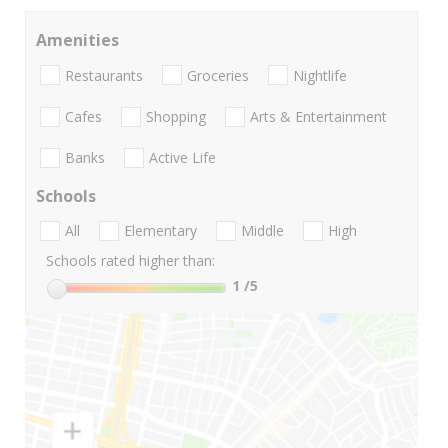
Amenities
Restaurants
Groceries
Nightlife
Cafes
Shopping
Arts & Entertainment
Banks
Active Life
Schools
All
Elementary
Middle
High
Schools rated higher than:
1
/5