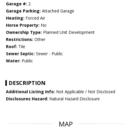
Garage #:
2
Garage Parking:
Attached Garage
Heating:
Forced Air
Horse Property:
No
Ownership Type:
Planned Unit Development
Restrictions:
Other
Roof:
Tile
Sewer Septic:
Sewer - Public
Water:
Public
DESCRIPTION
Additional Listing Info:
Not Applicable / Not Disclosed
Disclosures Hazard:
Natural Hazard Disclosure
MAP