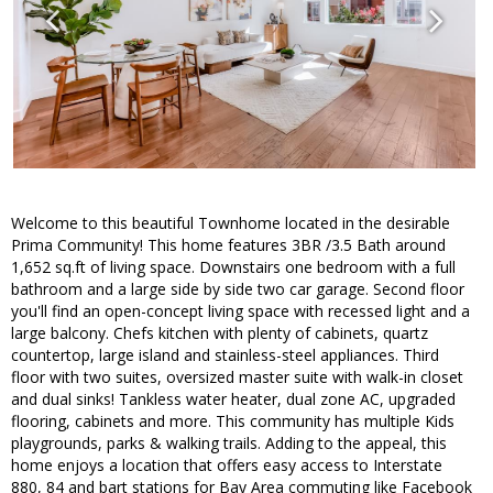
Welcome to this beautiful Townhome located in the desirable
Prima Community! This home features 3BR /3.5 Bath around
1,652 sq.ft of living space. Downstairs one bedroom with a full
bathroom and a large side by side two car garage. Second floor
you'll find an open-concept living space with recessed light and a
large balcony. Chefs kitchen with plenty of cabinets, quartz
countertop, large island and stainless-steel appliances. Third
floor with two suites, oversized master suite with walk-in closet
and dual sinks! Tankless water heater, dual zone AC, upgraded
flooring, cabinets and more. This community has multiple Kids
playgrounds, parks & walking trails. Adding to the appeal, this
home enjoys a location that offers easy access to Interstate
880, 84 and bart stations for Bay Area commuting like Facebook