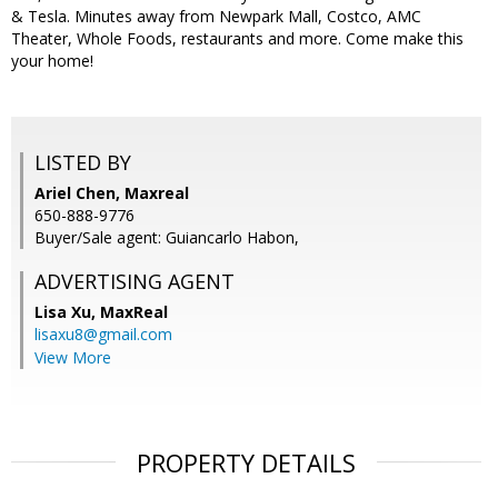
& Tesla. Minutes away from Newpark Mall, Costco, AMC
Theater, Whole Foods, restaurants and more. Come make this
your home!
LISTED BY
Ariel Chen, Maxreal
650-888-9776
Buyer/Sale agent: Guiancarlo Habon,
ADVERTISING AGENT
Lisa Xu,
MaxReal
lisaxu8@gmail.com
View More
PROPERTY DETAILS