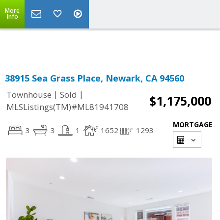
More
Powered by
Translate
Info
38915 Sea Grass Place, Newark, CA 94560
|
|
Townhouse
Sold
$1,175,000
MLSListings(TM)#ML81941708
MORTGAGE
3
3
1
1652
1293