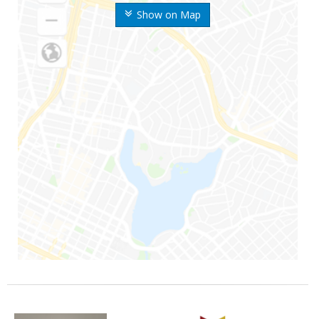
Show on Map