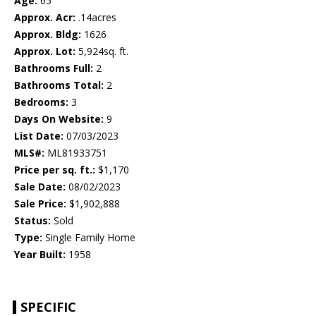
Age:
65
Approx. Acr:
.14acres
Approx. Bldg:
1626
Approx. Lot:
5,924sq. ft.
Bathrooms Full:
2
Bathrooms Total:
2
Bedrooms:
3
Days On Website:
9
List Date:
07/03/2023
MLS#:
ML81933751
Price per sq. ft.:
$1,170
Sale Date:
08/02/2023
Sale Price:
$1,902,888
Status:
Sold
Type:
Single Family Home
Year Built:
1958
SPECIFIC