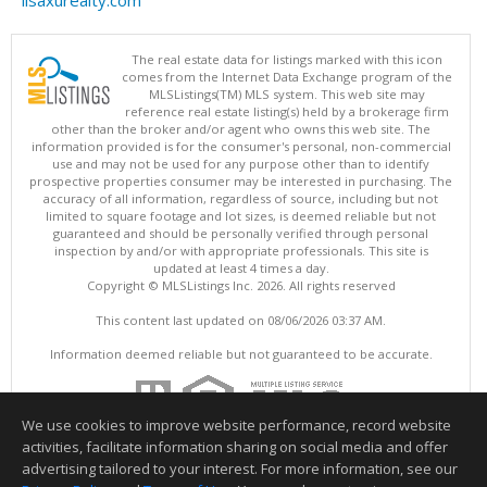
lisaxurealty.com
The real estate data for listings marked with this icon
comes from the Internet Data Exchange program of the
MLSListings(TM) MLS system. This web site may
reference real estate listing(s) held by a brokerage firm
other than the broker and/or agent who owns this web site. The
information provided is for the consumer's personal, non-commercial
use and may not be used for any purpose other than to identify
prospective properties consumer may be interested in purchasing. The
accuracy of all information, regardless of source, including but not
limited to square footage and lot sizes, is deemed reliable but not
guaranteed and should be personally verified through personal
inspection by and/or with appropriate professionals. This site is
updated at least 4 times a day.
Copyright © MLSListings Inc. 2026. All rights reserved
This content last updated on 08/06/2026 03:37 AM.
Information deemed reliable but not guaranteed to be accurate.
We use cookies to improve website performance, record website
activities, facilitate information sharing on social media and offer
advertising tailored to your interest. For more information, see our