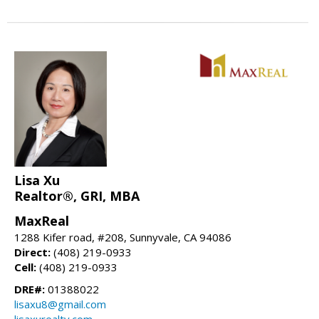
Lisa Xu
Realtor®, GRI, MBA
MaxReal
1288 Kifer road, #208, Sunnyvale, CA 94086
Direct:
(408) 219-0933
Cell:
(408) 219-0933
DRE#:
01388022
lisaxu8@gmail.com