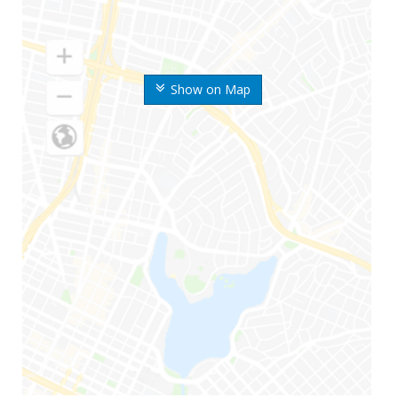
Show on Map