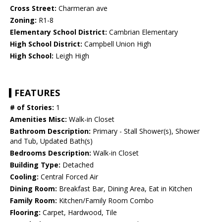
Cross Street:
Charmeran ave
Zoning:
R1-8
Elementary School District:
Cambrian Elementary
High School District:
Campbell Union High
High School:
Leigh High
FEATURES
# of Stories:
1
Amenities Misc:
Walk-in Closet
Bathroom Description:
Primary - Stall Shower(s), Shower
and Tub, Updated Bath(s)
Bedrooms Description:
Walk-in Closet
Building Type:
Detached
Cooling:
Central Forced Air
Dining Room:
Breakfast Bar, Dining Area, Eat in Kitchen
Family Room:
Kitchen/Family Room Combo
Flooring:
Carpet, Hardwood, Tile