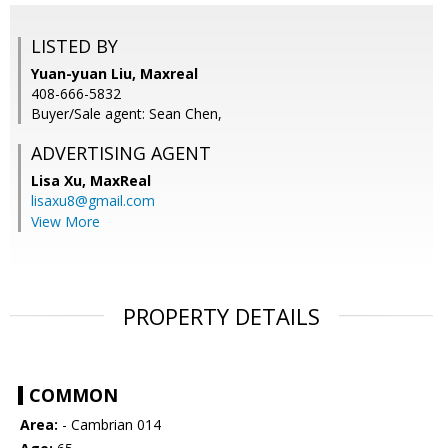
LISTED BY
Yuan-yuan Liu, Maxreal
408-666-5832
Buyer/Sale agent: Sean Chen,
ADVERTISING AGENT
Lisa Xu,
MaxReal
lisaxu8@gmail.com
View More
PROPERTY DETAILS
COMMON
Area:
- Cambrian 014