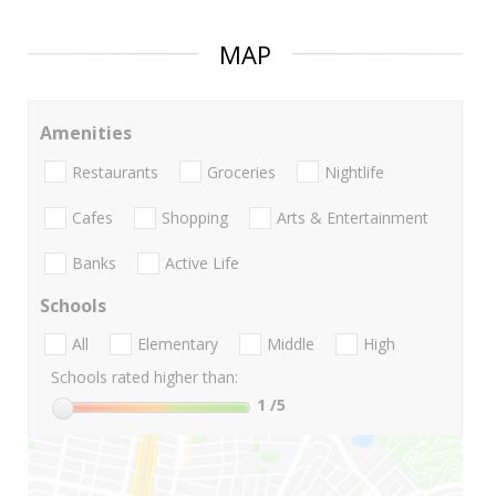
MAP
Amenities
Restaurants
Groceries
Nightlife
Cafes
Shopping
Arts & Entertainment
Banks
Active Life
Schools
All
Elementary
Middle
High
Schools rated higher than:
1
/5