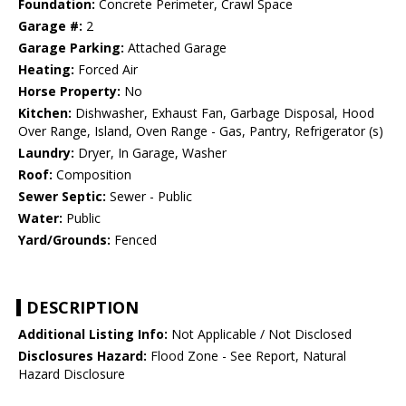
Foundation:
Concrete Perimeter, Crawl Space
Garage #:
2
Garage Parking:
Attached Garage
Heating:
Forced Air
Horse Property:
No
Kitchen:
Dishwasher, Exhaust Fan, Garbage Disposal, Hood
Over Range, Island, Oven Range - Gas, Pantry, Refrigerator (s)
Laundry:
Dryer, In Garage, Washer
Roof:
Composition
Sewer Septic:
Sewer - Public
Water:
Public
Yard/Grounds:
Fenced
DESCRIPTION
Additional Listing Info:
Not Applicable / Not Disclosed
Disclosures Hazard:
Flood Zone - See Report, Natural
Hazard Disclosure