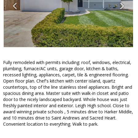
Fully remodeled with permits including: roof, windows, electrical,
plumbing, furnace/AC units, garage door, kitchen & baths,
recessed lighting, appliances, carpet, tile & engineered flooring.
Open floor plan. Chef's kitchen with center island, quartz
countertops, top of the line stainless steel appliances. Bright and
spacious dining area. Master suite with walk-in closet and patio
door to the nicely landscaped backyard. Whole house was just
freshly painted interior and exterior. Leigh High school. Close to
award winning private schools , 5 minutes drive to Harker Middle,
and 10 minutes drive to Saint Andrews and Sacred Heart.
Convenient location to everything. Walk to park.