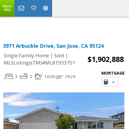
More
Powered by
Translate
Info
3971 Arbuckle Drive, San Jose, CA 95124
|
|
Single Family Home
Sold
$1,902,888
MLSListings(TM)#ML81933751
MORTGAGE
3
2
1626
5924