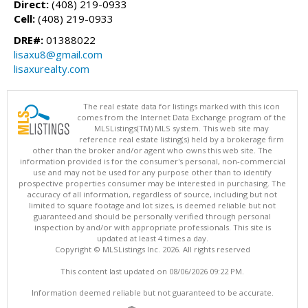
Direct:
(408) 219-0933
Cell:
(408) 219-0933
DRE#:
01388022
lisaxu8@gmail.com
lisaxurealty.com
The real estate data for listings marked with this icon
comes from the Internet Data Exchange program of the
MLSListings(TM) MLS system. This web site may
reference real estate listing(s) held by a brokerage firm
other than the broker and/or agent who owns this web site. The
information provided is for the consumer's personal, non-commercial
use and may not be used for any purpose other than to identify
prospective properties consumer may be interested in purchasing. The
accuracy of all information, regardless of source, including but not
limited to square footage and lot sizes, is deemed reliable but not
guaranteed and should be personally verified through personal
inspection by and/or with appropriate professionals. This site is
updated at least 4 times a day.
Copyright © MLSListings Inc. 2026. All rights reserved
This content last updated on 08/06/2026 09:22 PM.
Information deemed reliable but not guaranteed to be accurate.