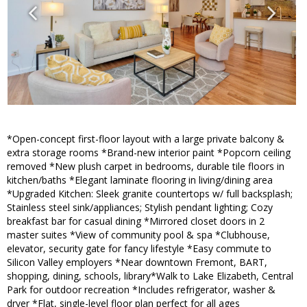
*Open-concept first-floor layout with a large private balcony &
extra storage rooms *Brand-new interior paint *Popcorn ceiling
removed *New plush carpet in bedrooms, durable tile floors in
kitchen/baths *Elegant laminate flooring in living/dining area
*Upgraded Kitchen: Sleek granite countertops w/ full backsplash;
Stainless steel sink/appliances; Stylish pendant lighting; Cozy
breakfast bar for casual dining *Mirrored closet doors in 2
master suites *View of community pool & spa *Clubhouse,
elevator, security gate for fancy lifestyle *Easy commute to
Silicon Valley employers *Near downtown Fremont, BART,
shopping, dining, schools, library*Walk to Lake Elizabeth, Central
Park for outdoor recreation *Includes refrigerator, washer &
dryer *Flat, single-level floor plan perfect for all ages