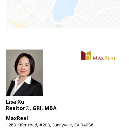
Lisa Xu
Realtor®, GRI, MBA
MaxReal
1288 Kifer road, #208, Sunnyvale, CA 94086