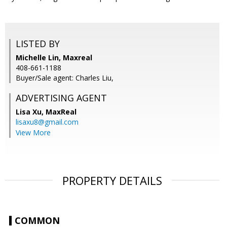
LISTED BY
Michelle Lin, Maxreal
408-661-1188
Buyer/Sale agent: Charles Liu,
ADVERTISING AGENT
Lisa Xu,
MaxReal
lisaxu8@gmail.com
View More
PROPERTY DETAILS
COMMON