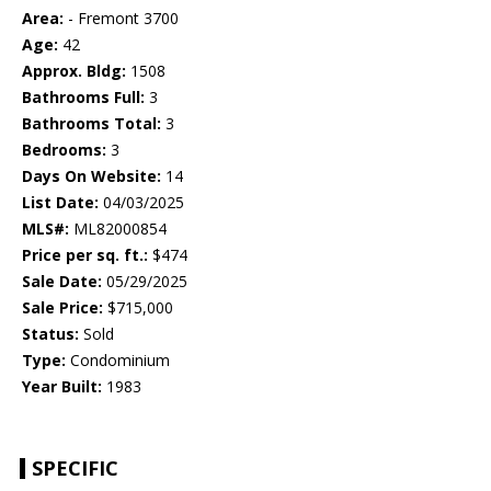
Area:
- Fremont 3700
Age:
42
Approx. Bldg:
1508
Bathrooms Full:
3
Bathrooms Total:
3
Bedrooms:
3
Days On Website:
14
List Date:
04/03/2025
MLS#:
ML82000854
Price per sq. ft.:
$474
Sale Date:
05/29/2025
Sale Price:
$715,000
Status:
Sold
Type:
Condominium
Year Built:
1983
SPECIFIC