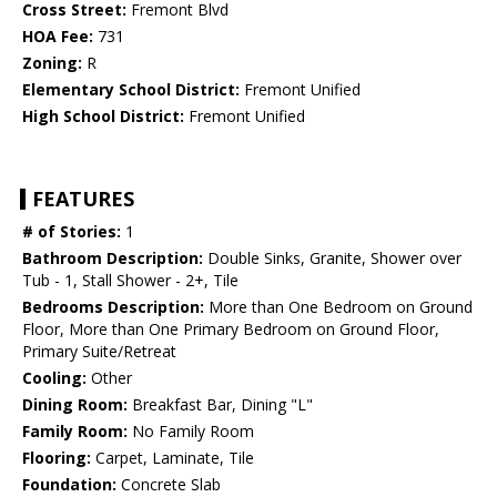
Cross Street:
Fremont Blvd
HOA Fee:
731
Zoning:
R
Elementary School District:
Fremont Unified
High School District:
Fremont Unified
FEATURES
# of Stories:
1
Bathroom Description:
Double Sinks, Granite, Shower over
Tub - 1, Stall Shower - 2+, Tile
Bedrooms Description:
More than One Bedroom on Ground
Floor, More than One Primary Bedroom on Ground Floor,
Primary Suite/Retreat
Cooling:
Other
Dining Room:
Breakfast Bar, Dining "L"
Family Room:
No Family Room
Flooring:
Carpet, Laminate, Tile
Foundation:
Concrete Slab