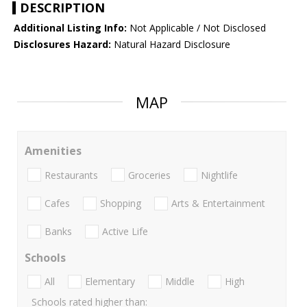
DESCRIPTION
Additional Listing Info:
Not Applicable / Not Disclosed
Disclosures Hazard:
Natural Hazard Disclosure
MAP
Amenities
Restaurants
Groceries
Nightlife
Cafes
Shopping
Arts & Entertainment
Banks
Active Life
Schools
All
Elementary
Middle
High
Schools rated higher than: