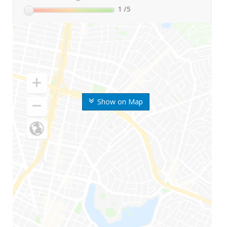
1
/5
Show on Map