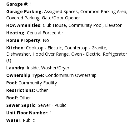
Garage #:
1
Garage Parking:
Assigned Spaces, Common Parking Area,
Covered Parking, Gate/Door Opener
HOA Amenities:
Club House, Community Pool, Elevator
Heating:
Central Forced Air
Horse Property:
No
Kitchen:
Cooktop - Electric, Countertop - Granite,
Dishwasher, Hood Over Range, Oven - Electric, Refrigerator
(s)
Laundry:
Inside, Washer/Dryer
Ownership Type:
Condominium Ownership
Pool:
Community Facility
Restrictions:
Other
Roof:
Other
Sewer Septic:
Sewer - Public
Unit Floor Number:
1
Water:
Public