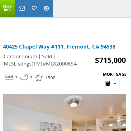
More
Powered by
Translate
Info
40425 Chapel Way #111, Fremont, CA 94538
|
|
Condominium
Sold
$715,000
MLSListings(TM)#ML82000854
MORTGAGE
3
3
1508