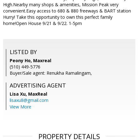
High.Nearby many shops & amenities, Mission Peak very
convenient.Easy access to 680 & 880 freeways & BART station
Hurry! Take this opportunity to own this perfect family
home!Open House 9/21 & 9/22. 1-5pm
LISTED BY
Peony Ho, Maxreal
(510) 449-5776
Buyer/Sale agent: Renukha Ramalingam,
ADVERTISING AGENT
Lisa Xu,
MaxReal
lisaxu8@gmail.com
View More
PROPERTY DETAILS