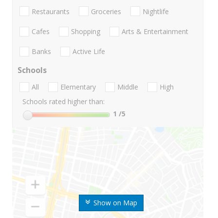
Restaurants
Groceries
Nightlife
Cafes
Shopping
Arts & Entertainment
Banks
Active Life
Schools
All
Elementary
Middle
High
Schools rated higher than:
1
/5
Show on Map