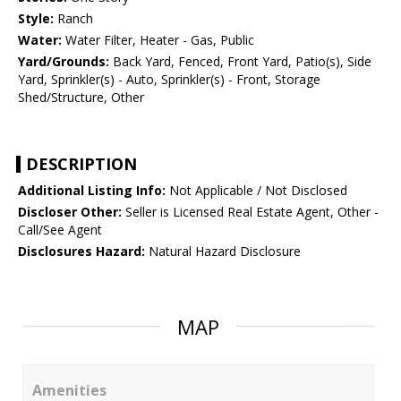
Style:
Ranch
Water:
Water Filter, Heater - Gas, Public
Yard/Grounds:
Back Yard, Fenced, Front Yard, Patio(s), Side
Yard, Sprinkler(s) - Auto, Sprinkler(s) - Front, Storage
Shed/Structure, Other
DESCRIPTION
Additional Listing Info:
Not Applicable / Not Disclosed
Discloser Other:
Seller is Licensed Real Estate Agent, Other -
Call/See Agent
Disclosures Hazard:
Natural Hazard Disclosure
MAP
Amenities