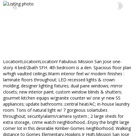
Location!Location!Location! Fabulous Mission San Jose one-
story 4 bed/2bath SFH. 4th bedroom is a den. Spacious floor plan
w/high vaulted ceilings.Warm interior feel w/ modern finishes :
laminate floors throughout; LED recessed lights & crown
molding; designer lighting fixtures; dual pane windows; mirror
closets; new interior paint; custom window blinds & shutters;
gourmet kitchen equips w/granite counter w/ one yr new SS
appliances; update bathrooms ;central heat/AC; in-house laundry
room. Tons of natural light w/ 7 gorgeous solartubes
throughout; security/alarm/camera system ; 2 large sheds for
extra storage, crime watch neighborhood...Enjoy the bright large
corner lot in this desirable Kimber-Gomes neighborhood. Walking
distance to Gomes Elementary,Hopkins Jr High,Mission San Jose