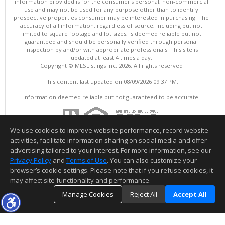
information provided is for the consumer's personal, non-commercial
use and may not be used for any purpose other than to identify
prospective properties consumer may be interested in purchasing. The
accuracy of all information, regardless of source, including but not
limited to square footage and lot sizes, is deemed reliable but not
guaranteed and should be personally verified through personal
inspection by and/or with appropriate professionals. This site is
updated at least 4 times a day.
Copyright © MLSListings Inc. 2026. All rights reserved
This content last updated on 08/09/2026 09:37 PM.
Information deemed reliable but not guaranteed to be accurate.
We use cookies to improve website performance, record website
activities, facilitate information sharing on social media and offer
advertising tailored to your interest. For more information, see our
Privacy Policy
and
Terms of Use
. You can also customize your
browser’s cookie settings. Please note that if you refuse cookies, it
may affect site functionality and performance.
Manage Cookies
Reject All
Accept All
TOP
DETAILS
MAP