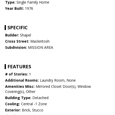
Type:
Single Family Home
Year Built:
1976
SPECIFIC
Builder:
Shapel
Cross Street:
Mackintosh
Subdivision:
MISSION AREA
FEATURES
# of Stories:
1
Additional Rooms:
Laundry Room, None
Amenities Misc:
Mirrored Closet Door(s), Window
Covering(s), Other
Building Type:
Detached
Cooling:
Central -1 Zone
Exterior:
Brick, Stucco