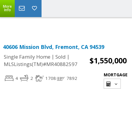
More
Powered by
Translate
Info
40606 Mission Blvd, Fremont, CA 94539
|
|
Single Family Home
Sold
$1,550,000
MLSListings(TM)#MR40882597
MORTGAGE
4
2
1708
7892