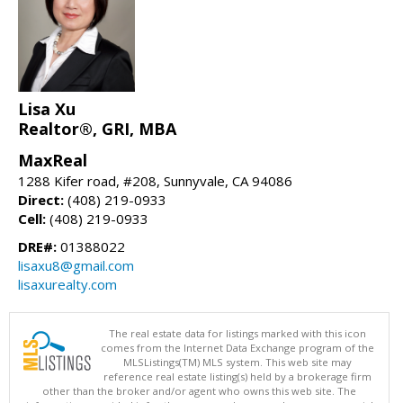
Lisa Xu
Realtor®, GRI, MBA
MaxReal
1288 Kifer road, #208, Sunnyvale, CA 94086
Direct:
(408) 219-0933
Cell:
(408) 219-0933
DRE#:
01388022
lisaxu8@gmail.com
lisaxurealty.com
The real estate data for listings marked with this icon
comes from the Internet Data Exchange program of the
MLSListings(TM) MLS system. This web site may
reference real estate listing(s) held by a brokerage firm
other than the broker and/or agent who owns this web site. The