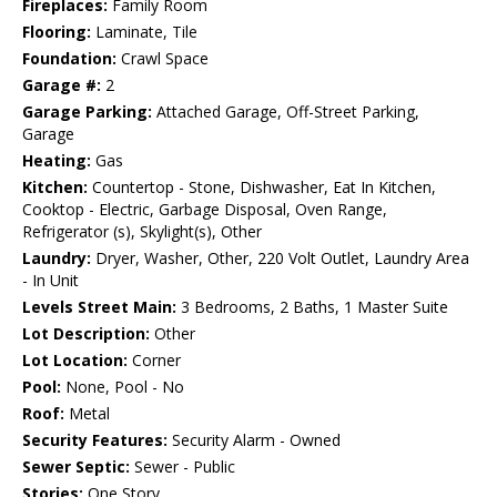
Fireplaces:
Family Room
Flooring:
Laminate, Tile
Foundation:
Crawl Space
Garage #:
2
Garage Parking:
Attached Garage, Off-Street Parking,
Garage
Heating:
Gas
Kitchen:
Countertop - Stone, Dishwasher, Eat In Kitchen,
Cooktop - Electric, Garbage Disposal, Oven Range,
Refrigerator (s), Skylight(s), Other
Laundry:
Dryer, Washer, Other, 220 Volt Outlet, Laundry Area
- In Unit
Levels Street Main:
3 Bedrooms, 2 Baths, 1 Master Suite
Lot Description:
Other
Lot Location:
Corner
Pool:
None, Pool - No
Roof:
Metal
Security Features:
Security Alarm - Owned
Sewer Septic:
Sewer - Public
Stories:
One Story