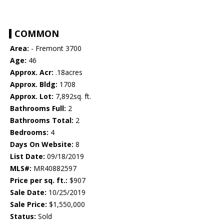
COMMON
Area:
- Fremont 3700
Age:
46
Approx. Acr:
.18acres
Approx. Bldg:
1708
Approx. Lot:
7,892sq. ft.
Bathrooms Full:
2
Bathrooms Total:
2
Bedrooms:
4
Days On Website:
8
List Date:
09/18/2019
MLS#:
MR40882597
Price per sq. ft.:
$907
Sale Date:
10/25/2019
Sale Price:
$1,550,000
Status:
Sold