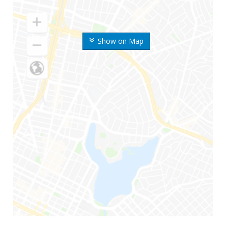
Show on Map