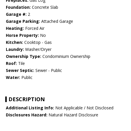
Fireplaces:
Gas Log
Foundation:
Concrete Slab
Garage #:
2
Garage Parking:
Attached Garage
Heating:
Forced Air
Horse Property:
No
Kitchen:
Cooktop - Gas
Laundry:
Washer/Dryer
Ownership Type:
Condominium Ownership
Roof:
Tile
Sewer Septic:
Sewer - Public
Water:
Public
DESCRIPTION
Additional Listing Info:
Not Applicable / Not Disclosed
Disclosures Hazard:
Natural Hazard Disclosure