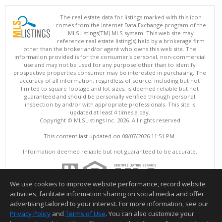
The real estate data for listings marked with this icon
comes from the Internet Data Exchange program of the
MLSListings(TM) MLS system. This web site may
reference real estate listing(s) held by a brokerage firm
other than the broker and/or agent who owns this web site. The
information provided is for the consumer's personal, non-commercial
use and may not be used for any purpose other than to identify
prospective properties consumer may be interested in purchasing. The
accuracy of all information, regardless of source, including but not
limited to square footage and lot sizes, is deemed reliable but not
guaranteed and should be personally verified through personal
inspection by and/or with appropriate professionals. This site is
updated at least 4 times a day.
Copyright © MLSListings Inc. 2026. All rights reserved
This content last updated on 08/07/2026 11:51 PM.
Information deemed reliable but not guaranteed to be accurate.
We use cookies to improve website performance, record website
activities, facilitate information sharing on social media and offer
advertising tailored to your interest. For more information, see our
Privacy Policy
and
Terms of Use
. You can also customize your