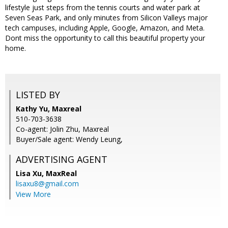
lifestyle just steps from the tennis courts and water park at
Seven Seas Park, and only minutes from Silicon Valleys major
tech campuses, including Apple, Google, Amazon, and Meta.
Dont miss the opportunity to call this beautiful property your
home.
LISTED BY
Kathy Yu, Maxreal
510-703-3638
Co-agent: Jolin Zhu, Maxreal
Buyer/Sale agent: Wendy Leung,
ADVERTISING AGENT
Lisa Xu,
MaxReal
lisaxu8@gmail.com
View More