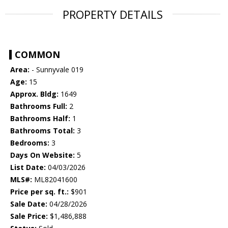
PROPERTY DETAILS
COMMON
Area:
- Sunnyvale 019
Age:
15
Approx. Bldg:
1649
Bathrooms Full:
2
Bathrooms Half:
1
Bathrooms Total:
3
Bedrooms:
3
Days On Website:
5
List Date:
04/03/2026
MLS#:
ML82041600
Price per sq. ft.:
$901
Sale Date:
04/28/2026
Sale Price:
$1,486,888