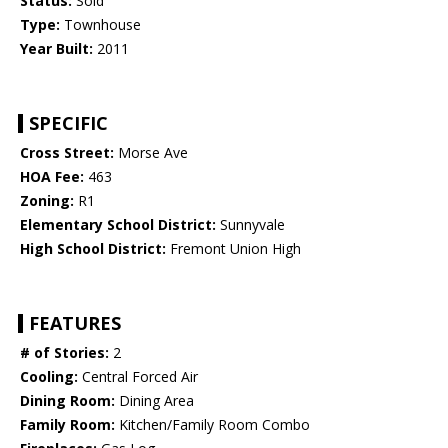
Status:
Sold
Type:
Townhouse
Year Built:
2011
SPECIFIC
Cross Street:
Morse Ave
HOA Fee:
463
Zoning:
R1
Elementary School District:
Sunnyvale
High School District:
Fremont Union High
FEATURES
# of Stories:
2
Cooling:
Central Forced Air
Dining Room:
Dining Area
Family Room:
Kitchen/Family Room Combo