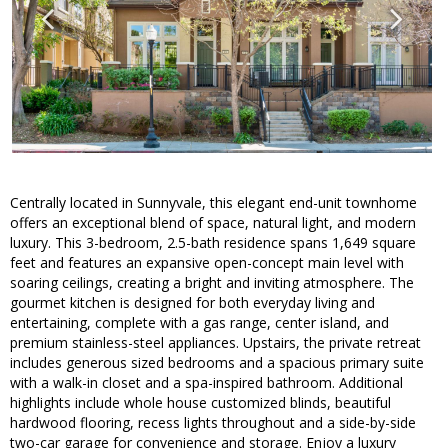
Centrally located in Sunnyvale, this elegant end-unit townhome
offers an exceptional blend of space, natural light, and modern
luxury. This 3-bedroom, 2.5-bath residence spans 1,649 square
feet and features an expansive open-concept main level with
soaring ceilings, creating a bright and inviting atmosphere. The
gourmet kitchen is designed for both everyday living and
entertaining, complete with a gas range, center island, and
premium stainless-steel appliances. Upstairs, the private retreat
includes generous sized bedrooms and a spacious primary suite
with a walk-in closet and a spa-inspired bathroom. Additional
highlights include whole house customized blinds, beautiful
hardwood flooring, recess lights throughout and a side-by-side
two-car garage for convenience and storage. Enjoy a luxury