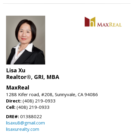
Lisa Xu
Realtor®, GRI, MBA
MaxReal
1288 Kifer road, #208, Sunnyvale, CA 94086
Direct:
(408) 219-0933
Cell:
(408) 219-0933
DRE#:
01388022
lisaxu8@gmail.com
lisaxurealty.com