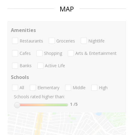
MAP
Amenities
Restaurants
Groceries
Nightlife
Cafes
Shopping
Arts & Entertainment
Banks
Active Life
Schools
All
Elementary
Middle
High
Schools rated higher than:
1
/5