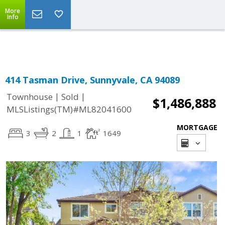
More
Powered by
Translate
Info
414 Tasman Drive, Sunnyvale, CA 94089
|
|
Townhouse
Sold
$1,486,888
MLSListings(TM)#ML82041600
MORTGAGE
3
2
1
1649