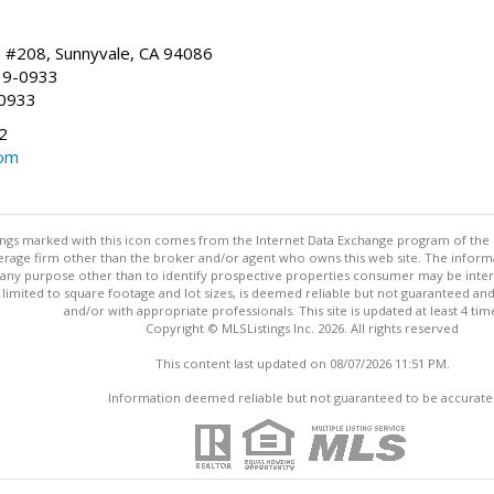
, #208, Sunnyvale, CA 94086
19-0933
-0933
2
com
stings marked with this icon comes from the Internet Data Exchange program of the
rokerage firm other than the broker and/or agent who owns this web site. The info
any purpose other than to identify prospective properties consumer may be interes
t limited to square footage and lot sizes, is deemed reliable but not guaranteed an
and/or with appropriate professionals. This site is updated at least 4 tim
Copyright © MLSListings Inc. 2026. All rights reserved
This content last updated on 08/07/2026 11:51 PM.
Information deemed reliable but not guaranteed to be accurate