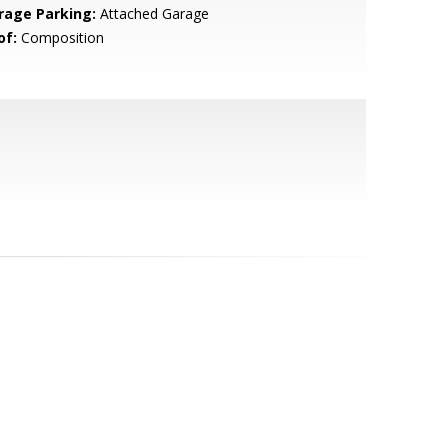
rage Parking:
Attached Garage
of:
Composition