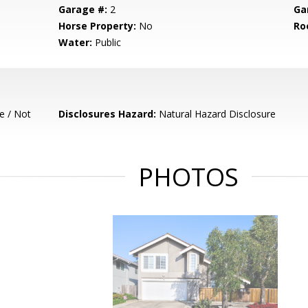
Garage #:
2
Ga
Horse Property:
No
Ro
Water:
Public
e / Not
Disclosures Hazard:
Natural Hazard Disclosure
PHOTOS