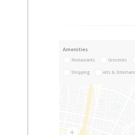
Amenities
Restaurants
Groceries
Shopping
Arts & Entertai