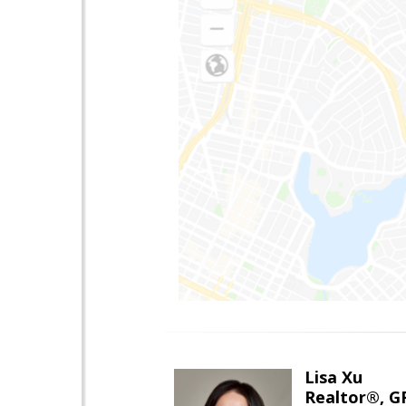
Lisa Xu
Realtor®, G