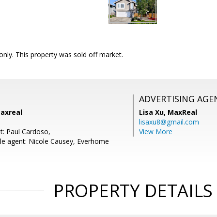
nly. This property was sold off market.
ADVERTISING AGE
Maxreal
Lisa Xu,
MaxReal
lisaxu8@gmail.com
t: Paul Cardoso,
View More
le agent: Nicole Causey, Everhome
PROPERTY DETAILS