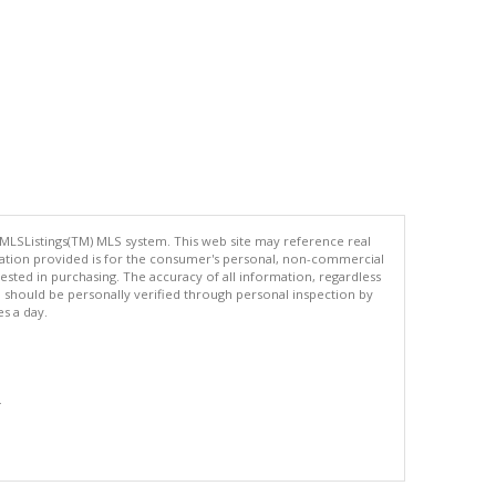
 MLSListings(TM) MLS system. This web site may reference real
rmation provided is for the consumer's personal, non-commercial
ted in purchasing. The accuracy of all information, regardless
d should be personally verified through personal inspection by
es a day.
.