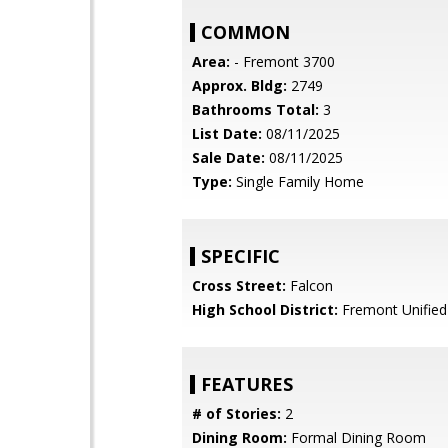
COMMON
Area:
- Fremont 3700
Approx. Bldg:
2749
Bathrooms Total:
3
List Date:
08/11/2025
Sale Date:
08/11/2025
Type:
Single Family Home
SPECIFIC
Cross Street:
Falcon
High School District:
Fremont Unified
FEATURES
# of Stories:
2
Dining Room:
Formal Dining Room