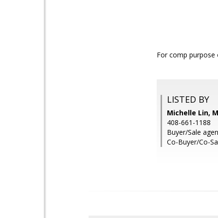
For comp purpose o
LISTED BY
Michelle Lin, 
408-661-1188
Buyer/Sale agen
Co-Buyer/Co-Sa