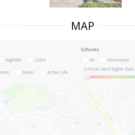
MAP
Schools
Nightlife
Cafes
All
Elementary
Schools rated higher than:
nment
Banks
Active Life