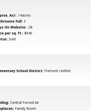
prox. Acr:
.14acres
throoms Full:
3
ys On Website:
-28
ce per sq. ft.:
$940
atus:
Sold
ementary School District:
Fremont Unified
oling:
Central Forced Air
eplaces:
Family Room