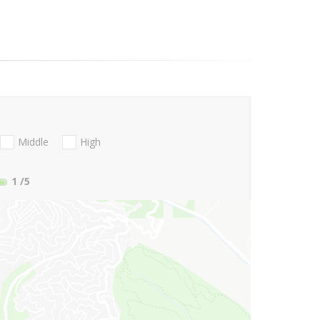
Middle
High
1
/5