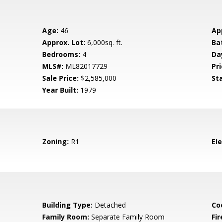
Age:
46
Ap
Approx. Lot:
6,000sq. ft.
Ba
Bedrooms:
4
Da
MLS#:
ML82017729
Pri
Sale Price:
$2,585,000
St
Year Built:
1979
Zoning:
R1
El
Building Type:
Detached
Co
Family Room:
Separate Family Room
Fir