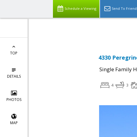
Schedule a Viewing
Send To Friend
Powered by
Translate
TOP
4330 Peregrin
Single Family 
DETAILS
4
3
PHOTOS
MAP