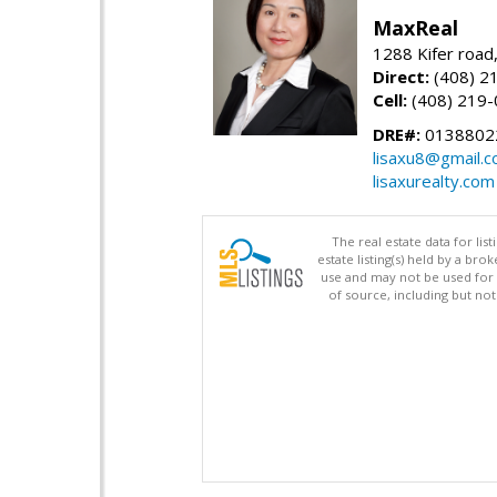
MaxReal
1288 Kifer road
Direct:
(408) 2
Cell:
(408) 219
DRE#:
0138802
lisaxu8@gmail.
lisaxurealty.com
The real estate data for li
estate listing(s) held by a b
use and may not be used for 
of source, including but no