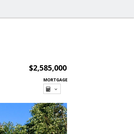
$2,585,000
MORTGAGE