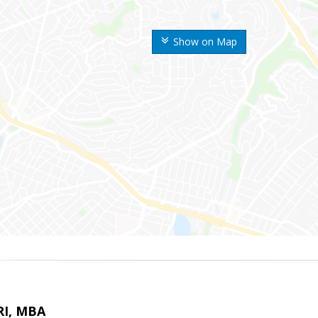
Show on Map
RI, MBA