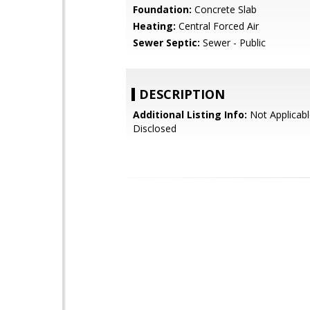
Foundation:
Concrete Slab
Heating:
Central Forced Air
Sewer Septic:
Sewer - Public
DESCRIPTION
Additional Listing Info:
Not Applicabl
Disclosed