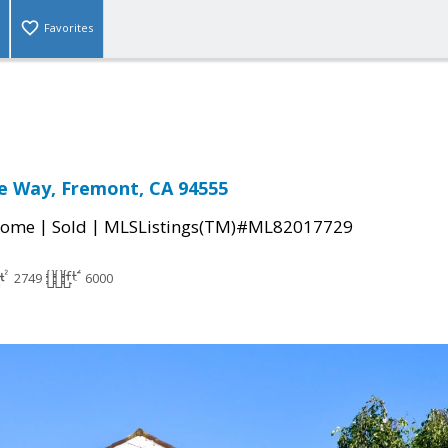
Favorites
e Way, Fremont, CA 94555
|
|
Home
Sold
MLSListings(TM)#ML82017729
2749
6000