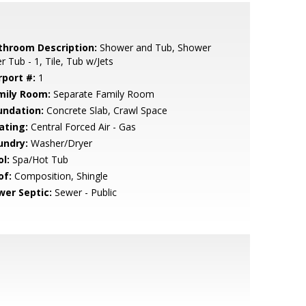
throom Description:
Shower and Tub, Shower
r Tub - 1, Tile, Tub w/Jets
rport #:
1
mily Room:
Separate Family Room
undation:
Concrete Slab, Crawl Space
ating:
Central Forced Air - Gas
undry:
Washer/Dryer
l:
Spa/Hot Tub
of:
Composition, Shingle
wer Septic:
Sewer - Public