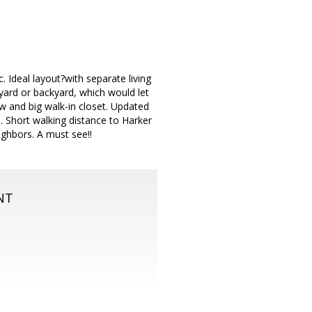
. Ideal layout?with separate living
 yard or backyard, which would let
 and big walk-in closet. Updated
. Short walking distance to Harker
ighbors. A must see!!
NT