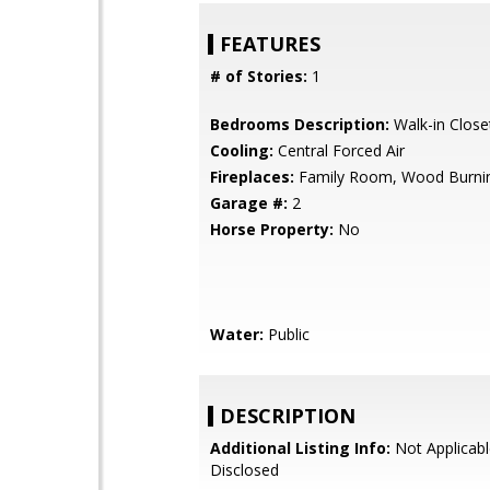
FEATURES
# of Stories:
1
Bedrooms Description:
Walk-in Close
Cooling:
Central Forced Air
Fireplaces:
Family Room, Wood Burni
Garage #:
2
Horse Property:
No
Water:
Public
DESCRIPTION
Additional Listing Info:
Not Applicabl
Disclosed