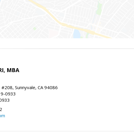
RI, MBA
, #208, Sunnyvale, CA 94086
19-0933
-0933
2
com