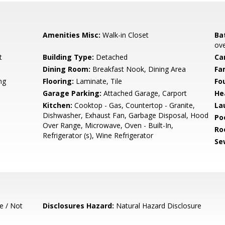
Amenities Misc:
Walk-in Closet
Ba
ove
t
Building Type:
Detached
Ca
Dining Room:
Breakfast Nook, Dining Area
Fa
ng
Flooring:
Laminate, Tile
Fo
Garage Parking:
Attached Garage, Carport
He
Kitchen:
Cooktop - Gas, Countertop - Granite,
La
Dishwasher, Exhaust Fan, Garbage Disposal, Hood
Poo
Over Range, Microwave, Oven - Built-In,
Ro
Refrigerator (s), Wine Refrigerator
Se
e / Not
Disclosures Hazard:
Natural Hazard Disclosure