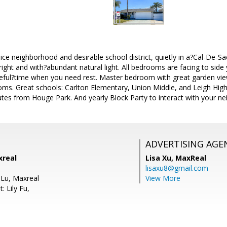
ice neighborhood and desirable school district, quietly in a?Cal-De-Sac
ight and with?abundant natural light. All bedrooms are facing to side
eful?time when you need rest. Master bedroom with great garden view
ms. Great schools: Carlton Elementary, Union Middle, and Leigh High
es from Houge Park. And yearly Block Party to interact with your ne
ADVERTISING AGE
xreal
Lisa Xu,
MaxReal
lisaxu8@gmail.com
 Lu, Maxreal
View More
: Lily Fu,