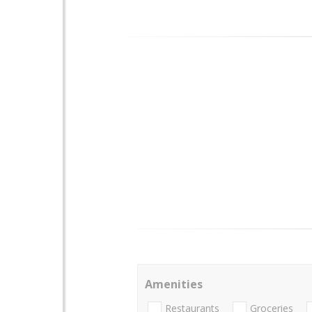
Amenities
Restaurants
Groceries