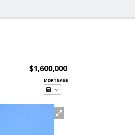
$1,600,000
MORTGAGE