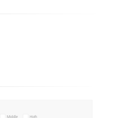
Middle
High