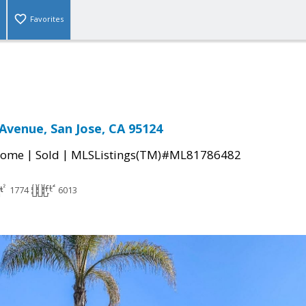
Favorites
Avenue, San Jose, CA 95124
|
|
Home
Sold
MLSListings(TM)#ML81786482
1774
6013