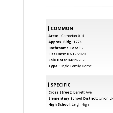
COMMON
Area:
- Cambrian 014
Approx. Bldg:
1774
Bathrooms Total:
2
List Date:
03/12/2020
Sale Date:
04/15/2020
Type:
Single Family Home
SPECIFIC
Cross Street:
Barrett Ave
Elementary School District:
Union El
High School:
Leigh High