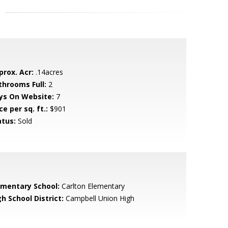
prox. Acr:
.14acres
throoms Full:
2
ys On Website:
7
ce per sq. ft.:
$901
atus:
Sold
ementary School:
Carlton Elementary
h School District:
Campbell Union High