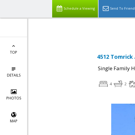
Schedule a Viewing
Send To Friend
Powered by
Translate
TOP
4512 Tomrick 
Single Family 
DETAILS
4
2
PHOTOS
MAP