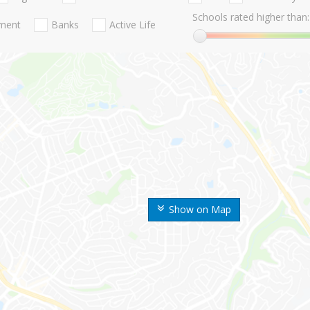
Schools rated higher than:
nment
Banks
Active Life
Show on Map