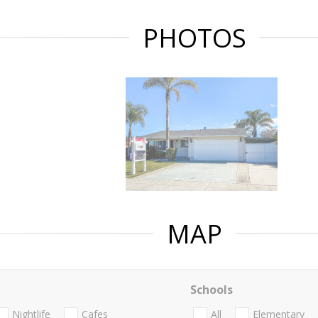
PHOTOS
MAP
Schools
Nightlife
Cafes
All
Elementary