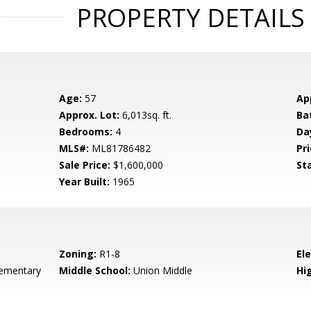
PROPERTY DETAILS
Age:
57
Ap
Approx. Lot:
6,013sq. ft.
Ba
Bedrooms:
4
Da
MLS#:
ML81786482
Pri
Sale Price:
$1,600,000
St
Year Built:
1965
Zoning:
R1-8
El
ementary
Middle School:
Union Middle
Hig