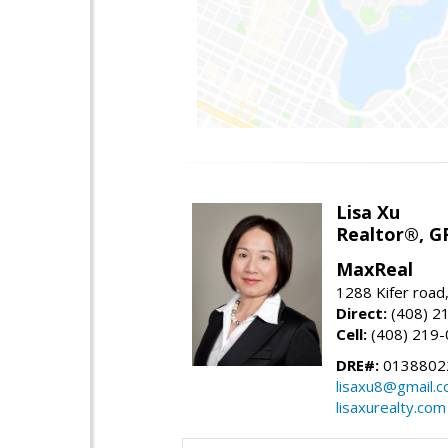
Lisa Xu
Realtor®, G
MaxReal
1288 Kifer road
Direct:
(408) 2
Cell:
(408) 219
DRE#:
0138802
lisaxu8@gmail.
lisaxurealty.com