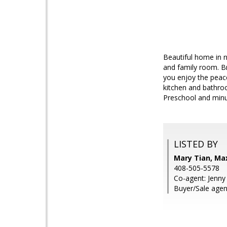
Beautiful home in n
and family room. Br
you enjoy the peac
kitchen and bathroo
Preschool and minut
LISTED BY
Mary Tian, Ma
408-505-5578
Co-agent: Jenny
Buyer/Sale agent