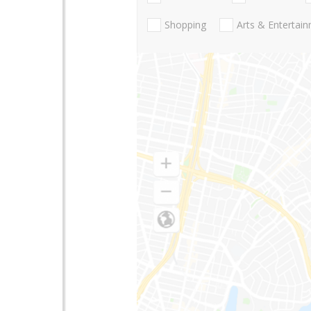
Shopping
Arts & Entertai